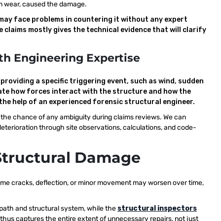
term wear, caused the damage.
may face problems in countering it without any expert
claims mostly gives the technical evidence that will clarify
th Engineering Expertise
roviding a specific triggering event, such as wind, sudden
ate how forces interact with the structure and how the
the help of an experienced forensic structural engineer.
e the chance of any ambiguity during claims reviews. We can
terioration through site observations, calculations, and code-
Structural Damage
 some cracks, deflection, or minor movement may worsen over time,
 path and structural system, while the
structural inspectors
 thus captures the entire extent of unnecessary repairs, not just