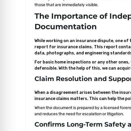
those that are immediately visible.
The Importance of Inde
Documentation
While working on an insurance dispute, one of
report for insurance claims. This report conta
data, photographs, and engineering standard
For basic home inspections or any other ones,
defensible. With the help of this, we can acqui
Claim Resolution and Suppor
When a disagreement arises between the insure
insurance claims matters. This can help the po
When the document is prepared by a licensed forensic
and reduces the need for escalation or litigation.
Confirms Long-Term Safety a