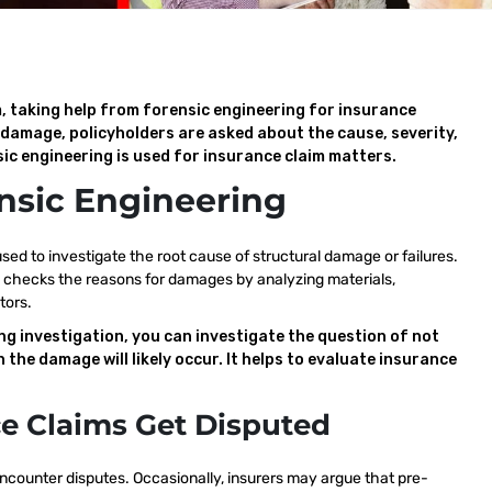
, taking help from forensic engineering for insurance
l damage, policyholders are asked about the cause, severity,
ic engineering is used for insurance claim matters.
nsic Engineering
 used to investigate the root cause of structural damage or failures.
eply checks the reasons for damages by analyzing materials,
tors.
ng investigation, you can investigate the question of not
 the damage will likely occur. It helps to evaluate insurance
e Claims Get Disputed
ncounter disputes. Occasionally, insurers may argue that pre-