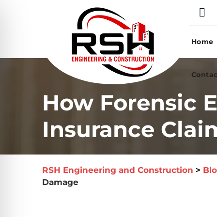
Skip
to
content
Home
Contac
How Forensic E
Insurance Clai
RSH Engineering and Construction
>
Bl
Damage