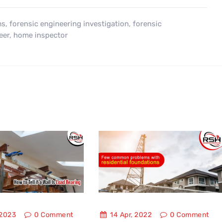
ms
,
forensic engineering investigation
,
forensic
eer
,
home inspector
 2023
0
Comment
14 Apr, 2022
0
Comment