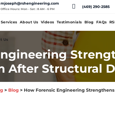
mjoseph@rshengineering.com
(469) 290-2585
Office Hours: Mon - Sat : 8 AM - 6 PM
Services
About Us
Videos
Testimonials
Blog
FAQs
RS
t Us
ngineering Streng
m After Structural
og
>
Blog
>
How Forensic Engineering Strengthens Y