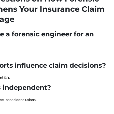
hens Your Insurance Claim
mage
ve a forensic engineer for an
orts influence claim decisions?
t fair.
gs independent?
ence-based conclusions.