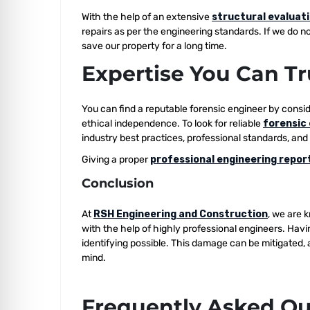
With the help of an extensive
structural evaluat
repairs as per the engineering standards. If we do no
save our property for a long time.
Expertise You Can Tr
You can find a reputable forensic engineer by consi
ethical independence. To look for reliable
forensic 
industry best practices, professional standards, and
Giving a proper
professional engineering repor
Conclusion
At
RSH Engineering and Construction
, we are 
with the help of highly professional engineers. Hav
identifying possible. This damage can be mitigated,
mind.
Frequently Asked Qu