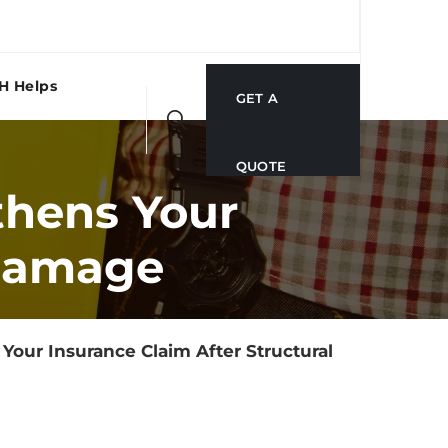
H Helps
GET A
QUOTE
thens Your
 Damage
our Insurance Claim After Structural