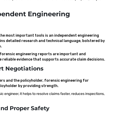
pendent Engineering
 the most important tools is an independent engineering
ins detailed research and technical language, bolstered by
s.
 forensic engineering reports are important and
re reliable evidence that supports accurate claim decisions.
t Negotiations
rs and the policyholder, forensic engineering for
licyholder by providing strength.
 engineer, it helps to resolve claims faster, reduces inspections,
nd Proper Safety