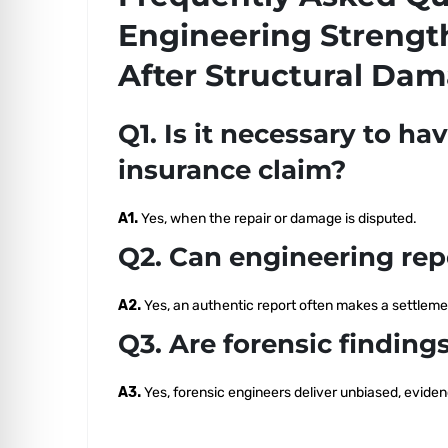
Engineering Strengt
After Structural Da
Q1. Is it necessary to ha
insurance claim?
A1.
Yes, when the repair or damage is disputed.
Q2. Can engineering rep
A2.
Yes, an authentic report often makes a settlemen
Q3. Are forensic findin
A3.
Yes, forensic engineers deliver unbiased, evid