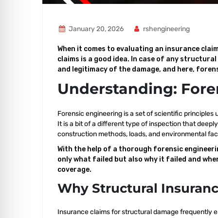
January 20, 2026
rshengineering
When it comes to evaluating an insurance claim
claims is a good idea. In case of any structura
and legitimacy of the damage, and here, forens
Understanding: Fore
Forensic engineering is a set of scientific principles
It is a bit of a different type of inspection that de
construction methods, loads, and environmental fac
With the help of a thorough forensic engineeri
only what failed but also why it failed and when
coverage.
Why Structural Insuranc
Insurance claims for structural damage frequently e