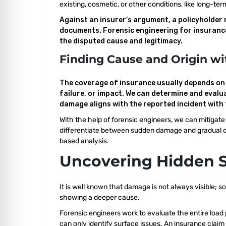
existing, cosmetic, or other conditions, like long-
Against an insurer’s argument, a policyholder 
documents. Forensic engineering for insurance 
the disputed cause and legitimacy.
Finding Cause and Origin wi
The coverage of insurance usually depends on p
failure, or impact. We can determine and evalu
damage aligns with the reported incident with 
With the help of forensic engineers, we can mitigat
differentiate between sudden damage and gradual de
based analysis.
Uncovering Hidden 
It is well known that damage is not always visible;
showing a deeper cause.
Forensic engineers work to evaluate the entire load
can only identify surface issues. An insurance claim