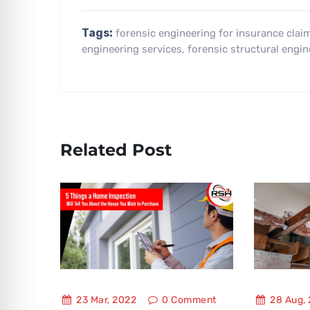
Tags:
forensic engineering for insurance clai
engineering services
,
forensic structural engin
Related Post
23 Mar, 2022
0
Comment
28 Aug,