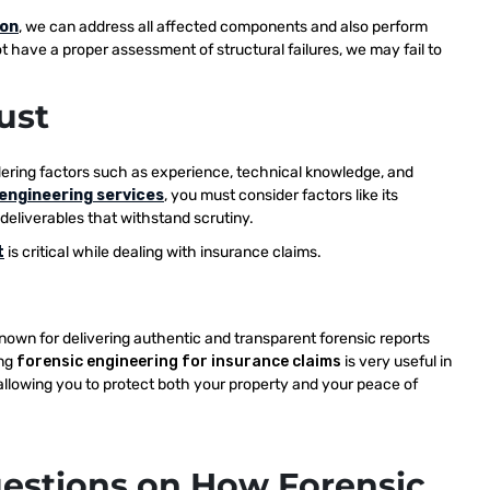
ion
, we can address all affected components and also perform
t have a proper assessment of structural failures, we may fail to
ust
dering factors such as experience, technical knowledge, and
engineering services
, you must consider factors like its
 deliverables that withstand scrutiny.
t
is critical while dealing with insurance claims.
known for delivering authentic and transparent forensic reports
ing
forensic engineering for insurance claims
is very useful in
 allowing you to protect both your property and your peace of
estions on How Forensic