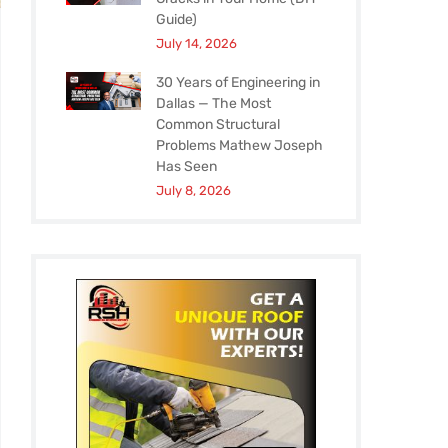
Guide)
July 14, 2026
30 Years of Engineering in
Dallas — The Most
Common Structural
Problems Mathew Joseph
Has Seen
July 8, 2026