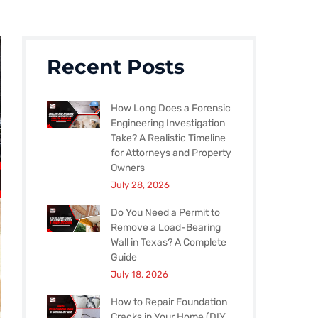
Recent Posts
How Long Does a Forensic
Engineering Investigation
Take? A Realistic Timeline
for Attorneys and Property
Owners
July 28, 2026
Do You Need a Permit to
Remove a Load-Bearing
Wall in Texas? A Complete
Guide
July 18, 2026
How to Repair Foundation
Cracks in Your Home (DIY