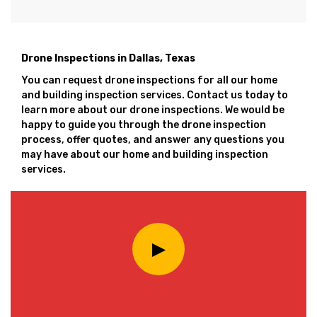
Drone Inspections in Dallas, Texas
You can request drone inspections for all our home
and building inspection services. Contact us today to
learn more about our drone inspections. We would be
happy to guide you through the drone inspection
process, offer quotes, and answer any questions you
may have about our home and building inspection
services.