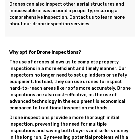
Drones can also inspect other aerial structures and
inaccessible areas around a property, ensuring a
comprehensive inspection. Contact us to learn more
about our drone inspection services.
Why opt for Drone Inspections?
The use of drones allows us to complete property
inspections in a more efficient and timely manner. Our
inspectors no longer need to set up ladders or safety
equipment. Instead, they can use drones to inspect
hard-to-reach areas like roofs more accurately. Drone
inspections are also cost-effective, as the use of
advanced technology in the equipment is economical
compared to traditional inspection methods.
Drone inspections provide a more thorough initial
inspection, preventing the need for multiple
inspections and saving both buyers and sellers money
in the long run. By revealing potential problems with a