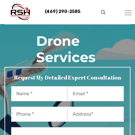
Skip
to
(469) 290-2585
content
Drone
Services
Request My Detailed Expert Consultation