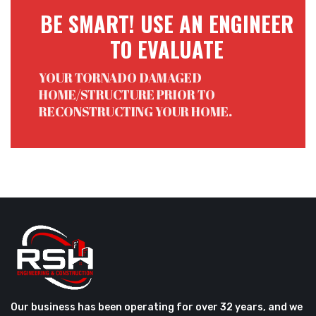
BE SMART! USE AN ENGINEER
TO EVALUATE
YOUR TORNADO DAMAGED
HOME/STRUCTURE PRIOR TO
RECONSTRUCTING YOUR HOME.
Our business has been operating for over 32 years, and we