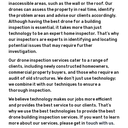
inaccessible areas, such as the wall or the roof. Our
drones can assess the property in real time, identify
the problem areas and advise our clients accordingly.
Although having the best drone for a building
inspection is essential, it takes more than just
technology to be an expert home inspector. That’s why
our inspectors are experts in identifying and locating
potential issues that may require further
investigation.
Our drone inspection services cater to a range of
clients, including newly constructed homeowners,
commercial property buyers, and those who require an
audit of old structures. We don’t just use technology;
we combine it with our techniques to ensure a
thorough inspection.
We believe technology makes our jobs more efficient
and provides the best service to our clients. That’s
why we use the best technologies to provide the best
drone building inspection services. If you want to learn
more about our services, please get in
touch with us
.