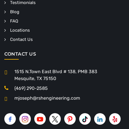
Testimonials
Blog
FAQ
Locations
Contact Us
CONTACT US
1515 N.Town East Blvd # 138, PMB 383
Mesquite, TX 75150
(469) 290-2585
mjoseph@rshengineering.com