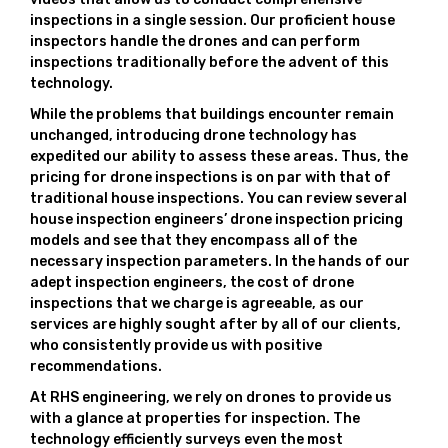
inspections in a single session. Our proficient house
inspectors handle the drones and can perform
inspections traditionally before the advent of this
technology.
While the problems that buildings encounter remain
unchanged, introducing drone technology has
expedited our ability to assess these areas. Thus, the
pricing for drone inspections is on par with that of
traditional house inspections. You can review several
house inspection engineers’ drone inspection pricing
models and see that they encompass all of the
necessary inspection parameters. In the hands of our
adept inspection engineers, the cost of drone
inspections that we charge is agreeable, as our
services are highly sought after by all of our clients,
who consistently provide us with positive
recommendations.
At RHS engineering, we rely on drones to provide us
with a glance at properties for inspection. The
technology efficiently surveys even the most