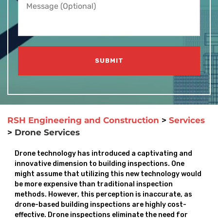
RSH Engineering and Construction
>
Services
>
Drone Services
Drone technology has introduced a captivating and
innovative dimension to building inspections. One
might assume that utilizing this new technology would
be more expensive than traditional inspection
methods. However, this perception is inaccurate, as
drone-based building inspections are highly cost-
effective. Drone inspections eliminate the need for