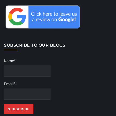
SUBSCRIBE TO OUR BLOGS
Name*
Email*