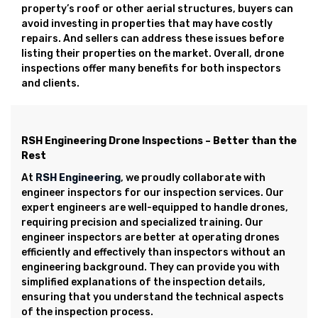
property’s roof or other aerial structures, buyers can
avoid investing in properties that may have costly
repairs. And sellers can address these issues before
listing their properties on the market. Overall, drone
inspections offer many benefits for both inspectors
and clients.
RSH Engineering Drone Inspections – Better than the
Rest
At
RSH Engineering
, we proudly collaborate with
engineer inspectors for our inspection services. Our
expert engineers are well-equipped to handle drones,
requiring precision and specialized training. Our
engineer inspectors are better at operating drones
efficiently and effectively than inspectors without an
engineering background. They can provide you with
simplified explanations of the inspection details,
ensuring that you understand the technical aspects
of the inspection process.