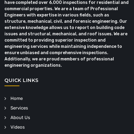
have completed over 6,000 inspections for residential and
commercial properties. We are a team of Professional
Engineers with expertise in various fields, such as
structure, mechanical, civil, and forensic engineering. Our
extensive knowledge allows us to report on building code
issues and structural, mechanical, and roof issues. We are
committed to providing superior inspection and
engineering services while maintaining independence to
ensure unbiased and comprehensive inspections.
Additionally, we are proud members of professional
engineering organizations.
QUICK LINKS
Home
Services
About Us
Videos