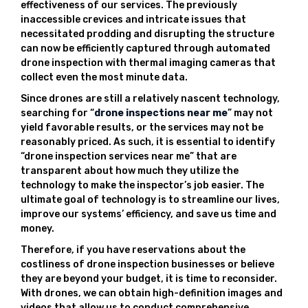
effectiveness of our services. The previously
inaccessible crevices and intricate issues that
necessitated prodding and disrupting the structure
can now be efficiently captured through automated
drone inspection with thermal imaging cameras that
collect even the most minute data.
Since drones are still a relatively nascent technology,
searching for “
drone inspections near me
” may not
yield favorable results, or the services may not be
reasonably priced. As such, it is essential to identify
“drone inspection services near me” that are
transparent about how much they utilize the
technology to make the inspector’s job easier. The
ultimate goal of technology is to streamline our lives,
improve our systems’ efficiency, and save us time and
money.
Therefore, if you have reservations about the
costliness of drone inspection businesses or believe
they are beyond your budget, it is time to reconsider.
With drones, we can obtain high-definition images and
videos that allow us to conduct comprehensive