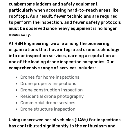
cumbersome ladders and safety equipment,
particularly when accessing hard-to-reach areas like
rooftops. As a result, fewer technicians are required
to perform the inspection, and fewer safety protocols
must be observed since heavy equipment is no longer
necessary.
At RSH Engineering, we are among the pioneering
organizations that have integrated drone technology
into our inspection services, earning a reputation as
one of the leading drone inspection companies. Our
comprehensive range of services includes:
Drones for home inspections
Drone property inspections
Drone construction inspection
Residential drone photography
Commercial drone services
Drone structure inspection
Using unscrewed aerial vehicles (UAVs) for inspections
has contributed significantly to the enthusiasm and