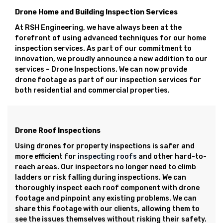
Drone Home and Building Inspection Services
At RSH Engineering, we have always been at the
forefront of using advanced techniques for our home
inspection services. As part of our commitment to
innovation, we proudly announce a new addition to our
services – Drone Inspections. We can now provide
drone footage as part of our inspection services for
both residential and commercial properties.
Drone Roof Inspections
Using drones for property inspections is safer and
more efficient for
inspecting roofs
and other hard-to-
reach areas. Our inspectors no longer need to climb
ladders or risk falling during inspections. We can
thoroughly inspect each roof component with drone
footage and pinpoint any existing problems. We can
share this footage with our clients, allowing them to
see the issues themselves without risking their safety.