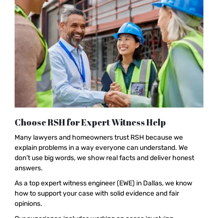
Choose RSH for Expert Witness Help
Many lawyers and homeowners trust RSH because we
explain problems in a way everyone can understand. We
don’t use big words, we show real facts and deliver honest
answers.
As a top expert witness engineer (EWE) in Dallas, we know
how to support your case with solid evidence and fair
opinions.