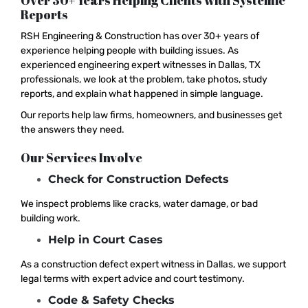
Over 30+ Years Helping Clients with Systemic
Reports
RSH Engineering & Construction has over 30+ years of
experience helping people with building issues. As
experienced engineering expert witnesses in Dallas, TX
professionals, we look at the problem, take photos, study
reports, and explain what happened in simple language.
Our reports help law firms, homeowners, and businesses get
the answers they need.
Our Services Involve
Check for Construction Defects
We inspect problems like cracks, water damage, or bad
building work.
Help in Court Cases
As a construction defect expert witness in Dallas, we support
legal terms with expert advice and court testimony.
Code & Safety Checks