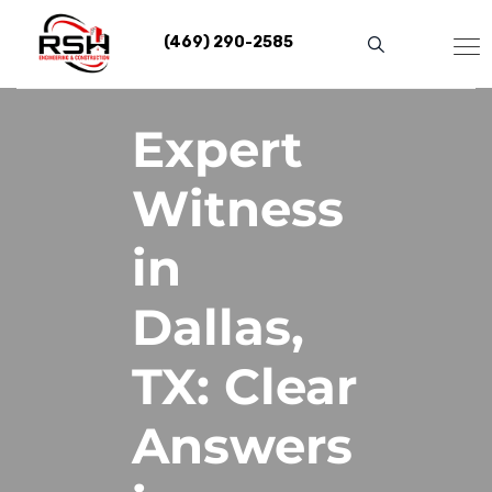
Skip
to
(469) 290-2585
content
Expert
Witness
in
Dallas,
TX: Clear
Answers