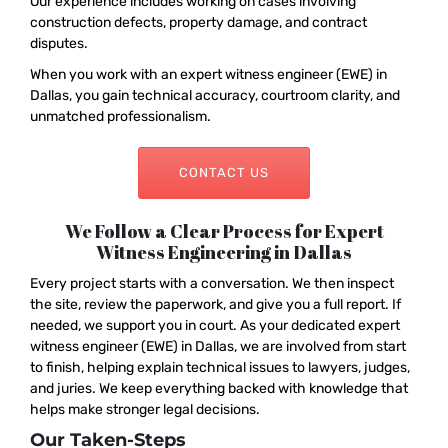
Our experience includes working on cases involving
construction defects, property damage, and contract
disputes.
When you work with an expert witness engineer (EWE) in
Dallas, you gain technical accuracy, courtroom clarity, and
unmatched professionalism.
CONTACT US
We Follow a Clear Process for Expert
Witness Engineering in Dallas
Every project starts with a conversation. We then inspect
the site, review the paperwork, and give you a full report. If
needed, we support you in court. As your dedicated expert
witness engineer (EWE) in Dallas, we are involved from start
to finish, helping explain technical issues to lawyers, judges,
and juries. We keep everything backed with knowledge that
helps make stronger legal decisions.
Our Taken-Steps