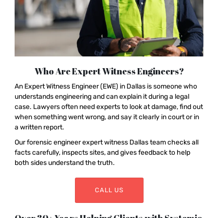
Who Are Expert Witness Engineers?
An Expert Witness Engineer (EWE) in Dallas is someone who
understands engineering and can explain it during a legal
case. Lawyers often need experts to look at damage, find out
when something went wrong, and say it clearly in court or in
a written report.
Our forensic engineer expert witness Dallas team checks all
facts carefully, inspects sites, and gives feedback to help
both sides understand the truth.
CALL US