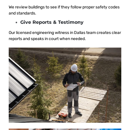
We review buildings to see if they follow proper safety codes
and standards.
Give Reports & Testimony
Our licensed engineering witness in Dallas team creates clear
reports and speaks in court when needed.