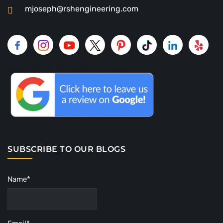
mjoseph@rshengineering.com
SUBSCRIBE TO OUR BLOGS
Name*