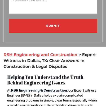
RSH Engineering and Construction
>
Expert
Witness in Dallas, TX: Clear Answers in
Construction & Legal Disputes
Helping You Understand the Truth
Behind Engineering Issues
At
RSH Engineering & Construction
, our Expert Witness
Engineer (EWE) in Dallas helps explain complicated
engineering problems in simple, clear terms especially when
a legal case depends on it. From building damage to code