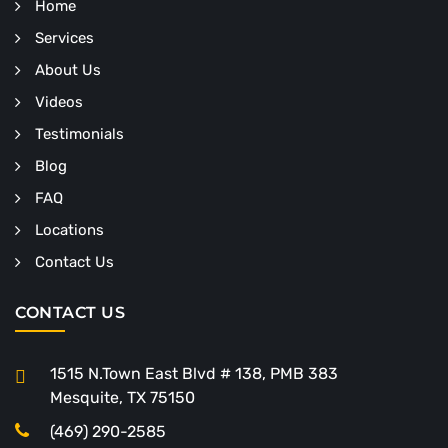
Home
Services
About Us
Videos
Testimonials
Blog
FAQ
Locations
Contact Us
CONTACT US
1515 N.Town East Blvd # 138, PMB 383
Mesquite, TX 75150
(469) 290-2585