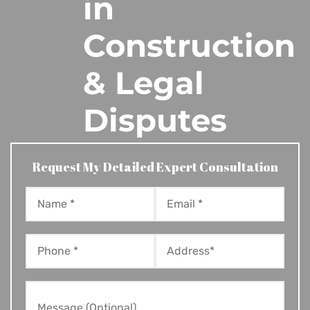
in
Construction
& Legal
Disputes
Request My Detailed Expert Consultation