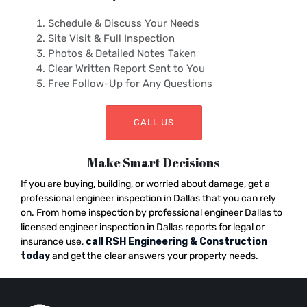
Schedule & Discuss Your Needs
Site Visit & Full Inspection
Photos & Detailed Notes Taken
Clear Written Report Sent to You
Free Follow-Up for Any Questions
CALL US
Make Smart Decisions
If you are buying, building, or worried about damage, get a
professional engineer inspection in Dallas that you can rely
on. From home inspection by professional engineer Dallas to
licensed engineer inspection in Dallas reports for legal or
insurance use,
call RSH Engineering & Construction
today
and get the clear answers your property needs.