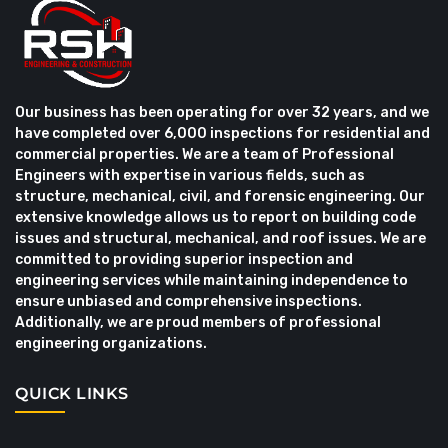
Our business has been operating for over 32 years, and we
have completed over 6,000 inspections for residential and
commercial properties. We are a team of Professional
Engineers with expertise in various fields, such as
structure, mechanical, civil, and forensic engineering. Our
extensive knowledge allows us to report on building code
issues and structural, mechanical, and roof issues. We are
committed to providing superior inspection and
engineering services while maintaining independence to
ensure unbiased and comprehensive inspections.
Additionally, we are proud members of professional
engineering organizations.
QUICK LINKS