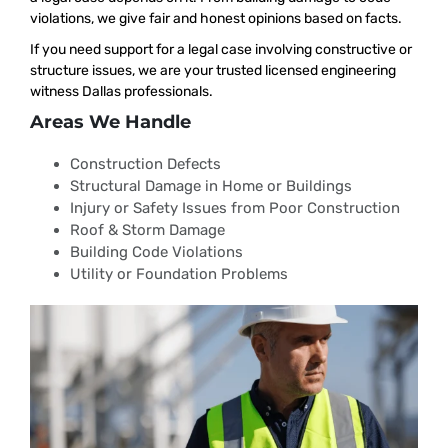
violations, we give fair and honest opinions based on facts.
If you need support for a legal case involving constructive or
structure issues, we are your trusted licensed engineering
witness Dallas professionals.
Areas We Handle
Construction Defects
Structural Damage in Home or Buildings
Injury or Safety Issues from Poor Construction
Roof & Storm Damage
Building Code Violations
Utility or Foundation Problems