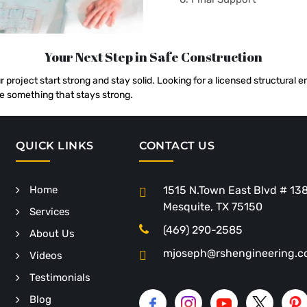
Your Next Step in Safe Construction
r project start strong and stay solid. Looking for a licensed structural
e something that stays strong.
QUICK LINKS
CONTACT US
Home
1515 N.Town East Blvd # 13
Mesquite, TX 75150
Services
(469) 290-2585
About Us
mjoseph@rshengineering.
Videos
Testimonials
Blog