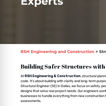
Experts
RSH Engineering and Construction
>
Str
Building Safer Structures with
At
RSH Engineering & Construction
, structural pla
code. It’s about building with clarity and long-term purp
Structural Engineer (SE) in Dallas, we focus on safety, p
designs that solve real project needs. Our engineers w
businesses to handle everything from new construction t
assessments.