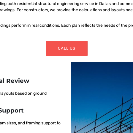
ing both residential structural engineering service in Dallas and comm
rawings. For constructors, we provide the calculations and layouts ne
dings perform in real conditions. Each plan reflects the needs of the pr
CALL US
ral Review
m layouts based on ground
Support
am sizes, and framing support to