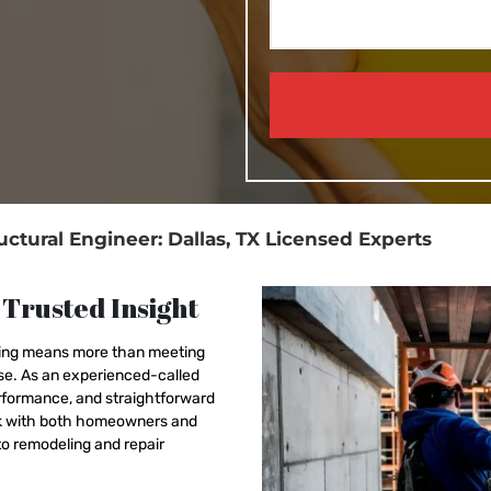
uctural Engineer: Dallas, TX Licensed Experts
 Trusted Insight
nning means more than meeting
ose. As an experienced-called
erformance, and straightforward
ork with both homeowners and
o remodeling and repair