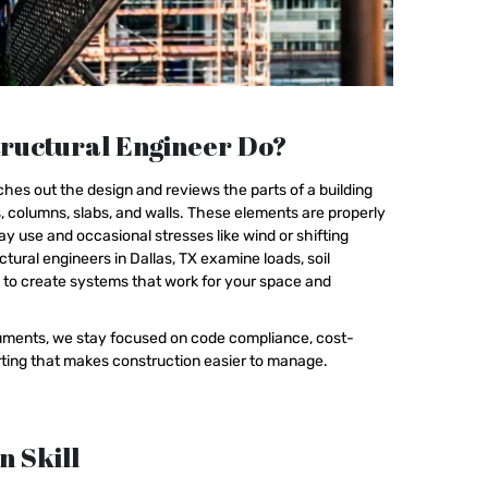
ructural Engineer Do?
hes out the design and reviews the parts of a building
 columns, slabs, and walls. These elements are properly
y use and occasional stresses like wind or shifting
ctural engineers in Dallas, TX examine loads, soil
h to create systems that work for your space and
ocuments, we stay focused on code compliance, cost-
orting that makes construction easier to manage.
n Skill