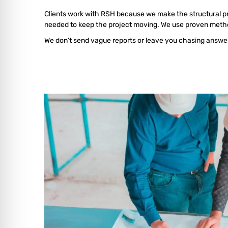
Clients work with RSH because we make the structural proce
needed to keep the project moving. We use proven method
We don’t send vague reports or leave you chasing answers