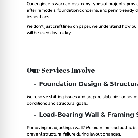
Our engineers work across many types of projects, provid
after remodels, foundation concerns, and permit-ready d
inspections.
We don’t just draft lines on paper, we understand how buil
will be used day to day.
Our Services Involve
Foundation Design & Structu
We resolve shifting issues and prepare slab, pier, or bea
conditions and structural goals.
Load-Bearing Wall & Framing 
Removing or adjusting a wall? We examine load paths, be
prevent structural failure during layout changes.