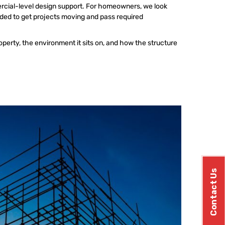
ercial-level design support. For homeowners, we look
eded to get projects moving and pass required
operty, the environment it sits on, and how the structure
Contact Us