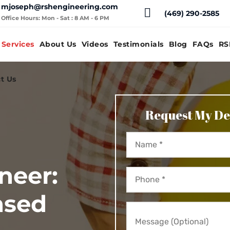
mjoseph@rshengineering.com
(469) 290-2585
Office Hours: Mon - Sat : 8 AM - 6 PM
Services
About Us
Videos
Testimonials
Blog
FAQs
RS
t Us
Request My De
neer:
nsed