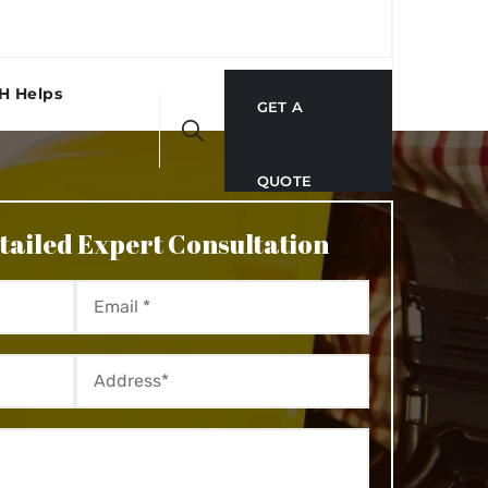
H Helps
GET A
QUOTE
tailed Expert Consultation