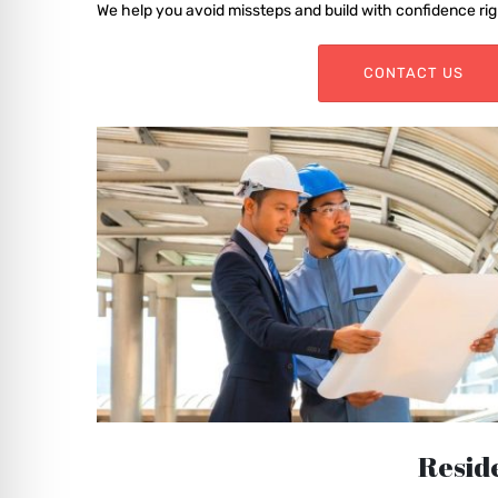
We help you avoid missteps and build with confidence rig
CONTACT US
Reside