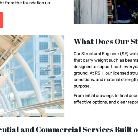
ht from the foundation up.
What Does Our St
Our Structural Engineer (SE) watc
that carry weight such as beams,
designed to support both everyda
ground. At RSH, our licensed stru
conditions, and material strengt
purpose.
From initial drawings to final d
effective options, and clear rep
ntial and Commercial Services Built o