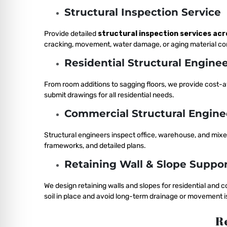
Structural Inspection Service
Provide detailed
structural inspection services acr
cracking, movement, water damage, or aging material c
Residential Structural Engine
From room additions to sagging floors, we provide cost-
submit drawings for all residential needs.
Commercial Structural Engine
Structural engineers inspect office, warehouse, and mix
frameworks, and detailed plans.
Retaining Wall & Slope Suppor
We design retaining walls and slopes for residential and
soil in place and avoid long-term drainage or movement i
Re