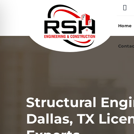
Skip
to
content
Home
Contac
Structural Engi
Dallas, TX Lice