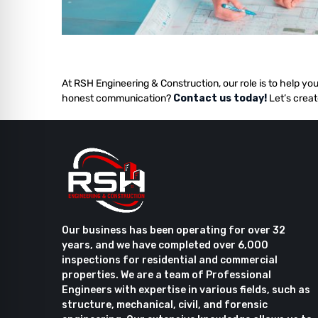
At RSH Engineering & Construction, our role is to help you
honest communication?
Contact us today!
Let’s creat
Our business has been operating for over 32
years, and we have completed over 6,000
inspections for residential and commercial
properties. We are a team of Professional
Engineers with expertise in various fields, such as
structure, mechanical, civil, and forensic