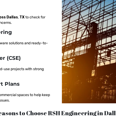
oss Dallas
,
TX
to check for
oncerns.
ering
aware solutions and ready-to-
er (CSE)
ed-use projects with strong
t Plans
 commercial spaces to help keep
ssues.
asons to Choose RSH Engineering in Dal