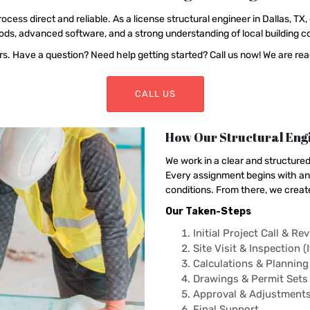
ss direct and reliable. As a license structural engineer in Dallas, TX, 
s, advanced software, and a strong understanding of local building co
. Have a question? Need help getting started? Call us now! We are read
CALL US
How Our Structural Engi
We work in a clear and structure
Every assignment begins with an 
conditions. From there, we creat
Our Taken-Steps
Initial Project Call & Re
Site Visit & Inspection (
Calculations & Planning
Drawings & Permit Sets
Approval & Adjustment
Final Support