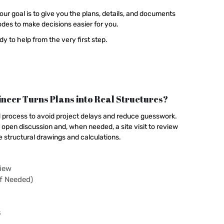
our goal is to give you the plans, details, and documents
des to make decisions easier for you.
y to help from the very first step.
neer Turns Plans into Real Structures?
d process to avoid project delays and reduce guesswork.
open discussion and, when needed, a site visit to review
e structural drawings and calculations.
view
If Needed)
s