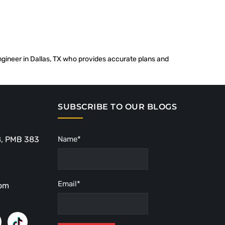
 engineer in Dallas, TX who provides accurate plans and
SUBSCRIBE TO OUR BLOGS
8, PMB 383
Name*
Email*
com