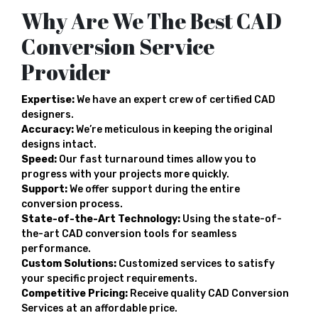
Why Are We The Best CAD
Conversion Service
Provider
Expertise:
We have an expert crew of certified CAD
designers.
Accuracy:
We’re meticulous in keeping the original
designs intact.
Speed:
Our fast turnaround times allow you to
progress with your projects more quickly.
Support:
We offer support during the entire
conversion process.
State-of-the-Art Technology:
Using the state-of-
the-art CAD conversion tools for seamless
performance.
Custom Solutions:
Customized services to satisfy
your specific project requirements.
Competitive Pricing:
Receive quality CAD Conversion
Services at an affordable price.