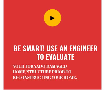
BE SMART! USE AN ENGINEER
TO EVALUATE
YOUR TORNADO DAMAGED
HOME/STRUCTURE PRIOR TO
RECONSTRUCTING YOUR HOME.