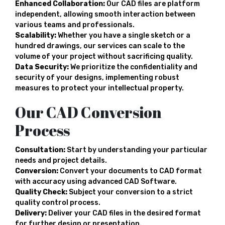
Enhanced Collaboration:
Our CAD files are platform
independent, allowing smooth interaction between
various teams and professionals.
Scalability:
Whether you have a single sketch or a
hundred drawings, our services can scale to the
volume of your project without sacrificing quality.
Data Security:
We prioritize the confidentiality and
security of your designs, implementing robust
measures to protect your intellectual property.
Our CAD Conversion
Process
Consultation:
Start by understanding your particular
needs and project details.
Conversion:
Convert your documents to CAD format
with accuracy using advanced CAD Software.
Quality Check:
Subject your conversion to a strict
quality control process.
Delivery:
Deliver your CAD files in the desired format
for further design or presentation.