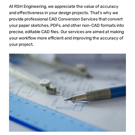
At RSH Engineering, we appreciate the value of accuracy
and effectiveness in your design projects. That’s why we
provide professional
CAD Conversion Services that convert
your paper sketches, PDFs, and other non-CAD formats into
precise, editable CAD files. Our services are aimed at making
your workflow more efficient and improving the accuracy of
your project.