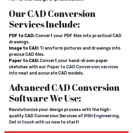
Our CAD Conversion
Services Include:
PDF to CAD:
Convert your PDF files into practical CAD
drawings.
Image to CAD:
Transform pictures and drawings into
precise CAD files.
Paper to CAD:
Convert your hand-drawn paper
sketches with our
Paper to CAD Conversion services
into neat and accurate CAD models.
Advanced CAD Conversion
Software We Use:
Revolutionize your design process with the high-
quality CAD Conversion Services of
RSH Engineering
.
Get in touch with us
now to start!