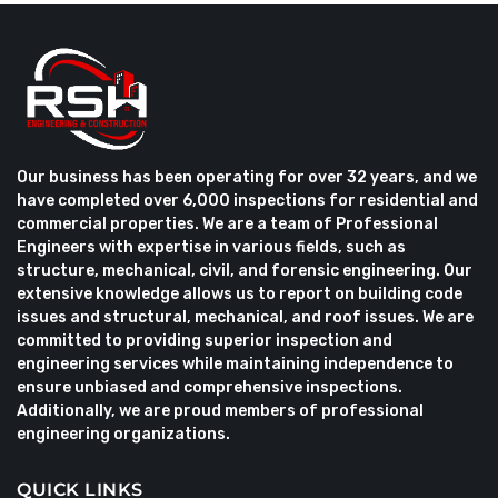
Our business has been operating for over 32 years, and we
have completed over 6,000 inspections for residential and
commercial properties. We are a team of Professional
Engineers with expertise in various fields, such as
structure, mechanical, civil, and forensic engineering. Our
extensive knowledge allows us to report on building code
issues and structural, mechanical, and roof issues. We are
committed to providing superior inspection and
engineering services while maintaining independence to
ensure unbiased and comprehensive inspections.
Additionally, we are proud members of professional
engineering organizations.
QUICK LINKS