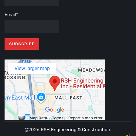
Email*
@2026
RSH Engineering & Construction
.