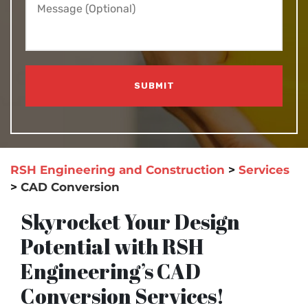
RSH Engineering and Construction
>
Services
>
CAD Conversion
Skyrocket Your Design
Potential with RSH
Engineering’s CAD
Conversion Services!