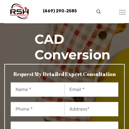
Skip
to
(469) 290-2585
content
CAD
Conversion
Request My Detailed Expert Consultation