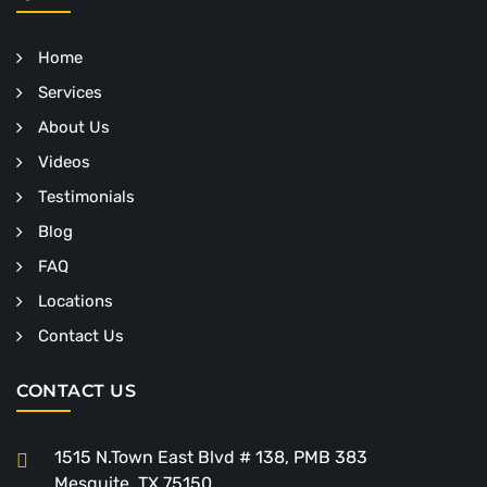
Home
Services
About Us
Videos
Testimonials
Blog
FAQ
Locations
Contact Us
CONTACT US
1515 N.Town East Blvd # 138, PMB 383
Mesquite, TX 75150