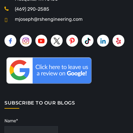
(469) 290-2585
mjoseph@rshengineering.com
SUBSCRIBE TO OUR BLOGS
Name*