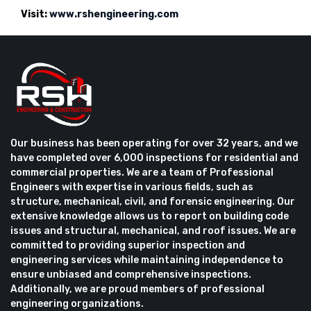
Visit:
www.rshengineering.com
Our business has been operating for over 32 years, and we
have completed over 6,000 inspections for residential and
commercial properties. We are a team of Professional
Engineers with expertise in various fields, such as
structure, mechanical, civil, and forensic engineering. Our
extensive knowledge allows us to report on building code
issues and structural, mechanical, and roof issues. We are
committed to providing superior inspection and
engineering services while maintaining independence to
ensure unbiased and comprehensive inspections.
Additionally, we are proud members of professional
engineering organizations.