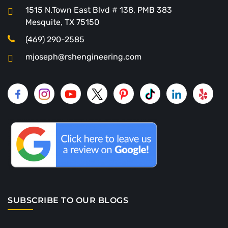
1515 N.Town East Blvd # 138, PMB 383
Mesquite, TX 75150
(469) 290-2585
mjoseph@rshengineering.com
SUBSCRIBE TO OUR BLOGS