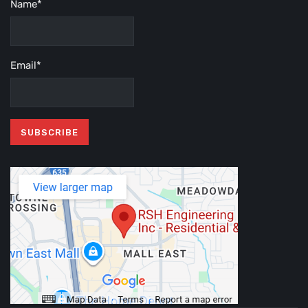
Name*
Email*