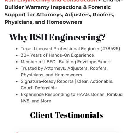
Builder Warranty Inspections & Forensic
Support for Attorneys, Adjusters, Roofers,
Physicians, and Homeowners
Why RSH Engineering?
Texas Licensed Professional Engineer (#78695)
30+ Years of Hands-On Experience
Member of IIBEC | Building Envelope Expert
Trusted by Attorneys, Adjusters, Roofers,
Physicians, and Homeowners
Signature-Ready Reports | Clear, Actionable,
Court-Defensible
Experience Responding to HAAG, Donan, Rimkus,
NV5, and More
Client Testimonials