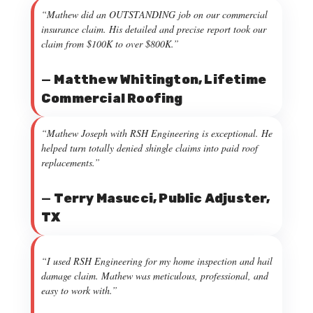
“Mathew did an OUTSTANDING job on our commercial
insurance claim. His detailed and precise report took our
claim from $100K to over $800K.”
—
Matthew Whitington, Lifetime
Commercial Roofing
“Mathew Joseph with RSH Engineering is exceptional. He
helped turn totally denied shingle claims into paid roof
replacements.”
—
Terry Masucci, Public Adjuster,
TX
“I used RSH Engineering for my home inspection and hail
damage claim. Mathew was meticulous, professional, and
easy to work with.”