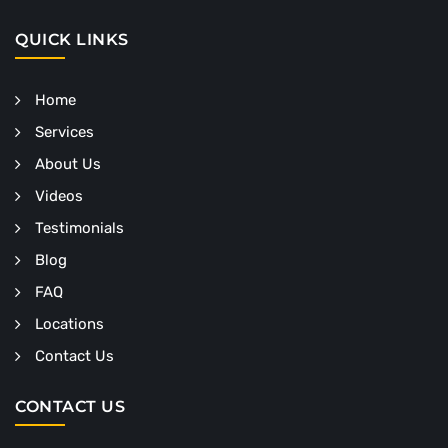
QUICK LINKS
Home
Services
About Us
Videos
Testimonials
Blog
FAQ
Locations
Contact Us
CONTACT US