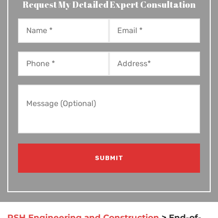
Request My Detailed Expert Consultation
RSH Engineering and Construction
>
End-of-