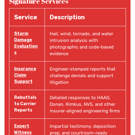
Signature Services
Service
Description
Storm
Hail, wind, tornado, and water
Damage
intrusion analysis with
Evaluation
photographic and code-based
s
evidence
Insurance
Engineer-stamped reports that
Claim
challenge denials and support
Support
litigation
Rebuttals
Detailed responses to HAAG,
to Carrier
Donan, Rimkus, NV5, and other
Reports
insurer-aligned engineering firms
Expert
Impartial testimony, deposition
Witness
prep, and courtroom-ready