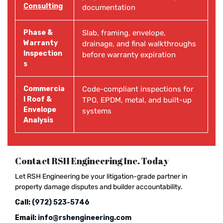
Consulting
documentation
Phase &
Slab, framing, envelope,
Warranty
drainage, and final walkthroughs
Inspection
before warranty expiration
s
Commercia
Code-compliant inspections for
l Roof &
TPO, EPDM, metal, and built-up
Envelope
systems
Analysis
Contact RSH Engineering Inc. Today
Let RSH Engineering be your litigation-grade partner in
property damage disputes and builder accountability.
Call:
(972) 523-5746
Email:
info@rshengineering.com