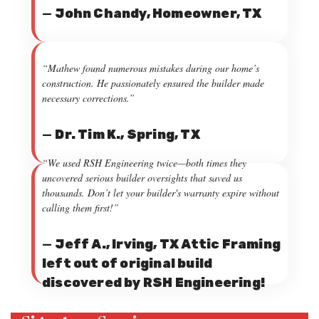
—
John Chandy, Homeowner, TX
“Mathew found numerous mistakes during our home’s
construction. He passionately ensured the builder made
necessary corrections.”
—
Dr. Tim K., Spring, TX
“We used RSH Engineering twice—both times they
uncovered serious builder oversights that saved us
thousands. Don’t let your builder's warranty expire without
calling them first!”
—
Jeff A., Irving, TX Attic Framing
left out of original build
discovered by RSH Engineering!