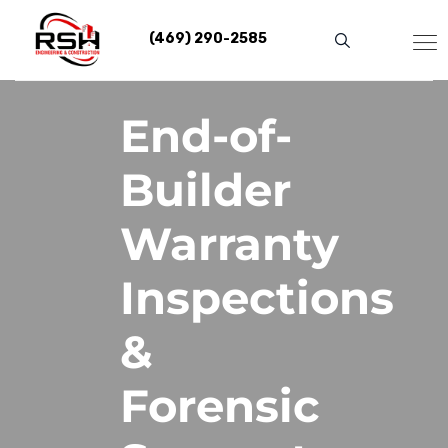
Skip
to
(469) 290-2585
content
End-of-
Builder
Warranty
Inspections
&
Forensic