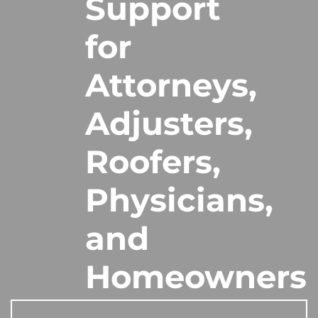
Support
for
Attorneys,
Adjusters,
Roofers,
Physicians,
and
Homeowners