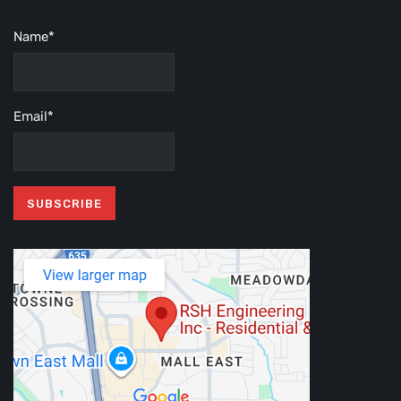
Name*
Email*