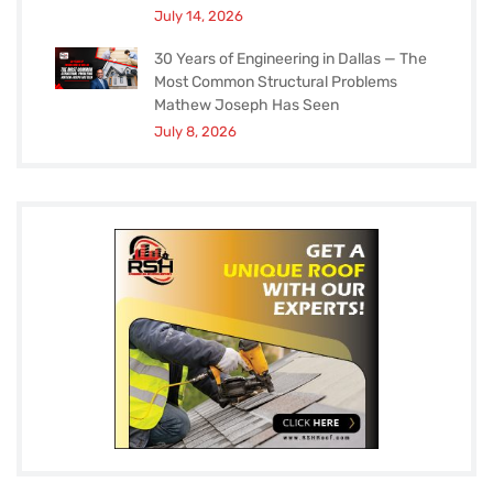
July 14, 2026
30 Years of Engineering in Dallas — The
Most Common Structural Problems
Mathew Joseph Has Seen
July 8, 2026