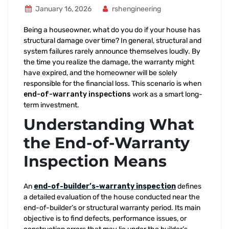
January 16, 2026
rshengineering
Being a houseowner, what do you do if your house has
structural damage over time? In general, structural and
system failures rarely announce themselves loudly. By
the time you realize the damage, the warranty might
have expired, and the homeowner will be solely
responsible for the financial loss. This scenario is when
end-of-warranty inspections
work as a smart long-
term investment.
Understanding What
the End-of-Warranty
Inspection Means
An
end-of-builder’s-warranty inspection
defines
a detailed evaluation of the house conducted near the
end-of-builder’s or structural warranty period. Its main
objective is to find defects, performance issues, or