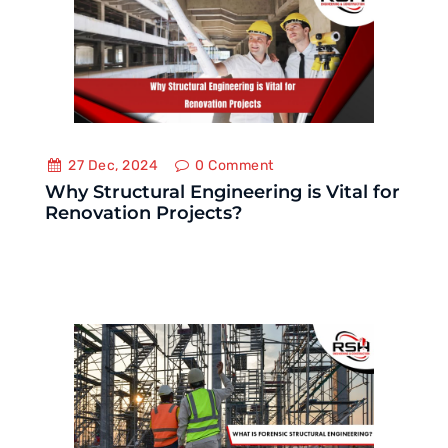
27 Dec, 2024
0
Comment
Why Structural Engineering is Vital for
Renovation Projects?