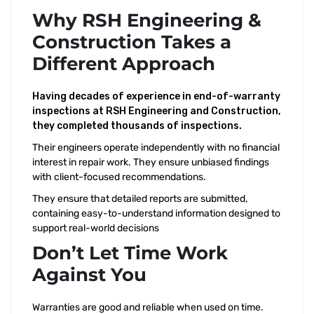
Why
RSH Engineering &
Construction
Takes a
Different Approach
Having decades of experience in end-of-warranty
inspections at RSH Engineering and Construction,
they completed thousands of inspections.
Their engineers operate independently with no financial
interest in repair work. They ensure unbiased findings
with client-focused recommendations.
They ensure that detailed reports are submitted,
containing easy-to-understand information designed to
support real-world decisions
Don’t Let Time Work
Against You
Warranties are good and reliable when used on time.