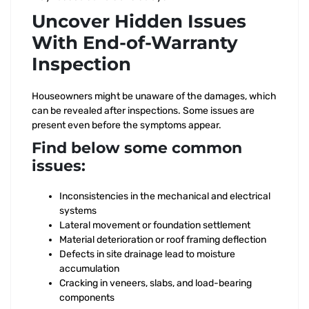
Uncover Hidden Issues
With End-of-Warranty
Inspection
Houseowners might be unaware of the damages, which
can be revealed after inspections. Some issues are
present even before the symptoms appear.
Find below some common
issues:
Inconsistencies in the mechanical and electrical
systems
Lateral movement or foundation settlement
Material deterioration or roof framing deflection
Defects in site drainage lead to moisture
accumulation
Cracking in veneers, slabs, and load-bearing
components