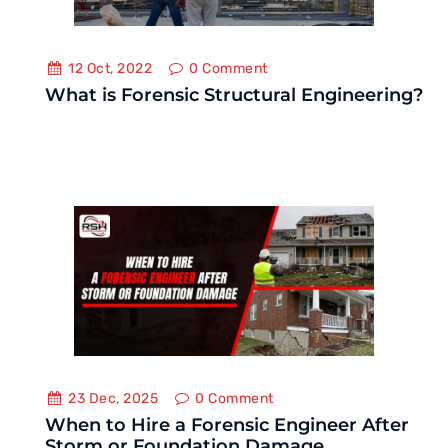
12 Oct, 2022
0
Comment
What is Forensic Structural Engineering?
23 Dec, 2025
0
Comment
When to Hire a Forensic Engineer After
Storm or Foundation Damage