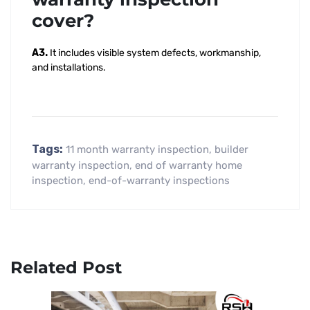
cover?
A3.
It includes visible system defects, workmanship,
and installations.
Tags:
11 month warranty inspection
,
builder
warranty inspection
,
end of warranty home
inspection
,
end-of-warranty inspections
Related Post