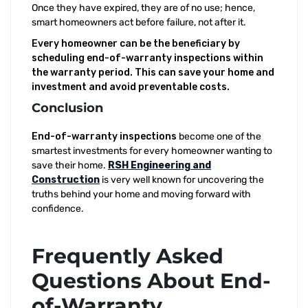
Once they have expired, they are of no use; hence,
smart homeowners act before failure, not after it.
Every homeowner can be the beneficiary by
scheduling end-of-warranty inspections within
the warranty period. This can save your home and
investment and avoid preventable costs.
Conclusion
End-of-warranty inspections
become one of the
smartest investments for every homeowner wanting to
save their home.
RSH Engineering and
Construction
is very well known for uncovering the
truths behind your home and moving forward with
confidence.
Frequently Asked
Questions About End-
of-Warranty