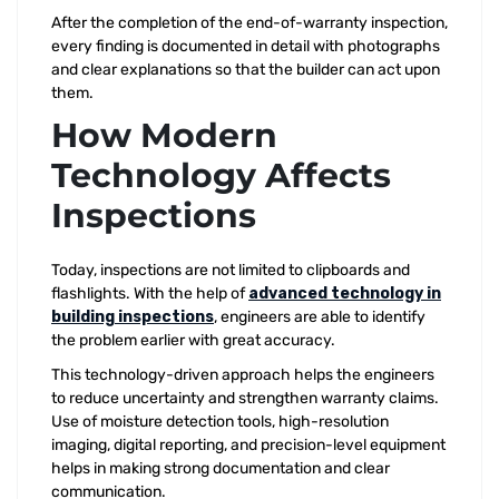
After the completion of the end-of-warranty inspection,
every finding is documented in detail with photographs
and clear explanations so that the builder can act upon
them.
How Modern
Technology Affects
Inspections
Today, inspections are not limited to clipboards and
flashlights. With the help of
advanced technology in
building inspections
, engineers are able to identify
the problem earlier with great accuracy.
This technology-driven approach helps the engineers
to reduce uncertainty and strengthen warranty claims.
Use of moisture detection tools, high-resolution
imaging, digital reporting, and precision-level equipment
helps in making strong documentation and clear
communication.