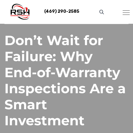
Skip
to
(469) 290-2585
content
Don’t Wait for
Failure: Why
End-of-Warranty
Inspections Are a
Smart
Investment