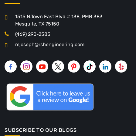
1515 N.Town East Blvd # 138, PMB 383
Mesquite, TX 75150
(469) 290-2585
mjoseph@rshengineering.com
SUBSCRIBE TO OUR BLOGS