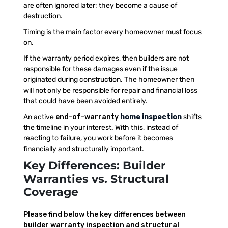
are often ignored later; they become a cause of
destruction.
Timing is the main factor every homeowner must focus
on.
If the warranty period expires, then builders are not
responsible for these damages even if the issue
originated during construction. The homeowner then
will not only be responsible for repair and financial loss
that could have been avoided entirely.
An active
end-of-warranty
home inspection
shifts
the timeline in your interest. With this, instead of
reacting to failure, you work before it becomes
financially and structurally important.
Key Differences: Builder
Warranties vs. Structural
Coverage
Please find below the key differences between
builder warranty inspection and structural