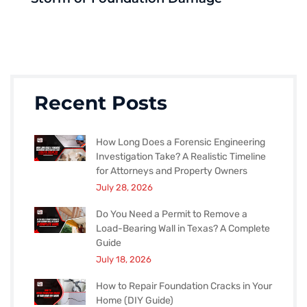
Recent Posts
How Long Does a Forensic Engineering
Investigation Take? A Realistic Timeline
for Attorneys and Property Owners
July 28, 2026
Do You Need a Permit to Remove a
Load-Bearing Wall in Texas? A Complete
Guide
July 18, 2026
How to Repair Foundation Cracks in Your
Home (DIY Guide)