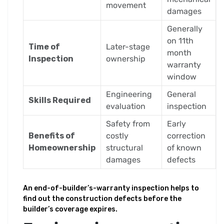
movement
damages
Generally
on 11th
Time of
Later-stage
month
Inspection
ownership
warranty
window
Engineering
General
Skills Required
evaluation
inspection
Safety from
Early
Benefits of
costly
correction
Homeownership
structural
of known
damages
defects
An end-of-builder’s-warranty inspection helps to
find out the construction defects before the
builder’s coverage expires.