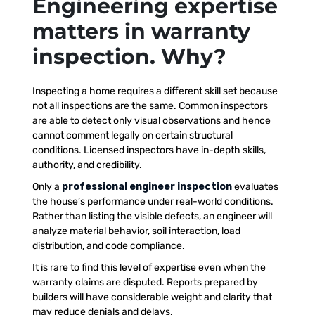
Engineering expertise
matters in warranty
inspection. Why?
Inspecting a home requires a different skill set because
not all inspections are the same. Common inspectors
are able to detect only visual observations and hence
cannot comment legally on certain structural
conditions. Licensed inspectors have in-depth skills,
authority, and credibility.
Only a
professional engineer inspection
evaluates
the house’s performance under real-world conditions.
Rather than listing the visible defects, an engineer will
analyze material behavior, soil interaction, load
distribution, and code compliance.
It is rare to find this level of expertise even when the
warranty claims are disputed. Reports prepared by
builders will have considerable weight and clarity that
may reduce denials and delays.