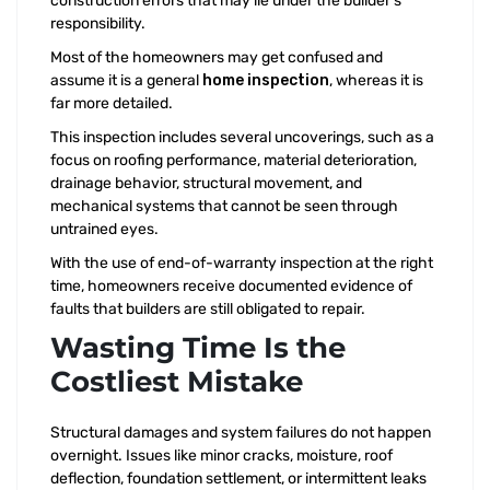
construction errors that may lie under the builder’s
responsibility.
Most of the homeowners may get confused and
assume it is a general
home inspection
, whereas it is
far more detailed.
This inspection includes several uncoverings, such as a
focus on roofing performance, material deterioration,
drainage behavior, structural movement, and
mechanical systems that cannot be seen through
untrained eyes.
With the use of end-of-warranty inspection at the right
time, homeowners receive documented evidence of
faults that builders are still obligated to repair.
Wasting Time Is the
Costliest Mistake
Structural damages and system failures do not happen
overnight. Issues like minor cracks, moisture, roof
deflection, foundation settlement, or intermittent leaks