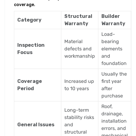
coverage.
Structural
Builder
Category
Warranty
Warranty
Load-
Material
bearing
Inspection
defects and
elements
Focus
workmanship
and
foundation
Usually the
Coverage
Increased up
first year
Period
to 10 years
after
purchase
Roof,
Long-term
drainage,
stability risks
installation
General Issues
and
errors, and
structural
mechanical