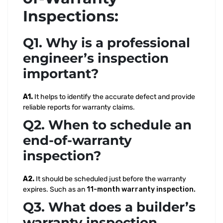
Inspections:
Q1. Why is a professional
engineer’s inspection
important?
A1.
It helps to identify the accurate defect and provide
reliable reports for warranty claims.
Q2. When to schedule an
end-of-warranty
inspection?
A2.
It should be scheduled just before the warranty
expires. Such as an
11-month warranty inspection.
Q3. What does a builder’s
warranty inspection