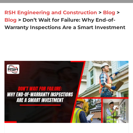
RSH Engineering and Construction
>
Blog
>
Blog
>
Don’t Wait for Failure: Why End-of-
Warranty Inspections Are a Smart Investment