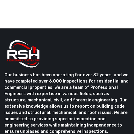
Our business has been operating for over 32 years, and we
have completed over 6,000 inspections for residential and
commercial properties. We are a team of Professional
Engineers with expertise in various fields, such as
structure, mechanical, civil, and forensic engineering. Our
extensive knowledge allows us to report on building code
issues and structural, mechanical, and roof issues. We are
committed to providing superior inspection and
engineering services while maintaining independence to
ensure unbiased and comprehensive inspections.