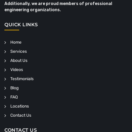
Additionally, we are proud members of professional
engineering organizations.
QUICK LINKS
Home
Services
About Us
Videos
Testimonials
Blog
FAQ
Locations
Contact Us
CONTACT US