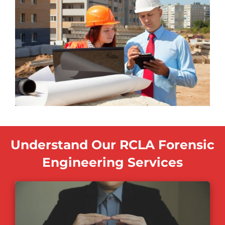
Understand Our RCLA Forensic
Engineering Services