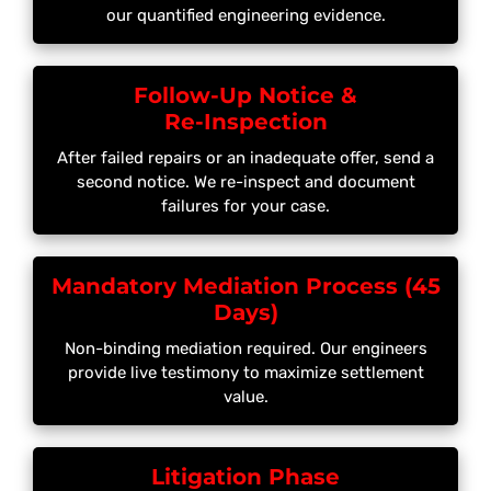
our quantified engineering evidence.
Follow-Up Notice &
Re-Inspection
After failed repairs or an inadequate offer, send a
second notice. We re-inspect and document
failures for your case.
Mandatory Mediation Process (45
Days)
Non-binding mediation required. Our engineers
provide live testimony to maximize settlement
value.
Litigation Phase