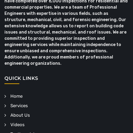
have completed over 6,000 inspections for residential and
commercial properties. We are a team of Professional
Engineers with expertise in various fields, such as
structure, mechanical, civil, and forensic engineering. Our
extensive knowledge allows us to report on building code
issues and structural, mechanical, and roof issues. We are
committed to providing superior inspection and
engineering services while maintaining independence to
ensure unbiased and comprehensive inspections.
Additionally, we are proud members of professional
engineering organizations.
QUICK LINKS
Home
Services
About Us
Videos