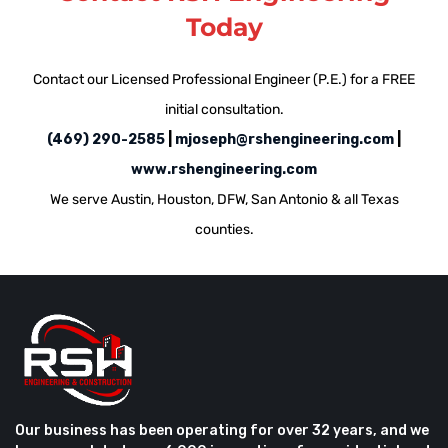
Today
Contact our Licensed Professional Engineer (P.E.) for a FREE
initial consultation.
(469) 290-2585
​ |
mjoseph@rshengineering.com
​|
www.rshengineering.com
We serve Austin, Houston, DFW, San Antonio & all Texas
counties.
Our business has been operating for over 32 years, and we