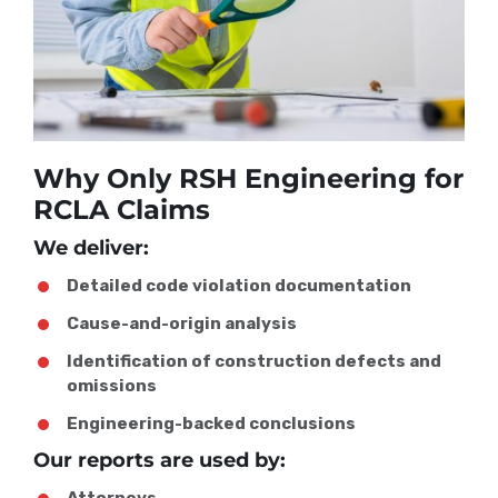
Why Only RSH Engineering for
RCLA Claims
We deliver:
Detailed code violation documentation
Cause-and-origin analysis
Identification of construction defects and
omissions
Engineering-backed conclusions
Our reports are used by:
Attorneys