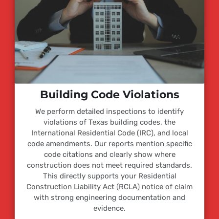
Building Code Violations
We perform detailed inspections to identify
violations of Texas building codes, the
International Residential Code (IRC), and local
code amendments. Our reports mention specific
code citations and clearly show where
construction does not meet required standards.
This directly supports your Residential
Construction Liability Act (RCLA) notice of claim
with strong engineering documentation and
evidence.