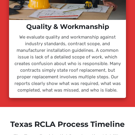
Quality & Workmanship
We evaluate quality and workmanship against
industry standards, contract scope, and
manufacturer installation guidelines. A common
issue is lack of a detailed scope of work, which
creates confusion about who is responsible. Many
contracts simply state roof replacement, but
proper replacement involves multiple steps. Our
reports clearly show what was required, what was
completed, what was missed, and who is liable.
Texas RCLA Process Timeline