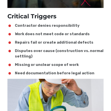
Critical Triggers
Contractor denies responsibility
Work does not meet code or standards
Repairs fail or create additional defects
Disputes over cause (construction vs. normal
settling)
Missing or unclear scope of work
Need documentation before legal action