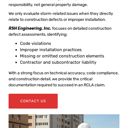
responsibility, not general property damage.
We only evaluate storm-related issues when they directly
relate to construction defects or improper installation.
RSH Engineering, Inc.
focuses on detailed construction
defect assessments, identifying:
Code violations
Improper installation practices
Missing or omitted construction elements
Contractor and subcontractor liability
With a strong focus on technical accuracy, code compliance,
and construction detail, we provide the critical
documentation required to succeed in an RCLA claim.
CONTACT US