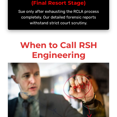
(Final Resort Stage)
Sue only after exhausting the RCLA process
completely. Our detailed forensic reports
withstand strict court scrutiny.
When to Call RSH
Engineering