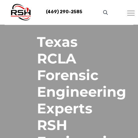
Skip
to
(469) 290-2585
content
Texas
RCLA
Forensic
Engineering
Experts
RSH