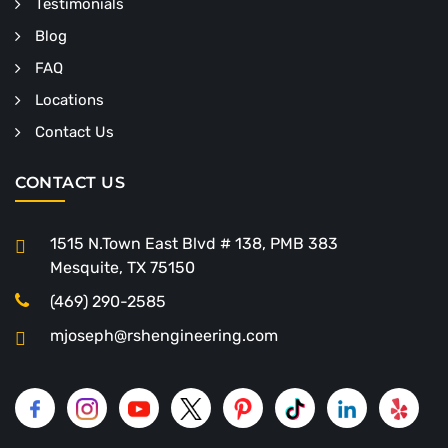
Testimonials
Blog
FAQ
Locations
Contact Us
CONTACT US
1515 N.Town East Blvd # 138, PMB 383
Mesquite, TX 75150
(469) 290-2585
mjoseph@rshengineering.com