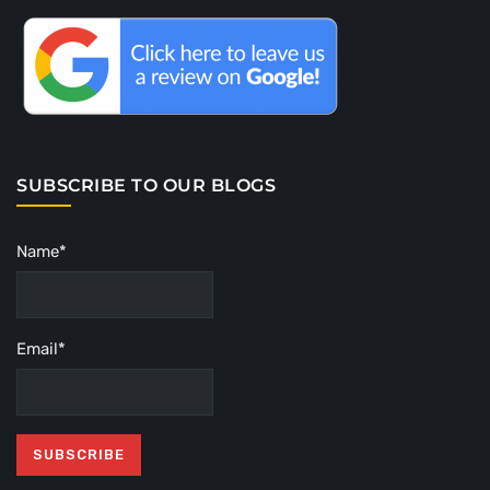
SUBSCRIBE TO OUR BLOGS
Name*
Email*