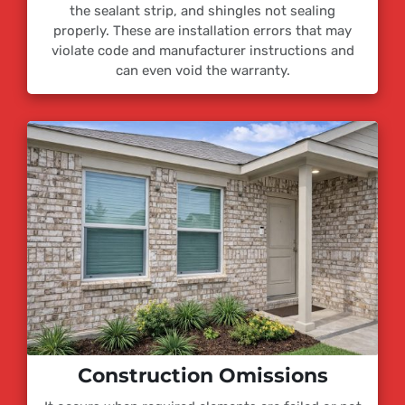
the sealant strip, and shingles not sealing
properly. These are installation errors that may
violate code and manufacturer instructions and
can even void the warranty.
Construction Omissions