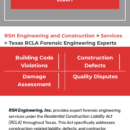
RSH Engineering and Construction
>
Services
>
Texas RCLA Forensic Engineering Experts
Building Code
Construction
Violations
Defects
Damage
Quality Disputes
Assessment
RSH Engineering, Inc
.
provides expert forensic engineering
services under the
Residential Construction Liability Act
(RCLA)
throughout Texas. This Act specifically addresses
construction-related liability, defects, and contractor