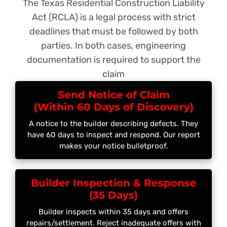
The Texas Residential Construction Liability
Act (RCLA) is a legal process with strict
deadlines that must be followed by both
parties. In both cases, engineering
documentation is required to support the
claim
Send Notice of Claim
(Within 60 Days of Discovery)
A notice to the builder describing defects. They
have 60 days to inspect and respond. Our report
makes your notice bulletproof.
Builder Inspection & Response
(35 Days)
Builder inspects within 35 days and offers
repairs/settlement. Reject inadequate offers with