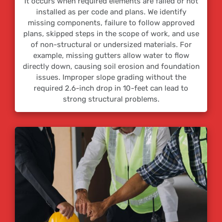
It occurs when required elements are failed or not
installed as per code and plans. We identify
missing components, failure to follow approved
plans, skipped steps in the scope of work, and use
of non-structural or undersized materials. For
example, missing gutters allow water to flow
directly down, causing soil erosion and foundation
issues. Improper slope grading without the
required 2.6-inch drop in 10-feet can lead to
strong structural problems.