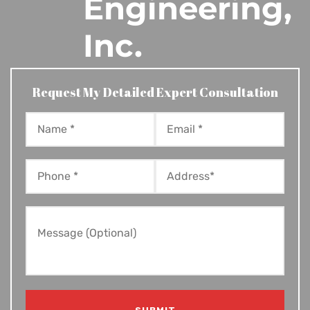
Engineering,
Inc.
Request My Detailed Expert Consultation