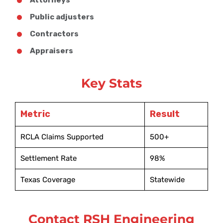
Public adjusters
Contractors
Appraisers
Key Stats
Metric
Result
RCLA Claims Supported
500+
Settlement Rate
98%
Texas Coverage
Statewide
Contact RSH Engineering