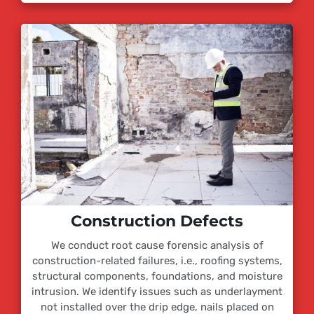
Construction Defects
We conduct root cause forensic analysis of
construction-related failures, i.e., roofing systems,
structural components, foundations, and moisture
intrusion. We identify issues such as underlayment
not installed over the drip edge, nails placed on