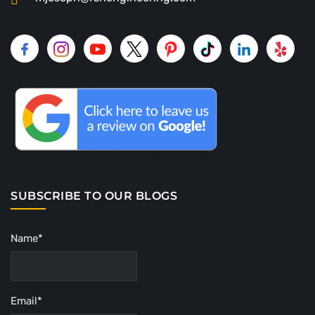
SUBSCRIBE TO OUR BLOGS
Name*
Email*