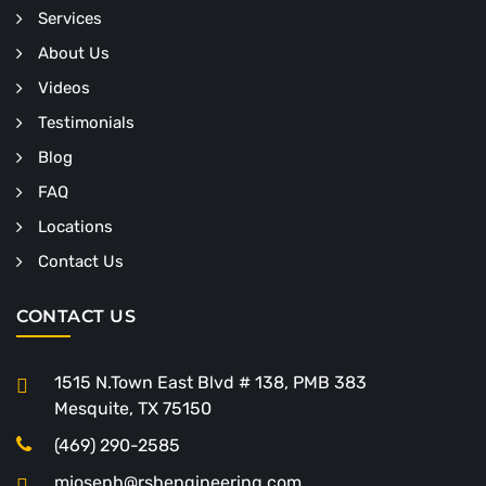
Services
About Us
Videos
Testimonials
Blog
FAQ
Locations
Contact Us
CONTACT US
1515 N.Town East Blvd # 138, PMB 383
Mesquite, TX 75150
(469) 290-2585
mjoseph@rshengineering.com