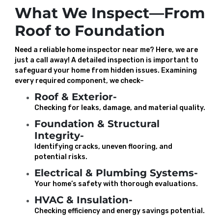
What We Inspect—From
Roof to Foundation
Need a reliable home inspector near me? Here, we are
just a call away! A detailed inspection is important to
safeguard your home from hidden issues. Examining
every required component, we check–
Roof & Exterior-
Checking for leaks, damage, and material quality.
Foundation & Structural
Integrity-
Identifying cracks, uneven flooring, and
potential risks.
Electrical & Plumbing Systems-
Your home’s safety with thorough evaluations.
HVAC & Insulation-
Checking efficiency and energy savings potential.