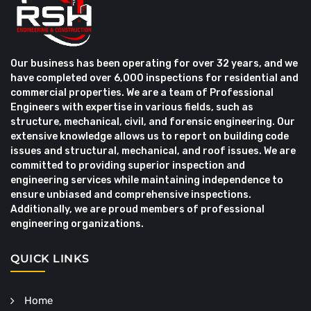
Our business has been operating for over 32 years, and we
have completed over 6,000 inspections for residential and
commercial properties. We are a team of Professional
Engineers with expertise in various fields, such as
structure, mechanical, civil, and forensic engineering. Our
extensive knowledge allows us to report on building code
issues and structural, mechanical, and roof issues. We are
committed to providing superior inspection and
engineering services while maintaining independence to
ensure unbiased and comprehensive inspections.
Additionally, we are proud members of professional
engineering organizations.
QUICK LINKS
Home