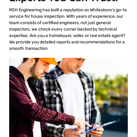
RSH Engineering has built a reputation as Whitesboro’s go-to
service for house inspection. With years of experience, our
team consists of certified engineers, not just general
inspectors, we check every corner backed by technical
expertise. Are you a homebuyer, seller, or real estate agent?
We provide you detailed reports and recommendations for a
smooth transaction.