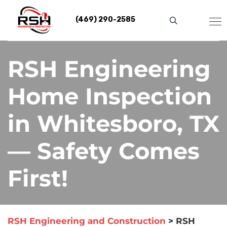
Skip
to
(469) 290-2585
content
RSH Engineering
Home Inspection
in Whitesboro, TX
— Safety Comes
First!
RSH Engineering and Construction
>
RSH