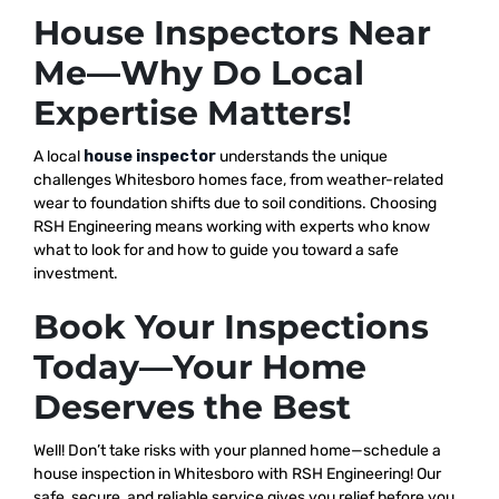
House Inspectors Near
Me—Why Do Local
Expertise Matters!
A local
house inspector
understands the unique
challenges Whitesboro homes face, from weather-related
wear to foundation shifts due to soil conditions. Choosing
RSH Engineering means working with experts who know
what to look for and how to guide you toward a safe
investment.
Book Your Inspections
Today—Your Home
Deserves the Best
Well! Don’t take risks with your planned home—schedule a
house inspection in Whitesboro with RSH Engineering! Our
safe, secure, and reliable service gives you relief before you