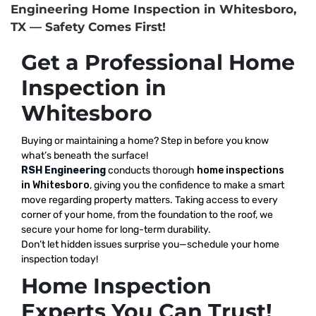
Engineering Home Inspection in Whitesboro,
TX — Safety Comes First!
Get a Professional Home
Inspection in
Whitesboro
Buying or maintaining a home? Step in before you know
what’s beneath the surface!
RSH Engineering
conducts thorough
home inspections
in Whitesboro
, giving you the confidence to make a smart
move regarding property matters. Taking access to every
corner of your home, from the foundation to the roof, we
secure your home for long-term durability.
Don’t let hidden issues surprise you—schedule your home
inspection today!
Home Inspection
Experts You Can Trust!