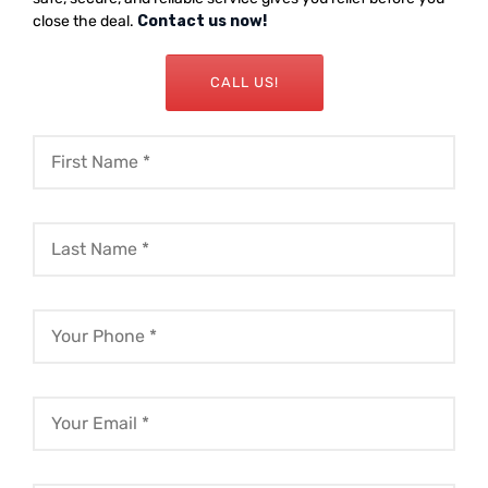
close the deal.
Contact us now!
CALL US!