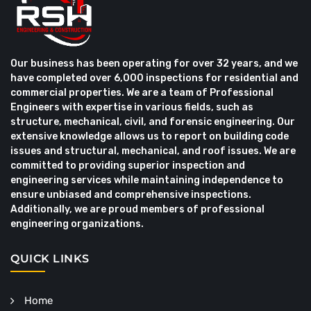
Our business has been operating for over 32 years, and we
have completed over 6,000 inspections for residential and
commercial properties. We are a team of Professional
Engineers with expertise in various fields, such as
structure, mechanical, civil, and forensic engineering. Our
extensive knowledge allows us to report on building code
issues and structural, mechanical, and roof issues. We are
committed to providing superior inspection and
engineering services while maintaining independence to
ensure unbiased and comprehensive inspections.
Additionally, we are proud members of professional
engineering organizations.
QUICK LINKS
Home