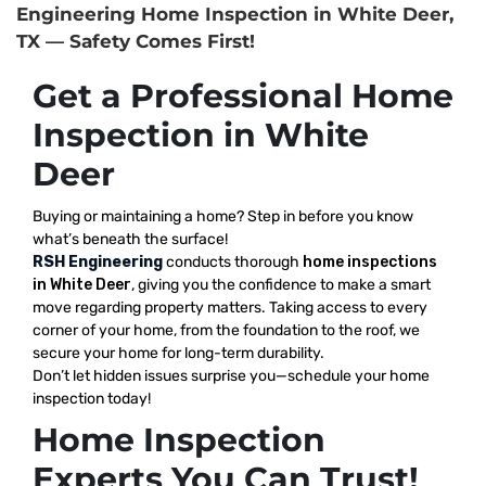
Engineering Home Inspection in White Deer,
TX — Safety Comes First!
Get a Professional Home
Inspection in White
Deer
Buying or maintaining a home? Step in before you know
what’s beneath the surface!
RSH Engineering
conducts thorough
home inspections
in White Deer
, giving you the confidence to make a smart
move regarding property matters. Taking access to every
corner of your home, from the foundation to the roof, we
secure your home for long-term durability.
Don’t let hidden issues surprise you—schedule your home
inspection today!
Home Inspection
Experts You Can Trust!