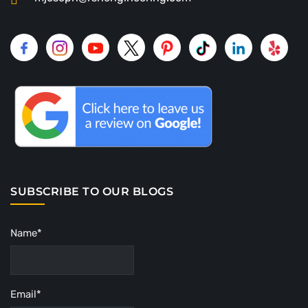
SUBSCRIBE TO OUR BLOGS
Name*
Email*