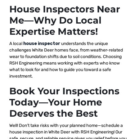
House Inspectors Near
Me—Why Do Local
Expertise Matters!
A local
house inspector
understands the unique
challenges White Deer homes face, from weather-related
wear to foundation shifts due to soil conditions. Choosing
RSH Engineering means working with experts who know
what to look for and how to guide you toward a safe
investment.
Book Your Inspections
Today—Your Home
Deserves the Best
Well! Don’t take risks with your planned home—schedule a
house inspection in White Deer with RSH Engineering! Our
safe, secure, and reliable service gives you relief before you