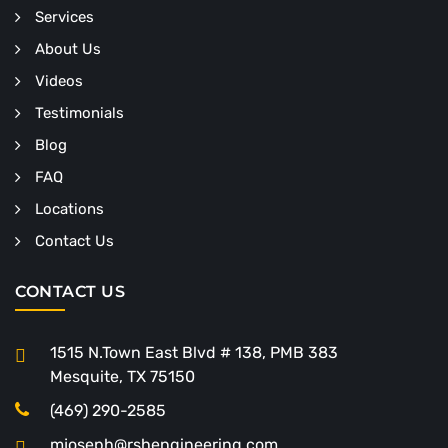
Services
About Us
Videos
Testimonials
Blog
FAQ
Locations
Contact Us
CONTACT US
1515 N.Town East Blvd # 138, PMB 383
Mesquite, TX 75150
(469) 290-2585
mjoseph@rshengineering.com