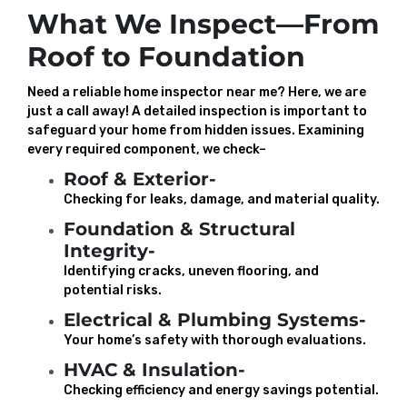
What We Inspect—From
Roof to Foundation
Need a reliable home inspector near me? Here, we are
just a call away! A detailed inspection is important to
safeguard your home from hidden issues. Examining
every required component, we check–
Roof & Exterior-
Checking for leaks, damage, and material quality.
Foundation & Structural
Integrity-
Identifying cracks, uneven flooring, and
potential risks.
Electrical & Plumbing Systems-
Your home’s safety with thorough evaluations.
HVAC & Insulation-
Checking efficiency and energy savings potential.