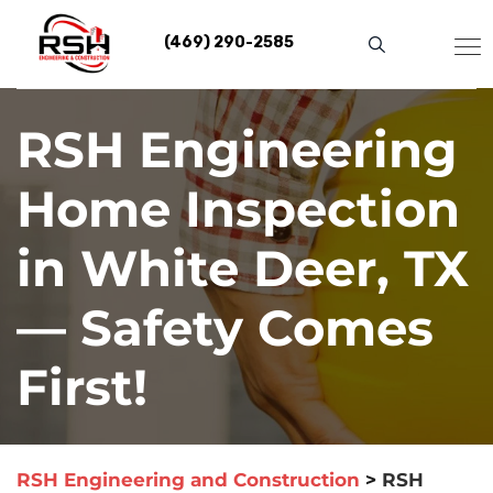
Skip
to
(469) 290-2585
content
RSH Engineering
Home Inspection
in White Deer, TX
— Safety Comes
First!
RSH Engineering and Construction
>
RSH