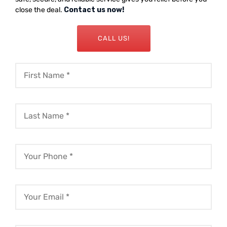
close the deal.
Contact us now!
CALL US!