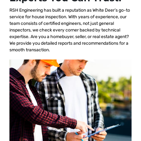
RSH Engineering has built a reputation as White Deer’s go-to
service for house inspection. With years of experience, our
team consists of certified engineers, not just general
inspectors, we check every corner backed by technical
expertise. Are you a homebuyer, seller, or real estate agent?
We provide you detailed reports and recommendations for a
smooth transaction.