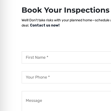
Book Your Inspection
Well! Don’t take risks with your planned home—schedule a 
deal.
Contact us now!