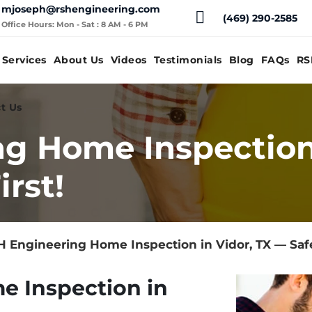
mjoseph@rshengineering.com
(469) 290-2585
Office Hours: Mon - Sat : 8 AM - 6 PM
Services
About Us
Videos
Testimonials
Blog
FAQs
RS
t Us
g Home Inspection 
rst!
 Engineering Home Inspection in Vidor, TX — Safe
e Inspection in