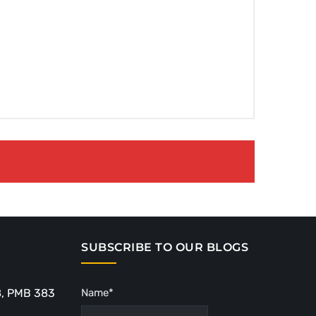
SUBSCRIBE TO OUR BLOGS
8, PMB 383
Name*