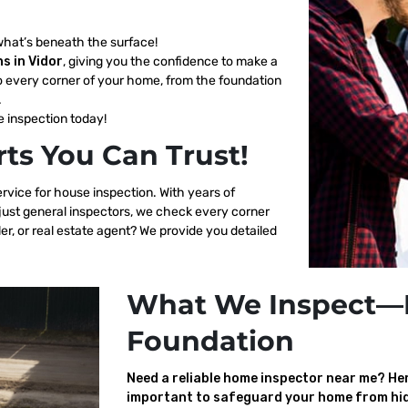
what’s beneath the surface!
s in Vidor
, giving you the confidence to make a
o every corner of your home, from the foundation
.
 inspection today!
ts You Can Trust!
ervice for house inspection. With years of
 just general inspectors, we check every corner
er, or real estate agent? We provide you detailed
What We Inspect—
Foundation
Need a reliable home inspector near me? Here
important to safeguard your home from hid