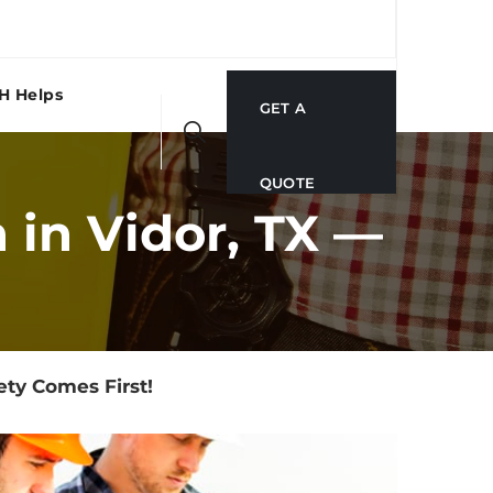
H Helps
GET A
QUOTE
in Vidor, TX —
ty Comes First!