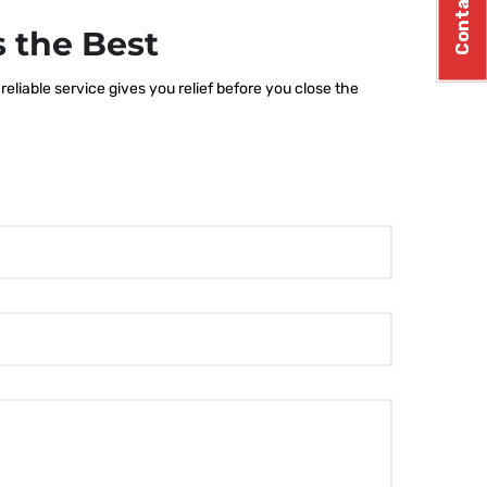
Contact Us
 the Best
eliable service gives you relief before you close the