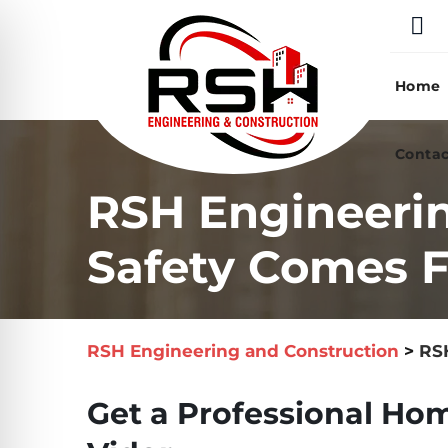
Skip
to
content
Home
Contac
RSH Engineerin
Safety Comes Fi
RSH Engineering and Construction
>
RSH
Get a Professional Hom