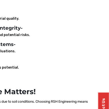
ial quality.
ntegrity-
d potential risks.
stems-
luations.
s potential.
 Matters!
 due to soil conditions. Choosing RSH Engineering means