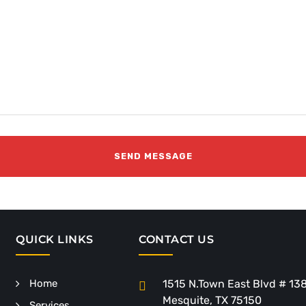
QUICK LINKS
CONTACT US
Home
1515 N.Town East Blvd # 13
Mesquite, TX 75150
Services