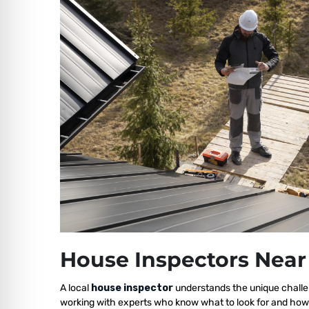
House Inspectors Near
A local
house inspector
understands the unique challe
working with experts who know what to look for and how