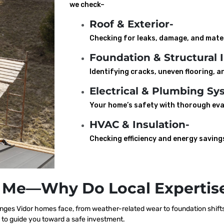
we check–
Roof & Exterior-
Checking for leaks, damage, and mater
Foundation & Structural I
Identifying cracks, uneven flooring, an
Electrical & Plumbing Sy
Your home’s safety with thorough eva
HVAC & Insulation-
Checking efficiency and energy saving
 Me—Why Do Local Expertise
nges Vidor homes face, from weather-related wear to foundation shifts
 to guide you toward a safe investment.