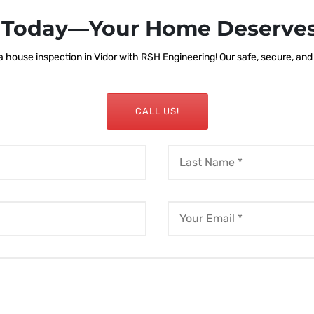
s Today—Your Home Deserves
house inspection in Vidor with RSH Engineering! Our safe, secure, and r
CALL US!