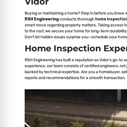
Vidor
Buying or maintaining a home? Step in before you know 
RSH Engineering
conducts thorough
home inspection
smart move regarding property matters. Taking access t
to the roof, we secure your home for long-term durability
Don’t let hidden issues surprise you—schedule your home
Home Inspection Exper
RSH Engineering has built a reputation as Vidor’s go-to s
experience, our team consists of certified engineers, not
backed by technical expertise. Are you a homebuyer, sell
reports and recommendations for a smooth transaction.