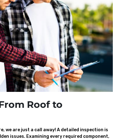
From Roof to
, we are just a call away! A detailed inspection is
den issues. Examining every required component,