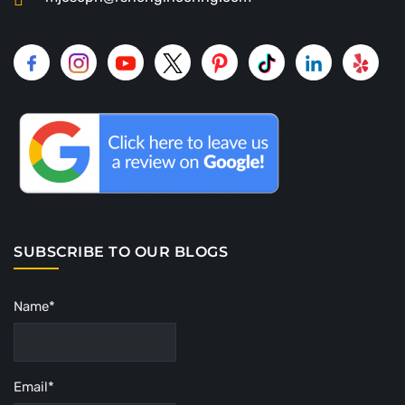
SUBSCRIBE TO OUR BLOGS
Name*
Email*