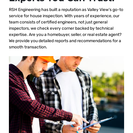
RSH Engineering has built a reputation as Valley View’s go-to
service for house inspection. With years of experience, our
team consists of certified engineers, not just general
inspectors, we check every corner backed by technical
expertise. Are you a homebuyer, seller, or real estate agent?
We provide you detailed reports and recommendations for a
smooth transaction.