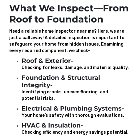
What We Inspect—From
Roof to Foundation
Need a reliable home inspector near me? Here, we are
just a call away! A detailed inspection is important to
safeguard your home from hidden issues. Examining
every required component, we check–
Roof & Exterior-
Checking for leaks, damage, and material quality.
Foundation & Structural
Integrity-
Identifying cracks, uneven flooring, and
potential risks.
Electrical & Plumbing Systems-
Your home’s safety with thorough evaluations.
HVAC & Insulation-
Checking efficiency and energy savings potential.