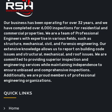
Our business has been operating for over 32 years, and we
have completed over 6,000 inspections for residential and
commercial properties. We are a team of Professional
Engineers with expertise in various fields, such as
structure, mechanical, civil, and forensic engineering. Our
extensive knowledge allows us to report on building code
issues and structural, mechanical, and roof issues. We are
committed to providing superior inspection and
engineering services while maintaining independence to
ensure unbiased and comprehensive inspections.
Additionally, we are proud members of professional
engineering organizations.
QUICK LINKS
Home