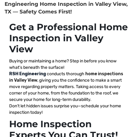
Engineering Home Inspection in Valley View,
TX — Safety Comes First!
Get a Professional Home
Inspection in Valley
View
Buying or maintaining a home? Step in before you know
what’s beneath the surface!
RSH Engineering
conducts thorough
home inspections
in Valley View
, giving you the confidence to make a smart
move regarding property matters. Taking access to every
corner of your home, from the foundation to the roof, we
secure your home for long-term durability.
Don’t let hidden issues surprise you—schedule your home
inspection today!
Home Inspection
Experts You Can Trust!