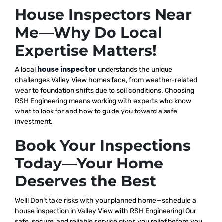
House Inspectors Near
Me—Why Do Local
Expertise Matters!
A local
house inspector
understands the unique
challenges Valley View homes face, from weather-related
wear to foundation shifts due to soil conditions. Choosing
RSH Engineering means working with experts who know
what to look for and how to guide you toward a safe
investment.
Book Your Inspections
Today—Your Home
Deserves the Best
Well! Don’t take risks with your planned home—schedule a
house inspection in Valley View with RSH Engineering! Our
safe, secure, and reliable service gives you relief before you