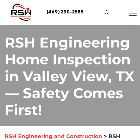
Skip
to
(469) 290-2585
content
RSH Engineering
Home Inspection
in Valley View, TX
— Safety Comes
First!
RSH Engineering and Construction
>
RSH