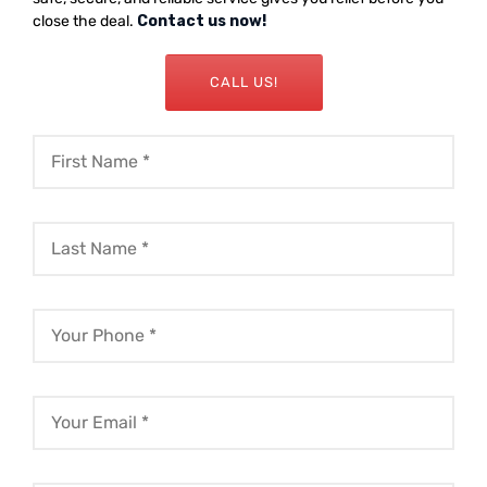
close the deal.
Contact us now!
CALL US!