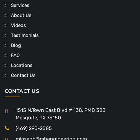
Services
About Us
Videos
Testimonials
Blog
FAQ
Locations
Contact Us
CONTACT US
1515 N.Town East Blvd # 138, PMB 383
Mesquite, TX 75150
(469) 290-2585
mjoseph@rshengineering.com