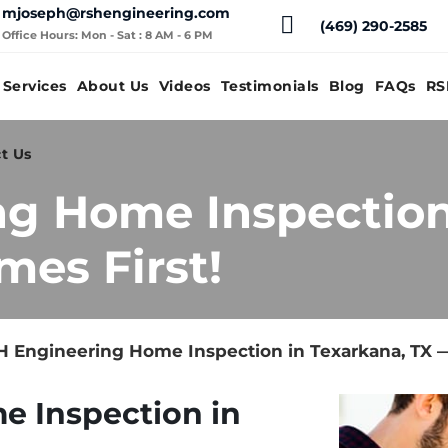
mjoseph@rshengineering.com
(469) 290-2585
Office Hours: Mon - Sat : 8 AM - 6 PM
Services
About Us
Videos
Testimonials
Blog
FAQs
RS
t Us
g Home Inspection
mes First!
 Engineering Home Inspection in Texarkana, TX —
e Inspection in