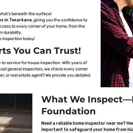
what’s beneath the surface!
ns in Texarkana
, giving you the confidence to
ccess to every corner of your home, from the
m durability.
 inspection today!
ts You Can Trust!
-to service for house inspection. With years of
 just general inspectors, we check every corner
er, or real estate agent? We provide you detailed
What We Inspect—
Foundation
Need a reliable home inspector near me? Here
important to safeguard your home from hid