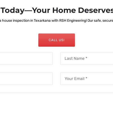
s Today—Your Home Deserves
 house inspection in Texarkana with RSH Engineering! Our safe, secure, 
CALL US!