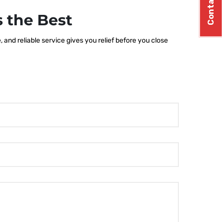
Contact Us
 the Best
and reliable service gives you relief before you close