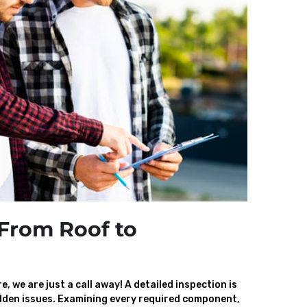
From Roof to
, we are just a call away! A detailed inspection is
den issues. Examining every required component,