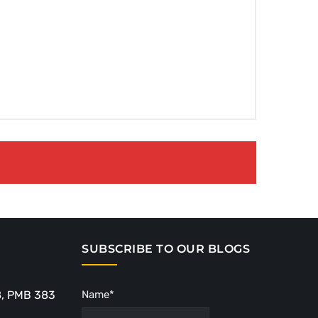
SUBSCRIBE TO OUR BLOGS
8, PMB 383
Name*