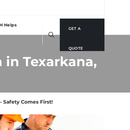
H Helps
GET A
QUOTE
 in Texarkana,
 Safety Comes First!