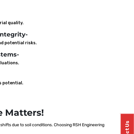
ial quality.
ntegrity-
d potential risks.
stems-
luations.
s potential.
 Matters!
hifts due to soil conditions. Choosing RSH Engineering