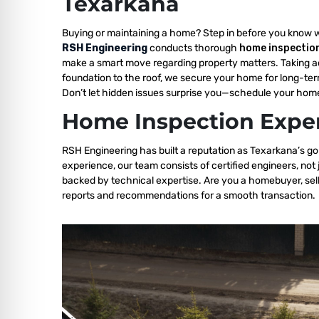
Texarkana
Buying or maintaining a home? Step in before you know 
RSH Engineering
conducts thorough
home inspectio
make a smart move regarding property matters. Taking a
foundation to the roof, we secure your home for long-ter
Don’t let hidden issues surprise you—schedule your home
Home Inspection Exper
RSH Engineering has built a reputation as Texarkana’s go
experience, our team consists of certified engineers, not
backed by technical expertise. Are you a homebuyer, sell
reports and recommendations for a smooth transaction.