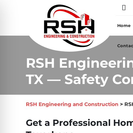
Skip
to
content
Home
Contac
RSH Engineerin
TX — Safety Co
RSH Engineering and Construction
>
RSH
Get a Professional Hom