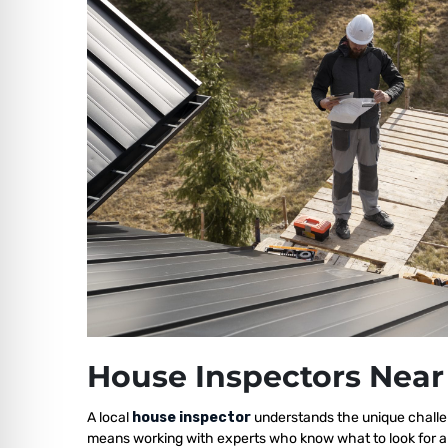
House Inspectors Near
A local
house inspector
understands the unique challe
means working with experts who know what to look for a