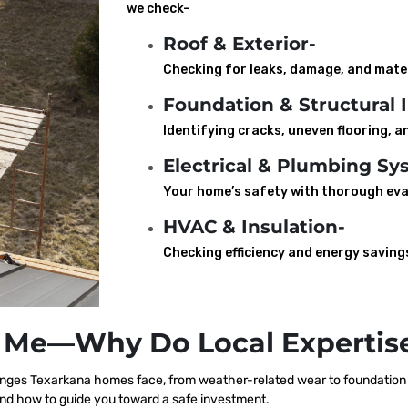
we check–
Roof & Exterior-
Checking for leaks, damage, and mater
Foundation & Structural I
Identifying cracks, uneven flooring, an
Electrical & Plumbing Sy
Your home’s safety with thorough eva
HVAC & Insulation-
Checking efficiency and energy saving
 Me—Why Do Local Expertise
nges Texarkana homes face, from weather-related wear to foundation s
nd how to guide you toward a safe investment.