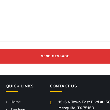
QUICK LINKS
CONTACT US
Home
1515 N.Town East Blvd # 13
Mesquite, TX 75150
Services