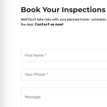
Book Your Inspection
Well! Don’t take risks with your planned home—schedule a
the deal.
Contact us now!