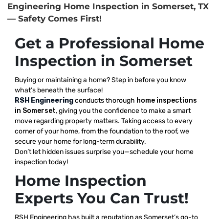
Engineering Home Inspection in Somerset, TX
— Safety Comes First!
Get a Professional Home
Inspection in Somerset
Buying or maintaining a home? Step in before you know
what’s beneath the surface!
RSH Engineering
conducts thorough
home inspections
in Somerset
, giving you the confidence to make a smart
move regarding property matters. Taking access to every
corner of your home, from the foundation to the roof, we
secure your home for long-term durability.
Don’t let hidden issues surprise you—schedule your home
inspection today!
Home Inspection
Experts You Can Trust!
RSH Engineering has built a reputation as Somerset’s go-to