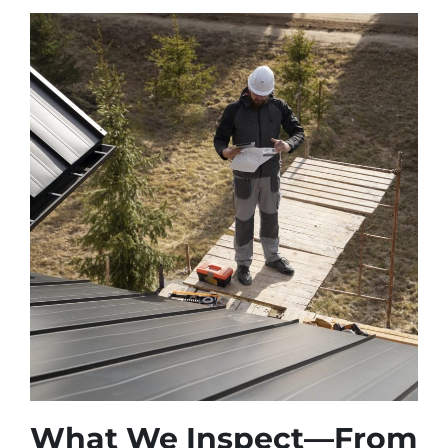
What We Inspect—From