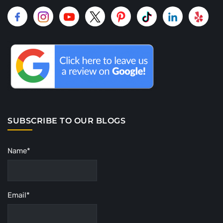
SUBSCRIBE TO OUR BLOGS
Name*
Email*