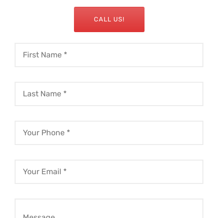
CALL US!