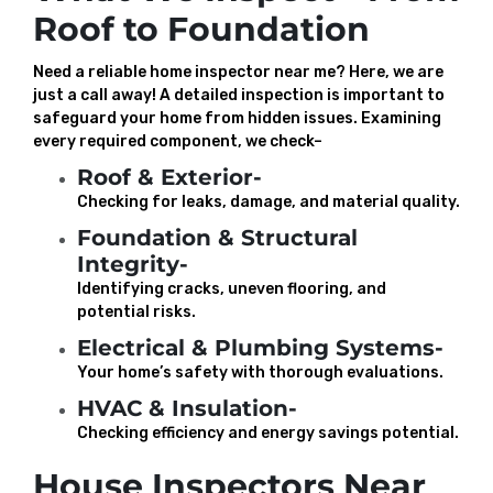
Roof to Foundation
Need a reliable home inspector near me? Here, we are
just a call away! A detailed inspection is important to
safeguard your home from hidden issues. Examining
every required component, we check–
Roof & Exterior-
Checking for leaks, damage, and material quality.
Foundation & Structural
Integrity-
Identifying cracks, uneven flooring, and
potential risks.
Electrical & Plumbing Systems-
Your home’s safety with thorough evaluations.
HVAC & Insulation-
Checking efficiency and energy savings potential.
House Inspectors Near