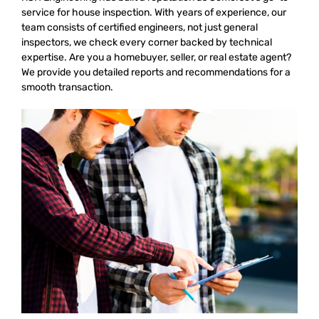
service for house inspection. With years of experience, our
team consists of certified engineers, not just general
inspectors, we check every corner backed by technical
expertise. Are you a homebuyer, seller, or real estate agent?
We provide you detailed reports and recommendations for a
smooth transaction.