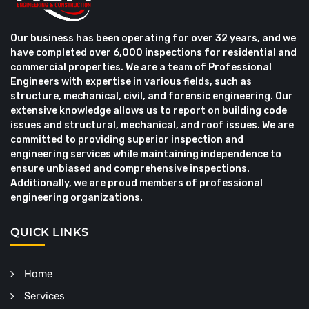
Our business has been operating for over 32 years, and we
have completed over 6,000 inspections for residential and
commercial properties. We are a team of Professional
Engineers with expertise in various fields, such as
structure, mechanical, civil, and forensic engineering. Our
extensive knowledge allows us to report on building code
issues and structural, mechanical, and roof issues. We are
committed to providing superior inspection and
engineering services while maintaining independence to
ensure unbiased and comprehensive inspections.
Additionally, we are proud members of professional
engineering organizations.
QUICK LINKS
Home
Services