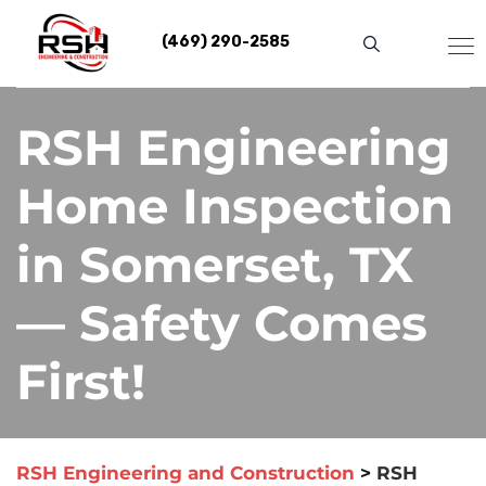
Skip
to
(469) 290-2585
content
RSH Engineering
Home Inspection
in Somerset, TX
— Safety Comes
First!
RSH Engineering and Construction
>
RSH