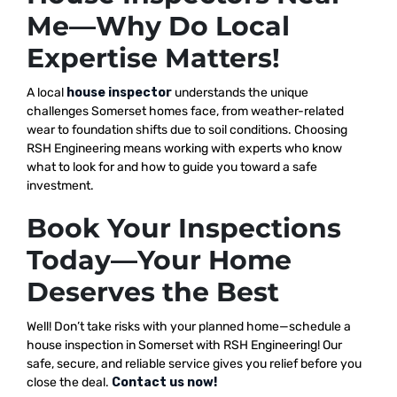
Me—Why Do Local
Expertise Matters!
A local
house inspector
understands the unique
challenges Somerset homes face, from weather-related
wear to foundation shifts due to soil conditions. Choosing
RSH Engineering means working with experts who know
what to look for and how to guide you toward a safe
investment.
Book Your Inspections
Today—Your Home
Deserves the Best
Well! Don’t take risks with your planned home—schedule a
house inspection in Somerset with RSH Engineering! Our
safe, secure, and reliable service gives you relief before you
close the deal.
Contact us now!