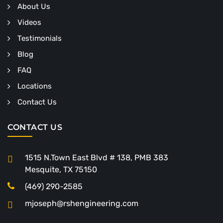
About Us
Videos
Testimonials
Blog
FAQ
Locations
Contact Us
CONTACT US
1515 N.Town East Blvd # 138, PMB 383
Mesquite, TX 75150
(469) 290-2585
mjoseph@rshengineering.com