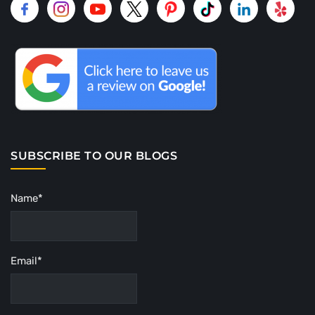
SUBSCRIBE TO OUR BLOGS
Name*
Email*