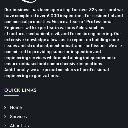
Our business has been operating for over 32 years, and we
have completed over 6,000 inspections for residential and
commercial properties. We are a team of Professional
Engineers with expertise in various fields, such as
structure, mechanical, civil, and forensic engineering. Our
extensive knowledge allows us to report on building code
issues and structural, mechanical, and roof issues. We are
committed to providing superior inspection and
engineering services while maintaining independence to
ensure unbiased and comprehensive inspections.
Additionally, we are proud members of professional
engineering organizations.
QUICK LINKS
Home
Services
About Us