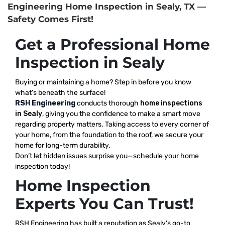
Engineering Home Inspection in Sealy, TX —
Safety Comes First!
Get a Professional Home
Inspection in Sealy
Buying or maintaining a home? Step in before you know
what’s beneath the surface!
RSH Engineering
conducts thorough
home inspections
in Sealy
, giving you the confidence to make a smart move
regarding property matters. Taking access to every corner of
your home, from the foundation to the roof, we secure your
home for long-term durability.
Don’t let hidden issues surprise you—schedule your home
inspection today!
Home Inspection
Experts You Can Trust!
RSH Engineering has built a reputation as Sealy’s go-to