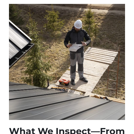
What We Inspect—From