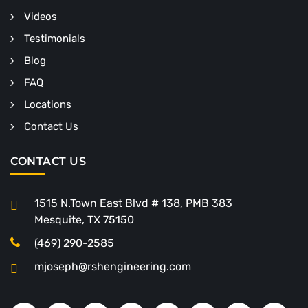
Videos
Testimonials
Blog
FAQ
Locations
Contact Us
CONTACT US
1515 N.Town East Blvd # 138, PMB 383
Mesquite, TX 75150
(469) 290-2585
mjoseph@rshengineering.com