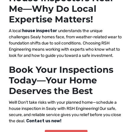
Me—Why Do Local
Expertise Matters!
A local
house inspector
understands the unique
challenges Sealy homes face, from weather-related wear to
foundation shifts due to soil conditions. Choosing RSH
Engineering means working with experts who know what to
look for and how to guide you toward a safe investment.
Book Your Inspections
Today—Your Home
Deserves the Best
Well! Don’t take risks with your planned home—schedule a
house inspection in Sealy with RSH Engineering! Our safe,
secure, and reliable service gives you relief before you close
the deal.
Contact us now!