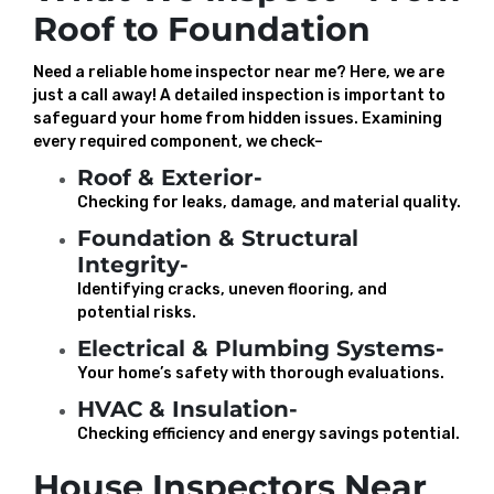
Roof to Foundation
Need a reliable home inspector near me? Here, we are
just a call away! A detailed inspection is important to
safeguard your home from hidden issues. Examining
every required component, we check–
Roof & Exterior-
Checking for leaks, damage, and material quality.
Foundation & Structural
Integrity-
Identifying cracks, uneven flooring, and
potential risks.
Electrical & Plumbing Systems-
Your home’s safety with thorough evaluations.
HVAC & Insulation-
Checking efficiency and energy savings potential.
House Inspectors Near