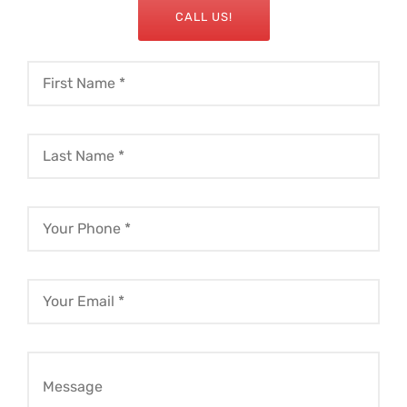
CALL US!