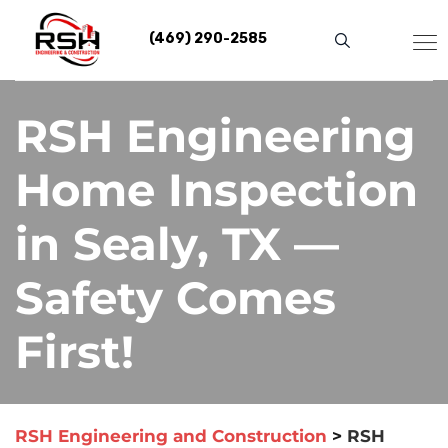
Skip
to
(469) 290-2585
content
RSH Engineering
Home Inspection
in Sealy, TX —
Safety Comes
First!
RSH Engineering and Construction
>
RSH