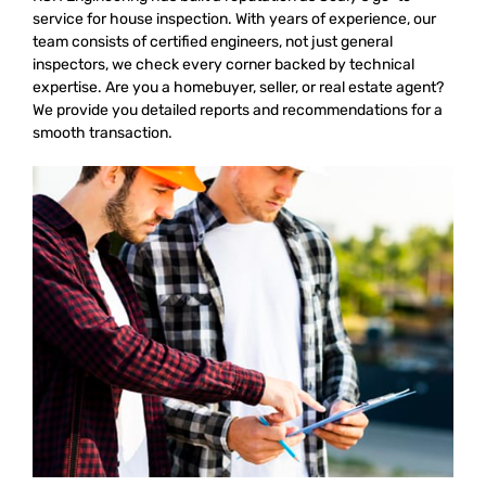
service for house inspection. With years of experience, our
team consists of certified engineers, not just general
inspectors, we check every corner backed by technical
expertise. Are you a homebuyer, seller, or real estate agent?
We provide you detailed reports and recommendations for a
smooth transaction.