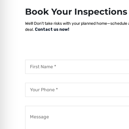
Book Your Inspection
Well! Don’t take risks with your planned home—schedule a
deal.
Contact us now!