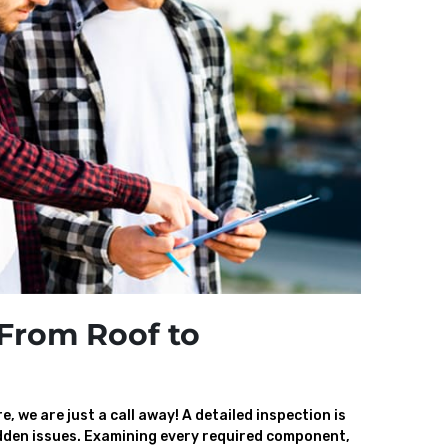
From Roof to
, we are just a call away! A detailed inspection is
den issues. Examining every required component,