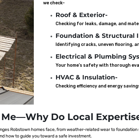
we check–
Roof & Exterior-
Checking for leaks, damage, and mater
Foundation & Structural I
Identifying cracks, uneven flooring, an
Electrical & Plumbing Sy
Your home’s safety with thorough eva
HVAC & Insulation-
Checking efficiency and energy saving
 Me—Why Do Local Expertise
nges Robstown homes face, from weather-related wear to foundation sh
nd how to guide you toward a safe investment.