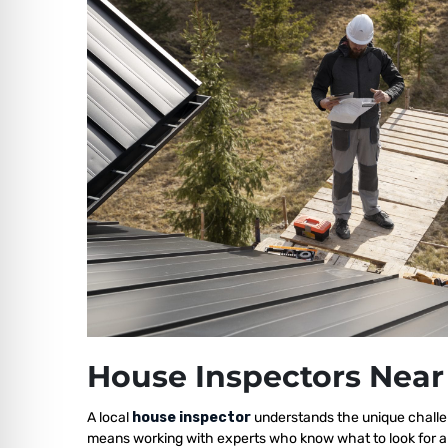
House Inspectors Near
A local
house inspector
understands the unique challe
means working with experts who know what to look for a