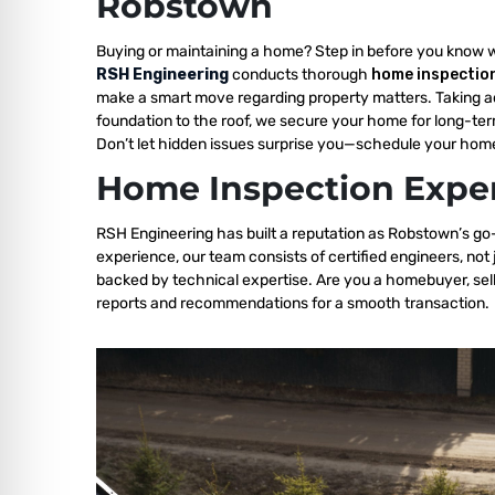
Robstown
Buying or maintaining a home? Step in before you know 
RSH Engineering
conducts thorough
home inspectio
make a smart move regarding property matters. Taking a
foundation to the roof, we secure your home for long-ter
Don’t let hidden issues surprise you—schedule your home
Home Inspection Exper
RSH Engineering has built a reputation as Robstown’s go-
experience, our team consists of certified engineers, not
backed by technical expertise. Are you a homebuyer, sell
reports and recommendations for a smooth transaction.