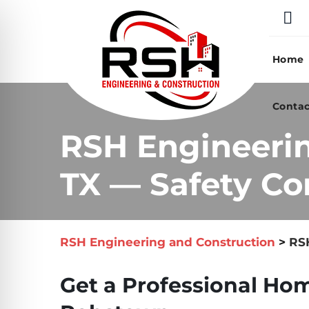
Skip
to
content
Home
Contac
RSH Engineeri
TX — Safety Co
RSH Engineering and Construction
>
RSH
Get a Professional Hom