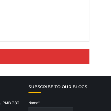
SUBSCRIBE TO OUR BLOGS
8, PMB 383
Name*