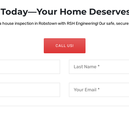
s Today—Your Home Deserves
 house inspection in Robstown with RSH Engineering! Our safe, secure, a
CALL US!