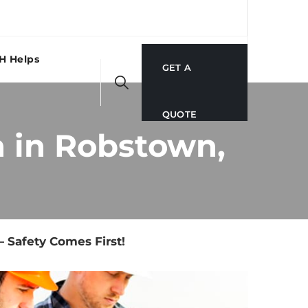
H Helps
GET A
QUOTE
 in Robstown,
 Safety Comes First!