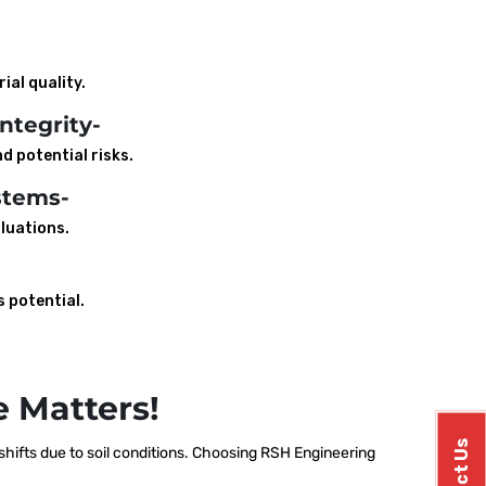
ial quality.
ntegrity-
d potential risks.
stems-
luations.
s potential.
 Matters!
ifts due to soil conditions. Choosing RSH Engineering