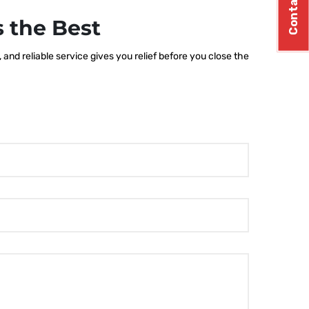
Contact Us
 the Best
nd reliable service gives you relief before you close the