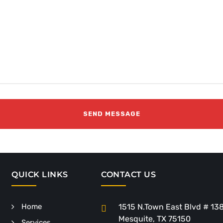
QUICK LINKS
CONTACT US
Home
1515 N.Town East Blvd # 13
Mesquite, TX 75150
Services