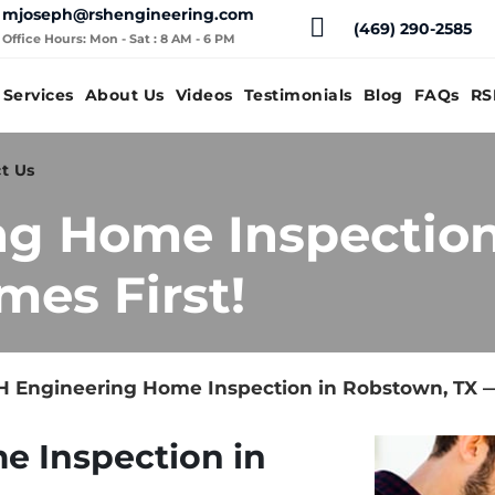
mjoseph@rshengineering.com
(469) 290-2585
Office Hours: Mon - Sat : 8 AM - 6 PM
Services
About Us
Videos
Testimonials
Blog
FAQs
RS
t Us
ng Home Inspection
mes First!
 Engineering Home Inspection in Robstown, TX —
e Inspection in