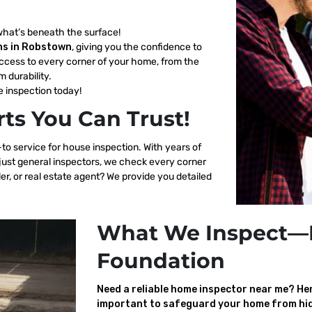
what’s beneath the surface!
ns in Robstown
, giving you the confidence to
ccess to every corner of your home, from the
m durability.
 inspection today!
ts You Can Trust!
to service for house inspection. With years of
 just general inspectors, we check every corner
er, or real estate agent? We provide you detailed
What We Inspect—
Foundation
Need a reliable home inspector near me? Here
important to safeguard your home from hid