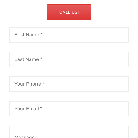
CALL US!