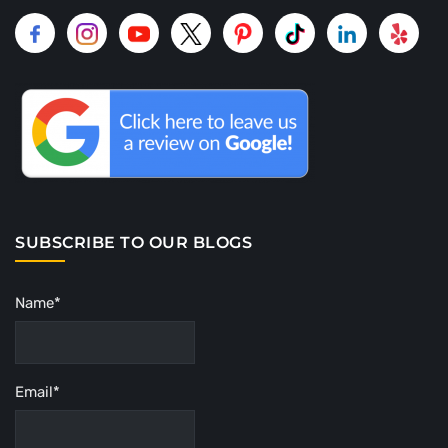
SUBSCRIBE TO OUR BLOGS
Name*
Email*