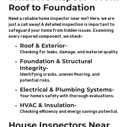
Roof to Foundation
Need a reliable home inspector near me? Here, we are
just a call away! A detailed inspection is important to
safeguard your home from hidden issues. Examining
every required component, we check–
Roof & Exterior-
Checking for leaks, damage, and material quality.
Foundation & Structural
Integrity-
Identifying cracks, uneven flooring, and
potential risks.
Electrical & Plumbing Systems-
Your home’s safety with thorough evaluations.
HVAC & Insulation-
Checking efficiency and energy savings potential.
House Inspectors Near