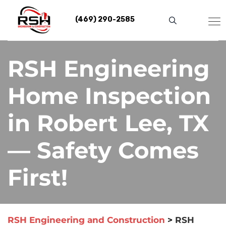
Skip
to
(469) 290-2585
content
RSH Engineering
Home Inspection
in Robert Lee, TX
— Safety Comes
First!
RSH Engineering and Construction
>
RSH