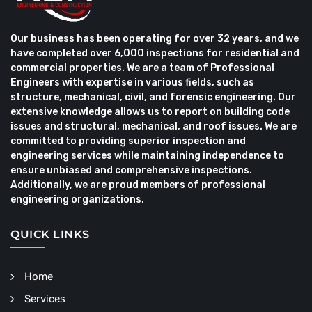
Our business has been operating for over 32 years, and we
have completed over 6,000 inspections for residential and
commercial properties. We are a team of Professional
Engineers with expertise in various fields, such as
structure, mechanical, civil, and forensic engineering. Our
extensive knowledge allows us to report on building code
issues and structural, mechanical, and roof issues. We are
committed to providing superior inspection and
engineering services while maintaining independence to
ensure unbiased and comprehensive inspections.
Additionally, we are proud members of professional
engineering organizations.
QUICK LINKS
Home
Services