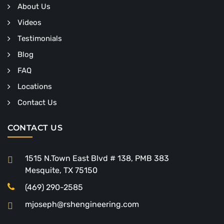
About Us
Videos
Testimonials
Blog
FAQ
Locations
Contact Us
CONTACT US
1515 N.Town East Blvd # 138, PMB 383
Mesquite, TX 75150
(469) 290-2585
mjoseph@rshengineering.com