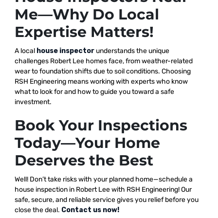
Me—Why Do Local
Expertise Matters!
A local
house inspector
understands the unique
challenges Robert Lee homes face, from weather-related
wear to foundation shifts due to soil conditions. Choosing
RSH Engineering means working with experts who know
what to look for and how to guide you toward a safe
investment.
Book Your Inspections
Today—Your Home
Deserves the Best
Well! Don’t take risks with your planned home—schedule a
house inspection in Robert Lee with RSH Engineering! Our
safe, secure, and reliable service gives you relief before you
close the deal.
Contact us now!