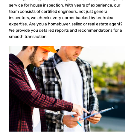
service for house inspection. With years of experience, our
team consists of certified engineers, not just general
inspectors, we check every corner backed by technical
expertise. Are you a homebuyer, seller, or real estate agent?
We provide you detailed reports and recommendations for a
smooth transaction.