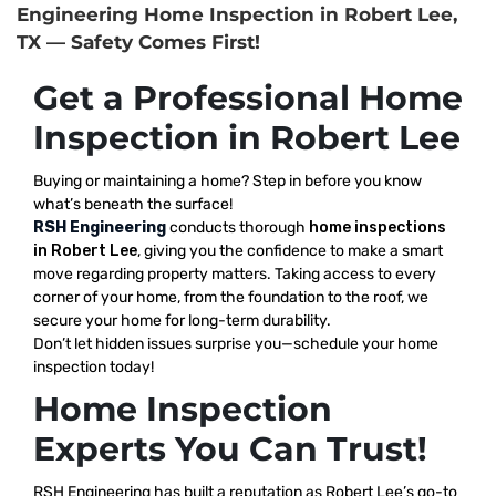
Engineering Home Inspection in Robert Lee,
TX — Safety Comes First!
Get a Professional Home
Inspection in Robert Lee
Buying or maintaining a home? Step in before you know
what’s beneath the surface!
RSH Engineering
conducts thorough
home inspections
in Robert Lee
, giving you the confidence to make a smart
move regarding property matters. Taking access to every
corner of your home, from the foundation to the roof, we
secure your home for long-term durability.
Don’t let hidden issues surprise you—schedule your home
inspection today!
Home Inspection
Experts You Can Trust!
RSH Engineering has built a reputation as Robert Lee’s go-to