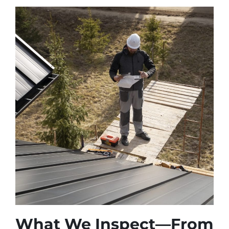
What We Inspect—From