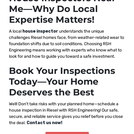
Me—Why Do Local
Expertise Matters!
A local
house inspector
understands the unique
challenges Riesel homes face, from weather-related wear to
foundation shifts due to soil conditions. Choosing RSH
Engineering means working with experts who know what to
look for and how to guide you toward a safe investment.
Book Your Inspections
Today—Your Home
Deserves the Best
Well! Don’t take risks with your planned home—schedule a
house inspection in Riesel with RSH Engineering! Our safe,
secure, and reliable service gives you relief before you close
the deal.
Contact us now!