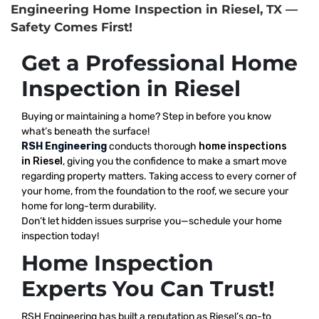
Engineering Home Inspection in Riesel, TX —
Safety Comes First!
Get a Professional Home
Inspection in Riesel
Buying or maintaining a home? Step in before you know
what’s beneath the surface!
RSH Engineering
conducts thorough
home inspections
in Riesel
, giving you the confidence to make a smart move
regarding property matters. Taking access to every corner of
your home, from the foundation to the roof, we secure your
home for long-term durability.
Don’t let hidden issues surprise you—schedule your home
inspection today!
Home Inspection
Experts You Can Trust!
RSH Engineering has built a reputation as Riesel’s go-to