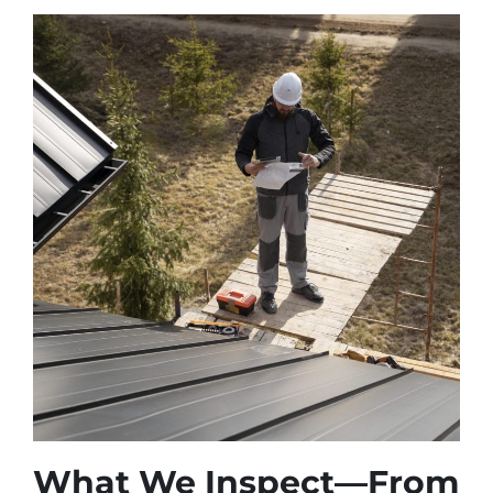
What We Inspect—From