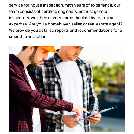
service for house inspection. With years of experience, our
team consists of certified engineers, not just general
inspectors, we check every corner backed by technical
expertise. Are you a homebuyer, seller, or real estate agent?
We provide you detailed reports and recommendations for a
smooth transaction.