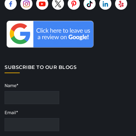
SUBSCRIBE TO OUR BLOGS
Name*
Email*