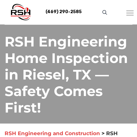
Skip
to
(469) 290-2585
content
RSH Engineering
Home Inspection
in Riesel, TX —
Safety Comes
First!
RSH Engineering and Construction
>
RSH