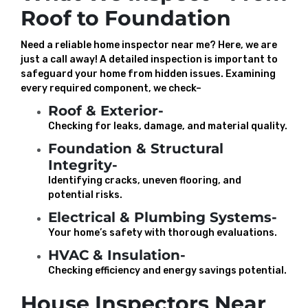
Roof to Foundation
Need a reliable home inspector near me? Here, we are
just a call away! A detailed inspection is important to
safeguard your home from hidden issues. Examining
every required component, we check–
Roof & Exterior-
Checking for leaks, damage, and material quality.
Foundation & Structural
Integrity-
Identifying cracks, uneven flooring, and
potential risks.
Electrical & Plumbing Systems-
Your home’s safety with thorough evaluations.
HVAC & Insulation-
Checking efficiency and energy savings potential.
House Inspectors Near