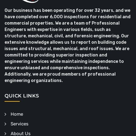
Our business has been operating for over 32 years, and we
have completed over 6,000 inspections for residential and
commercial properties. We are a team of Professional
Engineers with expertise in various fields, such as
structure, mechanical, civil, and forensic engineering. Our
extensive knowledge allows us to report on building code
issues and structural, mechanical, and roof issues. We are
committed to providing superior inspection and
engineering services while maintaining independence to
ensure unbiased and comprehensive inspections.
Additionally, we are proud members of professional
engineering organizations.
QUICK LINKS
Home
Services
About Us