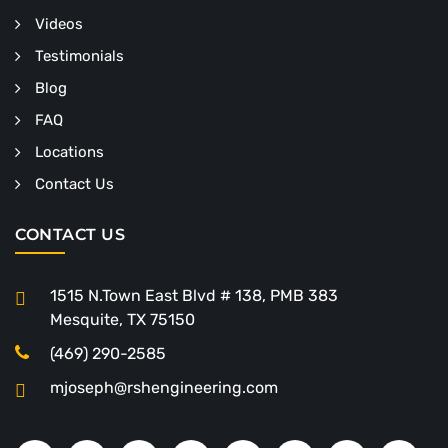
Videos
Testimonials
Blog
FAQ
Locations
Contact Us
CONTACT US
1515 N.Town East Blvd # 138, PMB 383
Mesquite, TX 75150
(469) 290-2585
mjoseph@rshengineering.com