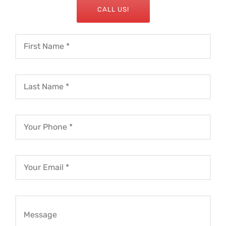
CALL US!