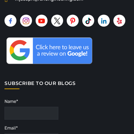
SUBSCRIBE TO OUR BLOGS
Name*
Email*