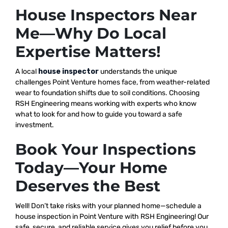
House Inspectors Near
Me—Why Do Local
Expertise Matters!
A local
house inspector
understands the unique
challenges Point Venture homes face, from weather-related
wear to foundation shifts due to soil conditions. Choosing
RSH Engineering means working with experts who know
what to look for and how to guide you toward a safe
investment.
Book Your Inspections
Today—Your Home
Deserves the Best
Well! Don’t take risks with your planned home—schedule a
house inspection in Point Venture with RSH Engineering! Our
safe, secure, and reliable service gives you relief before you