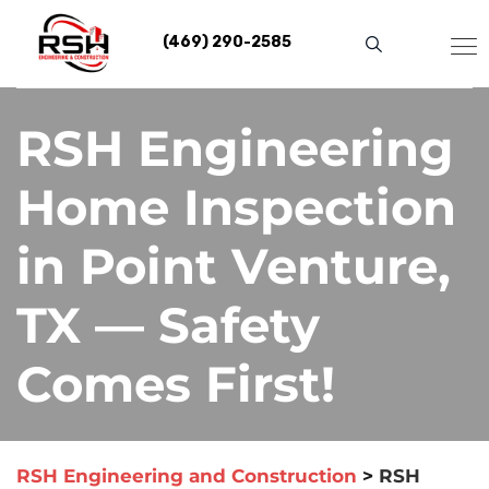
Skip
to
(469) 290-2585
content
RSH Engineering
Home Inspection
in Point Venture,
TX — Safety
Comes First!
RSH Engineering and Construction
>
RSH