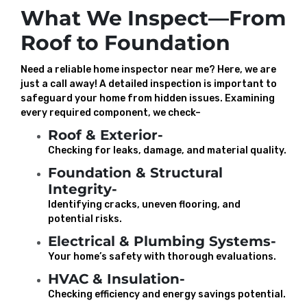
What We Inspect—From
Roof to Foundation
Need a reliable home inspector near me? Here, we are
just a call away! A detailed inspection is important to
safeguard your home from hidden issues. Examining
every required component, we check–
Roof & Exterior-
Checking for leaks, damage, and material quality.
Foundation & Structural
Integrity-
Identifying cracks, uneven flooring, and
potential risks.
Electrical & Plumbing Systems-
Your home’s safety with thorough evaluations.
HVAC & Insulation-
Checking efficiency and energy savings potential.