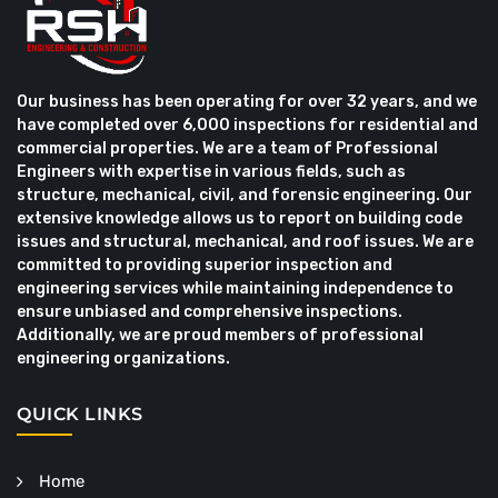
Our business has been operating for over 32 years, and we
have completed over 6,000 inspections for residential and
commercial properties. We are a team of Professional
Engineers with expertise in various fields, such as
structure, mechanical, civil, and forensic engineering. Our
extensive knowledge allows us to report on building code
issues and structural, mechanical, and roof issues. We are
committed to providing superior inspection and
engineering services while maintaining independence to
ensure unbiased and comprehensive inspections.
Additionally, we are proud members of professional
engineering organizations.
QUICK LINKS
Home