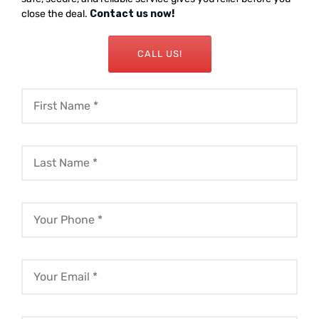
close the deal.
Contact us now!
CALL US!