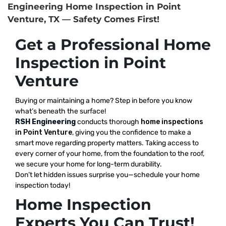
Engineering Home Inspection in Point
Venture, TX — Safety Comes First!
Get a Professional Home
Inspection in Point
Venture
Buying or maintaining a home? Step in before you know
what’s beneath the surface!
RSH Engineering
conducts thorough
home inspections
in Point Venture
, giving you the confidence to make a
smart move regarding property matters. Taking access to
every corner of your home, from the foundation to the roof,
we secure your home for long-term durability.
Don’t let hidden issues surprise you—schedule your home
inspection today!
Home Inspection
Experts You Can Trust!