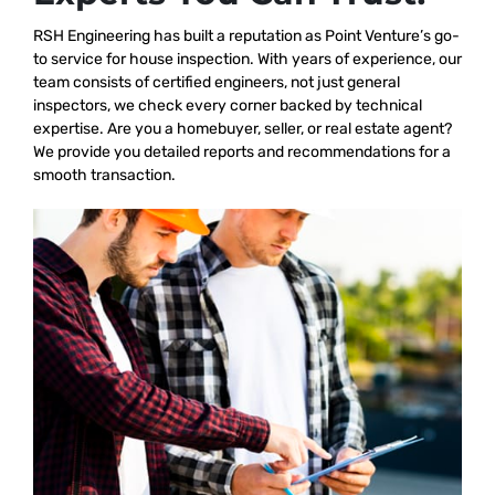
RSH Engineering has built a reputation as Point Venture’s go-
to service for house inspection. With years of experience, our
team consists of certified engineers, not just general
inspectors, we check every corner backed by technical
expertise. Are you a homebuyer, seller, or real estate agent?
We provide you detailed reports and recommendations for a
smooth transaction.