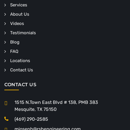
Services
About Us
Videos
Testimonials
Blog
FAQ
Locations
Contact Us
CONTACT US
1515 N.Town East Blvd # 138, PMB 383
Mesquite, TX 75150
(469) 290-2585
mjoseph@rshengineering.com