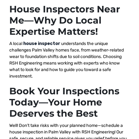
House Inspectors Near
Me—Why Do Local
Expertise Matters!
A local
house inspector
understands the unique
challenges Palm Valley homes face, from weather-related
wear to foundation shifts due to soil conditions. Choosing
RSH Engineering means working with experts who know
what to look for and how to guide you toward a safe
investment.
Book Your Inspections
Today—Your Home
Deserves the Best
Well! Don’t take risks with your planned home—schedule a
house inspection in Palm Valley with RSH Engineering! Our
safe, secure, and reliable service gives you relief before you