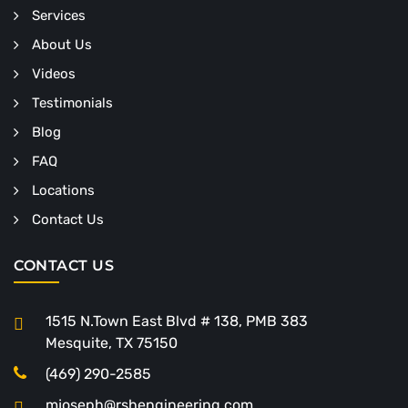
Services
About Us
Videos
Testimonials
Blog
FAQ
Locations
Contact Us
CONTACT US
1515 N.Town East Blvd # 138, PMB 383
Mesquite, TX 75150
(469) 290-2585
mjoseph@rshengineering.com