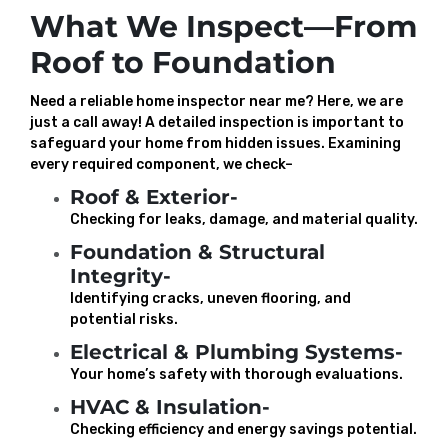
What We Inspect—From
Roof to Foundation
Need a reliable home inspector near me? Here, we are
just a call away! A detailed inspection is important to
safeguard your home from hidden issues. Examining
every required component, we check–
Roof & Exterior-
Checking for leaks, damage, and material quality.
Foundation & Structural
Integrity-
Identifying cracks, uneven flooring, and
potential risks.
Electrical & Plumbing Systems-
Your home’s safety with thorough evaluations.
HVAC & Insulation-
Checking efficiency and energy savings potential.