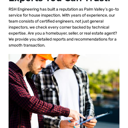
RSH Engineering has built a reputation as Palm Valley’s go-to
service for house inspection. With years of experience, our
team consists of certified engineers, not just general
inspectors, we check every corner backed by technical
expertise. Are you a homebuyer, seller, or real estate agent?
We provide you detailed reports and recommendations for a
smooth transaction.