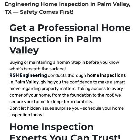
Engineering Home Inspection in Palm Valley,
TX — Safety Comes First!
Get a Professional Home
Inspection in Palm
Valley
Buying or maintaining a home? Step in before you know
what’s beneath the surface!
RSH Engineering
conducts thorough
home inspections
in Palm Valley
, giving you the confidence to make a smart
move regarding property matters. Taking access to every
corner of your home, from the foundation to the roof, we
secure your home for long-term durability.
Don’t let hidden issues surprise you—schedule your home
inspection today!
Home Inspection
Experts You Can Trust!