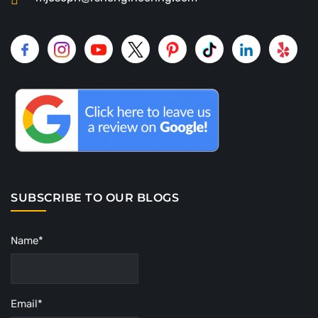
SUBSCRIBE TO OUR BLOGS
Name*
Email*