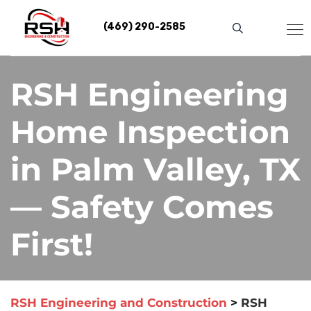
Skip
to
(469) 290-2585
content
RSH Engineering
Home Inspection
in Palm Valley, TX
— Safety Comes
First!
RSH Engineering and Construction
>
RSH