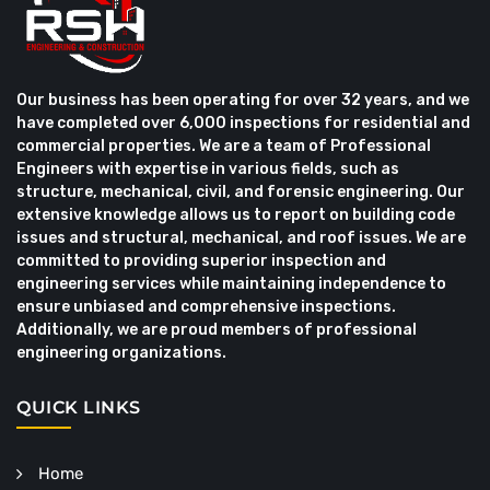
Our business has been operating for over 32 years, and we
have completed over 6,000 inspections for residential and
commercial properties. We are a team of Professional
Engineers with expertise in various fields, such as
structure, mechanical, civil, and forensic engineering. Our
extensive knowledge allows us to report on building code
issues and structural, mechanical, and roof issues. We are
committed to providing superior inspection and
engineering services while maintaining independence to
ensure unbiased and comprehensive inspections.
Additionally, we are proud members of professional
engineering organizations.
QUICK LINKS
Home