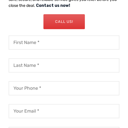
close the deal.
Contact us now!
CALL US!