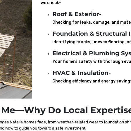
we check–
Roof & Exterior-
Checking for leaks, damage, and mater
Foundation & Structural I
Identifying cracks, uneven flooring, an
Electrical & Plumbing Sy
Your home’s safety with thorough eva
HVAC & Insulation-
Checking efficiency and energy saving
 Me—Why Do Local Expertise
ges Natalia homes face, from weather-related wear to foundation shif
nd how to guide you toward a safe investment.