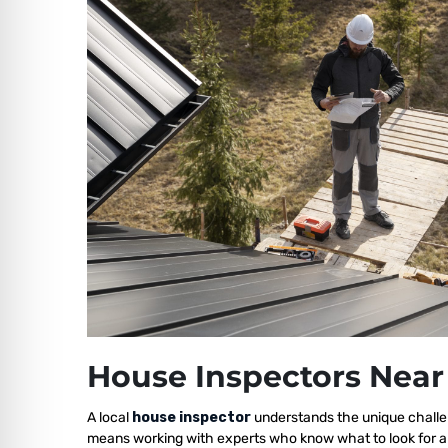
House Inspectors Near
A local
house inspector
understands the unique challen
means working with experts who know what to look for a