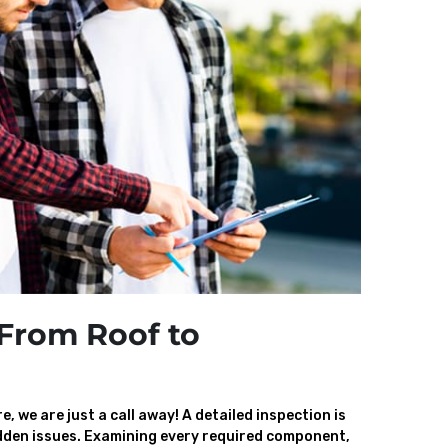
From Roof to
, we are just a call away! A detailed inspection is
den issues. Examining every required component,