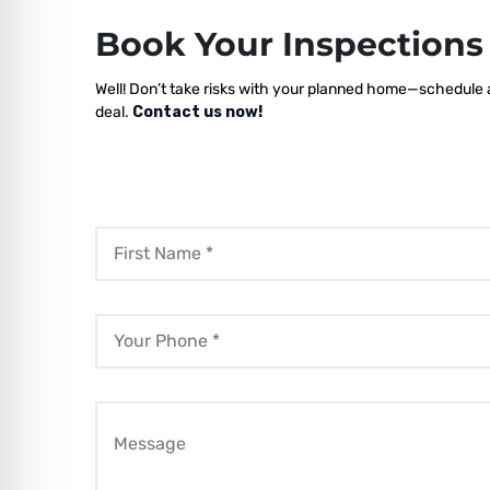
Book Your Inspection
Well! Don’t take risks with your planned home—schedule a 
deal.
Contact us now!