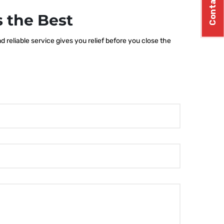
Contact Us
 the Best
 reliable service gives you relief before you close the