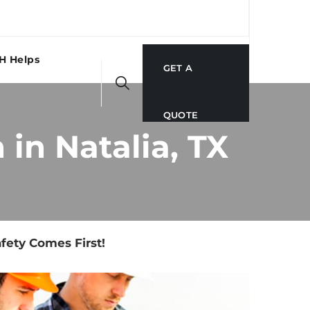
H Helps
GET A
QUOTE
in Natalia, TX
fety Comes First!