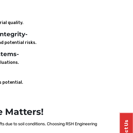
ial quality.
ntegrity-
d potential risks.
stems-
luations.
s potential.
 Matters!
ts due to soil conditions. Choosing RSH Engineering