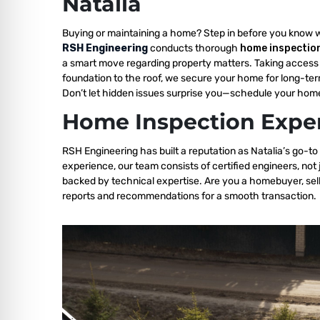
Natalia
Buying or maintaining a home? Step in before you know 
RSH Engineering
conducts thorough
home inspection
a smart move regarding property matters. Taking access 
foundation to the roof, we secure your home for long-ter
Don’t let hidden issues surprise you—schedule your home
Home Inspection Exper
RSH Engineering has built a reputation as Natalia’s go-to
experience, our team consists of certified engineers, not
backed by technical expertise. Are you a homebuyer, sell
reports and recommendations for a smooth transaction.