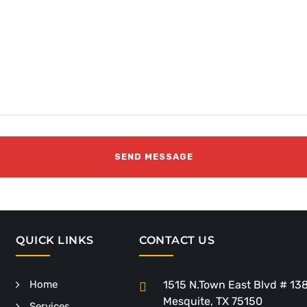
QUICK LINKS
CONTACT US
Home
1515 N.Town East Blvd # 13
Mesquite, TX 75150
Services