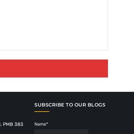
SUBSCRIBE TO OUR BLOGS
8, PMB 383
Name*