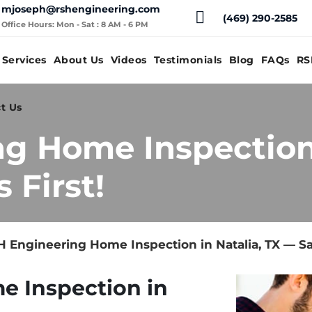
mjoseph@rshengineering.com
(469) 290-2585
Office Hours: Mon - Sat : 8 AM - 6 PM
Services
About Us
Videos
Testimonials
Blog
FAQs
RS
t Us
g Home Inspection 
 First!
 Engineering Home Inspection in Natalia, TX — Sa
e Inspection in