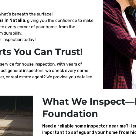
what’s beneath the surface!
s in Natalia
, giving you the confidence to make
to every corner of your home, from the
m durability.
 inspection today!
ts You Can Trust!
 service for house inspection. With years of
 just general inspectors, we check every corner
er, or real estate agent? We provide you detailed
What We Inspect—
Foundation
Need a reliable home inspector near me? Here
important to safeguard your home from hid