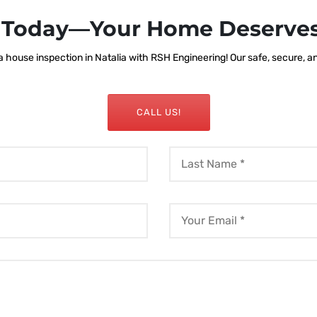
s Today—Your Home Deserves
house inspection in Natalia with RSH Engineering! Our safe, secure, and
CALL US!