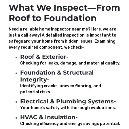
What We Inspect—From
Roof to Foundation
Need a reliable home inspector near me? Here, we are
just a call away! A detailed inspection is important to
safeguard your home from hidden issues. Examining
every required component, we check–
Roof & Exterior-
Checking for leaks, damage, and material quality.
Foundation & Structural
Integrity-
Identifying cracks, uneven flooring, and
potential risks.
Electrical & Plumbing Systems-
Your home’s safety with thorough evaluations.
HVAC & Insulation-
Checking efficiency and energy savings potential.