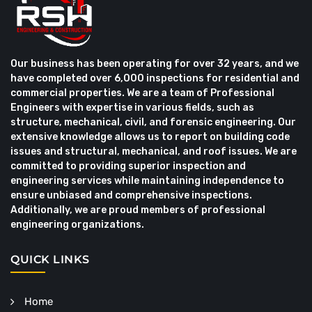
Our business has been operating for over 32 years, and we
have completed over 6,000 inspections for residential and
commercial properties. We are a team of Professional
Engineers with expertise in various fields, such as
structure, mechanical, civil, and forensic engineering. Our
extensive knowledge allows us to report on building code
issues and structural, mechanical, and roof issues. We are
committed to providing superior inspection and
engineering services while maintaining independence to
ensure unbiased and comprehensive inspections.
Additionally, we are proud members of professional
engineering organizations.
QUICK LINKS
Home