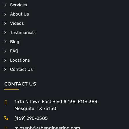
Services
About Us
Videos
Testimonials
Blog
FAQ
Locations
Contact Us
CONTACT US
1515 N.Town East Blvd # 138, PMB 383
Mesquite, TX 75150
(469) 290-2585
mjoseph@rshengineering.com