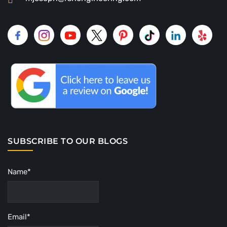
SUBSCRIBE TO OUR BLOGS
Name*
Email*