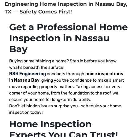
Engineering Home Inspection in Nassau Bay,
TX — Safety Comes First!
Get a Professional Home
Inspection in Nassau
Bay
Buying or maintaining a home? Step in before you know
what’s beneath the surface!
RSH Engineering
conducts thorough
home inspections
in Nassau Bay
, giving you the confidence to make a smart
move regarding property matters. Taking access to every
corner of your home, from the foundation to the roof, we
secure your home for long-term durability.
Don’t let hidden issues surprise you—schedule your home
inspection today!
Home Inspection
Experts You Can Trust!