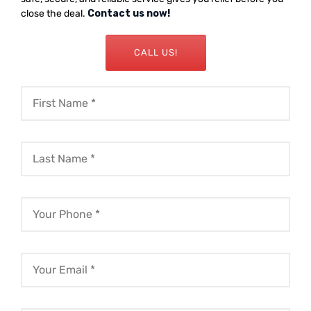
close the deal.
Contact us now!
CALL US!