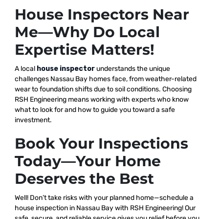
House Inspectors Near
Me—Why Do Local
Expertise Matters!
A local
house inspector
understands the unique
challenges Nassau Bay homes face, from weather-related
wear to foundation shifts due to soil conditions. Choosing
RSH Engineering means working with experts who know
what to look for and how to guide you toward a safe
investment.
Book Your Inspections
Today—Your Home
Deserves the Best
Well! Don’t take risks with your planned home—schedule a
house inspection in Nassau Bay with RSH Engineering! Our
safe, secure, and reliable service gives you relief before you