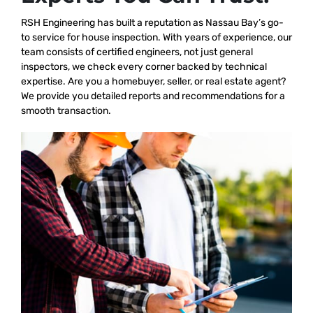
RSH Engineering has built a reputation as Nassau Bay’s go-
to service for house inspection. With years of experience, our
team consists of certified engineers, not just general
inspectors, we check every corner backed by technical
expertise. Are you a homebuyer, seller, or real estate agent?
We provide you detailed reports and recommendations for a
smooth transaction.