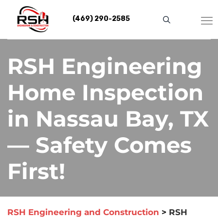
Skip
to
(469) 290-2585
content
RSH Engineering
Home Inspection
in Nassau Bay, TX
— Safety Comes
First!
RSH Engineering and Construction
>
RSH