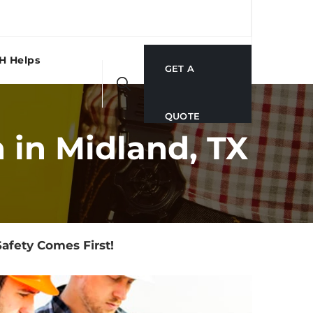
H Helps
GET A
QUOTE
 in Midland, TX
afety Comes First!