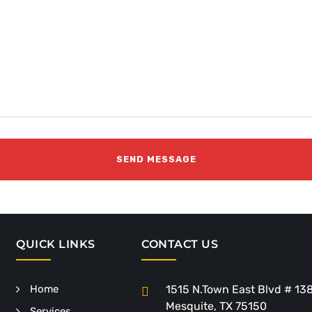
QUICK LINKS
CONTACT US
Home
1515 N.Town East Blvd # 13
Mesquite, TX 75150
Services