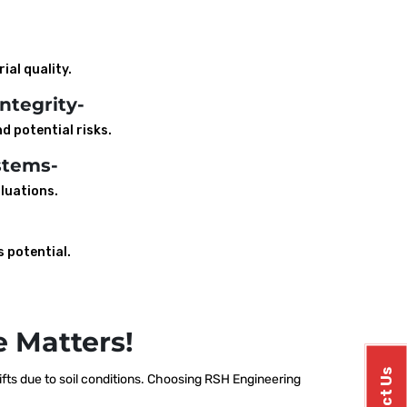
ial quality.
ntegrity-
d potential risks.
stems-
luations.
s potential.
 Matters!
ts due to soil conditions. Choosing RSH Engineering