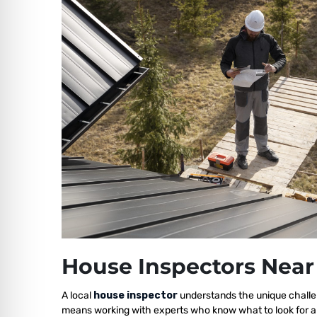
House Inspectors Near
A local
house inspector
understands the unique challen
means working with experts who know what to look for a