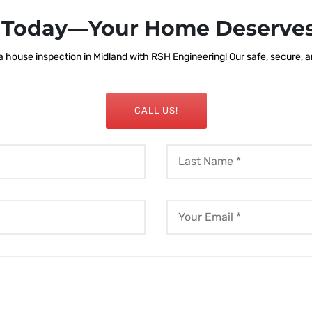
s Today—Your Home Deserves
house inspection in Midland with RSH Engineering! Our safe, secure, and
CALL US!