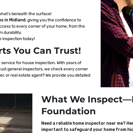
what’s beneath the surface!
s in Midland
, giving you the confidence to
ccess to every corner of your home, from the
m durability.
 inspection today!
ts You Can Trust!
 service for house inspection. With years of
 just general inspectors, we check every corner
er, or real estate agent? We provide you detailed
What We Inspect—
Foundation
Need a reliable home inspector near me? Here
important to safeguard your home from hid