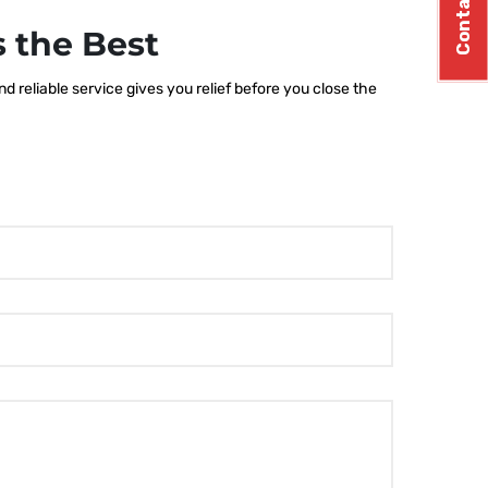
Contact Us
 the Best
 reliable service gives you relief before you close the