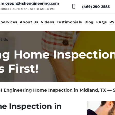
mjoseph@rshengineering.com
(469) 290-2585
Office Hours: Mon - Sat : 8 AM - 6 PM
Services
About Us
Videos
Testimonials
Blog
FAQs
RS
t Us
g Home Inspection
 First!
 Engineering Home Inspection in Midland, TX — S
e Inspection in