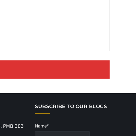
SUBSCRIBE TO OUR BLOGS
8, PMB 383
Name*