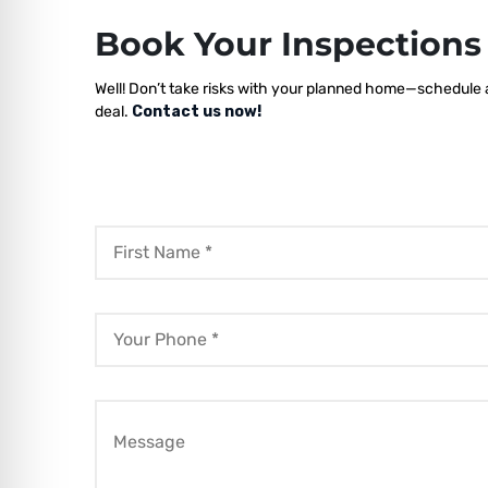
Book Your Inspection
Well! Don’t take risks with your planned home—schedule a 
deal.
Contact us now!