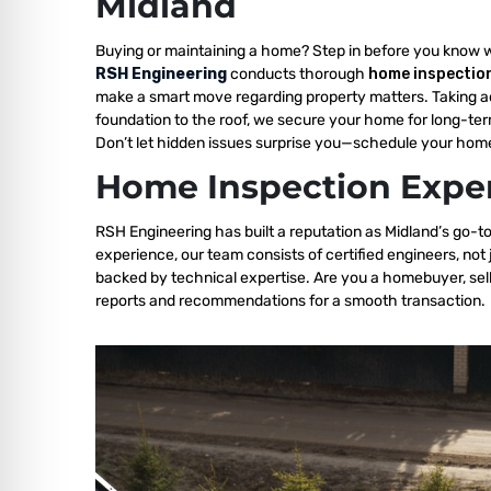
Midland
Buying or maintaining a home? Step in before you know 
RSH Engineering
conducts thorough
home inspection
make a smart move regarding property matters. Taking a
foundation to the roof, we secure your home for long-ter
Don’t let hidden issues surprise you—schedule your home
Home Inspection Exper
RSH Engineering has built a reputation as Midland’s go-to
experience, our team consists of certified engineers, not
backed by technical expertise. Are you a homebuyer, sell
reports and recommendations for a smooth transaction.