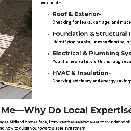
we check–
Roof & Exterior-
Checking for leaks, damage, and mater
Foundation & Structural I
Identifying cracks, uneven flooring, an
Electrical & Plumbing Sy
Your home’s safety with thorough eva
HVAC & Insulation-
Checking efficiency and energy saving
 Me—Why Do Local Expertise
ges Midland homes face, from weather-related wear to foundation shif
nd how to guide you toward a safe investment.