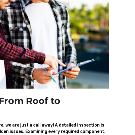
From Roof to
, we are just a call away! A detailed inspection is
den issues. Examining every required component,