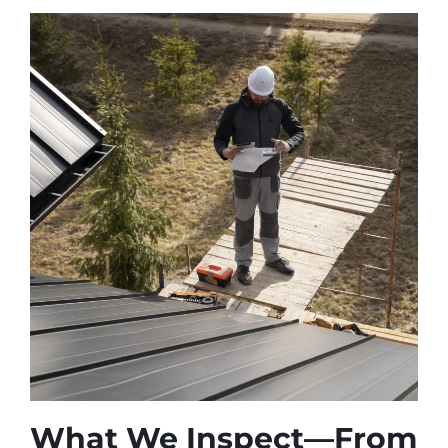
What We Inspect—From