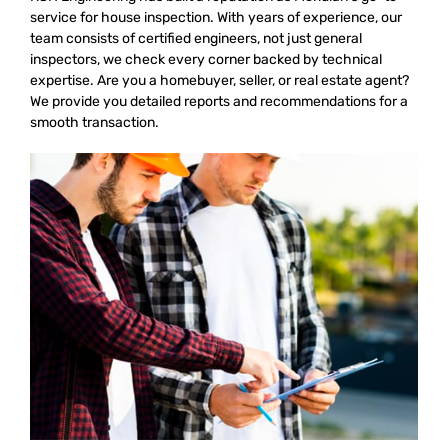
service for house inspection. With years of experience, our
team consists of certified engineers, not just general
inspectors, we check every corner backed by technical
expertise. Are you a homebuyer, seller, or real estate agent?
We provide you detailed reports and recommendations for a
smooth transaction.