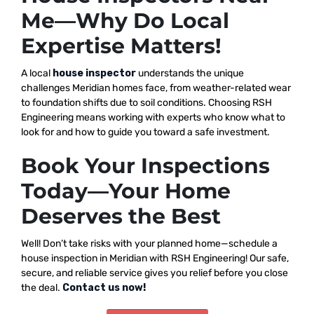
Me—Why Do Local
Expertise Matters!
A local
house inspector
understands the unique
challenges Meridian homes face, from weather-related wear
to foundation shifts due to soil conditions. Choosing RSH
Engineering means working with experts who know what to
look for and how to guide you toward a safe investment.
Book Your Inspections
Today—Your Home
Deserves the Best
Well! Don’t take risks with your planned home—schedule a
house inspection in Meridian with RSH Engineering! Our safe,
secure, and reliable service gives you relief before you close
the deal.
Contact us now!