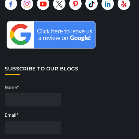
SUBSCRIBE TO OUR BLOGS
Name*
Email*