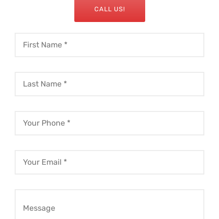
CALL US!