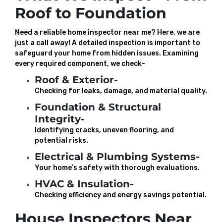
Roof to Foundation
Need a reliable home inspector near me? Here, we are
just a call away! A detailed inspection is important to
safeguard your home from hidden issues. Examining
every required component, we check–
Roof & Exterior-
Checking for leaks, damage, and material quality.
Foundation & Structural
Integrity-
Identifying cracks, uneven flooring, and
potential risks.
Electrical & Plumbing Systems-
Your home’s safety with thorough evaluations.
HVAC & Insulation-
Checking efficiency and energy savings potential.
House Inspectors Near