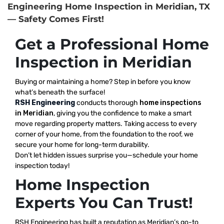
Engineering Home Inspection in Meridian, TX
— Safety Comes First!
Get a Professional Home
Inspection in Meridian
Buying or maintaining a home? Step in before you know
what’s beneath the surface!
RSH Engineering
conducts thorough
home inspections
in Meridian
, giving you the confidence to make a smart
move regarding property matters. Taking access to every
corner of your home, from the foundation to the roof, we
secure your home for long-term durability.
Don’t let hidden issues surprise you—schedule your home
inspection today!
Home Inspection
Experts You Can Trust!
RSH Engineering has built a reputation as Meridian’s go-to