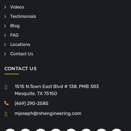
Videos
Testimonials
Blog
FAQ
Locations
Contact Us
CONTACT US
1515 N.Town East Blvd # 138, PMB 383
Mesquite, TX 75150
(469) 290-2585
mjoseph@rshengineering.com