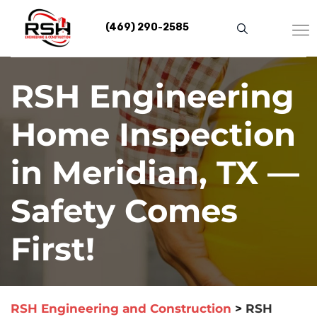
Skip
to
(469) 290-2585
content
RSH Engineering
Home Inspection
in Meridian, TX —
Safety Comes
First!
RSH Engineering and Construction
>
RSH