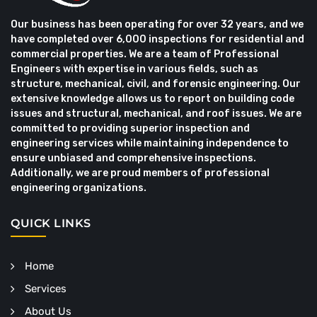
Our business has been operating for over 32 years, and we
have completed over 6,000 inspections for residential and
commercial properties. We are a team of Professional
Engineers with expertise in various fields, such as
structure, mechanical, civil, and forensic engineering. Our
extensive knowledge allows us to report on building code
issues and structural, mechanical, and roof issues. We are
committed to providing superior inspection and
engineering services while maintaining independence to
ensure unbiased and comprehensive inspections.
Additionally, we are proud members of professional
engineering organizations.
QUICK LINKS
Home
Services
About Us