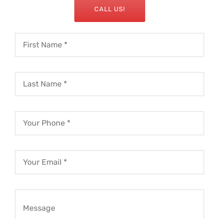
CALL US!