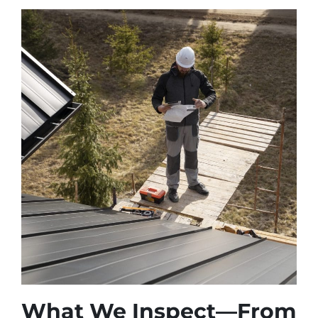
What We Inspect—From