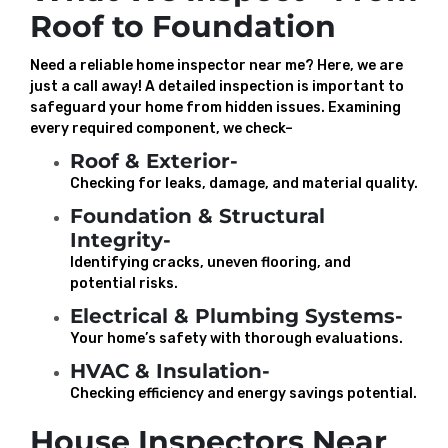
Roof to Foundation
Need a reliable home inspector near me? Here, we are
just a call away! A detailed inspection is important to
safeguard your home from hidden issues. Examining
every required component, we check–
Roof & Exterior-
Checking for leaks, damage, and material quality.
Foundation & Structural
Integrity-
Identifying cracks, uneven flooring, and
potential risks.
Electrical & Plumbing Systems-
Your home’s safety with thorough evaluations.
HVAC & Insulation-
Checking efficiency and energy savings potential.
House Inspectors Near