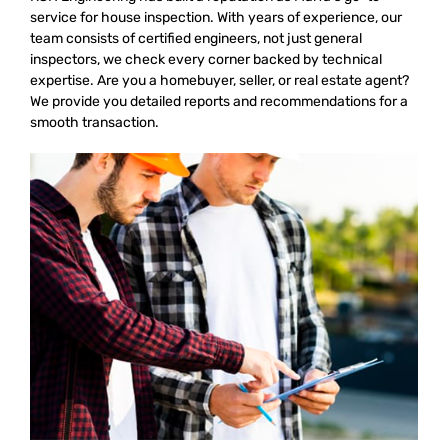
service for house inspection. With years of experience, our
team consists of certified engineers, not just general
inspectors, we check every corner backed by technical
expertise. Are you a homebuyer, seller, or real estate agent?
We provide you detailed reports and recommendations for a
smooth transaction.