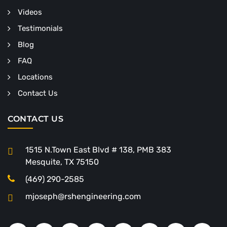
Videos
Testimonials
Blog
FAQ
Locations
Contact Us
CONTACT US
1515 N.Town East Blvd # 138, PMB 383
Mesquite, TX 75150
(469) 290-2585
mjoseph@rshengineering.com