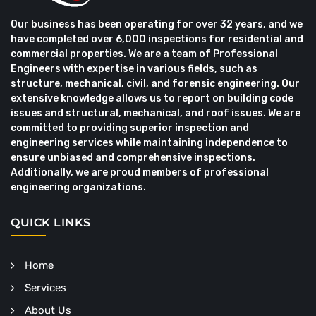
Our business has been operating for over 32 years, and we
have completed over 6,000 inspections for residential and
commercial properties. We are a team of Professional
Engineers with expertise in various fields, such as
structure, mechanical, civil, and forensic engineering. Our
extensive knowledge allows us to report on building code
issues and structural, mechanical, and roof issues. We are
committed to providing superior inspection and
engineering services while maintaining independence to
ensure unbiased and comprehensive inspections.
Additionally, we are proud members of professional
engineering organizations.
QUICK LINKS
Home
Services
About Us