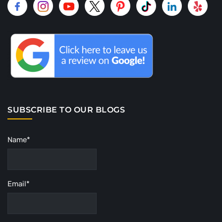
SUBSCRIBE TO OUR BLOGS
Name*
Email*