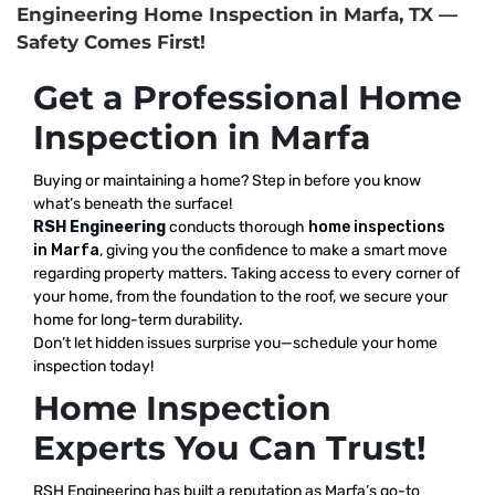
Engineering Home Inspection in Marfa, TX —
Safety Comes First!
Get a Professional Home
Inspection in Marfa
Buying or maintaining a home? Step in before you know
what’s beneath the surface!
RSH Engineering
conducts thorough
home inspections
in Marfa
, giving you the confidence to make a smart move
regarding property matters. Taking access to every corner of
your home, from the foundation to the roof, we secure your
home for long-term durability.
Don’t let hidden issues surprise you—schedule your home
inspection today!
Home Inspection
Experts You Can Trust!
RSH Engineering has built a reputation as Marfa’s go-to