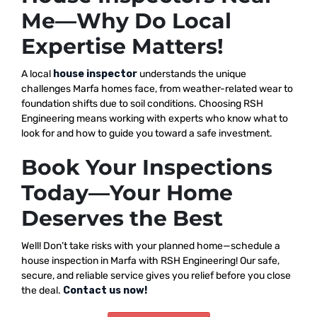
Me—Why Do Local
Expertise Matters!
A local
house inspector
understands the unique
challenges Marfa homes face, from weather-related wear to
foundation shifts due to soil conditions. Choosing RSH
Engineering means working with experts who know what to
look for and how to guide you toward a safe investment.
Book Your Inspections
Today—Your Home
Deserves the Best
Well! Don’t take risks with your planned home—schedule a
house inspection in Marfa with RSH Engineering! Our safe,
secure, and reliable service gives you relief before you close
the deal.
Contact us now!