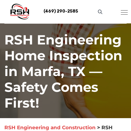
Skip
to
(469) 290-2585
content
RSH Engineering
Home Inspection
in Marfa, TX —
Safety Comes
First!
RSH Engineering and Construction
>
RSH