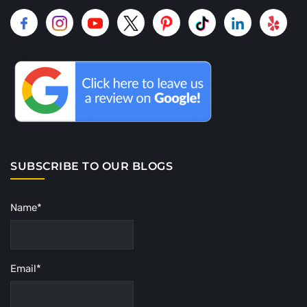
SUBSCRIBE TO OUR BLOGS
Name*
Email*