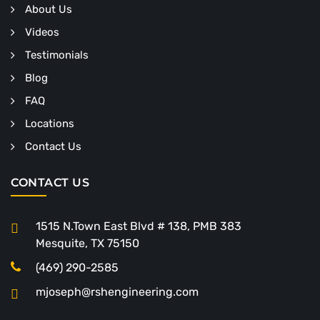
About Us
Videos
Testimonials
Blog
FAQ
Locations
Contact Us
CONTACT US
1515 N.Town East Blvd # 138, PMB 383
Mesquite, TX 75150
(469) 290-2585
mjoseph@rshengineering.com