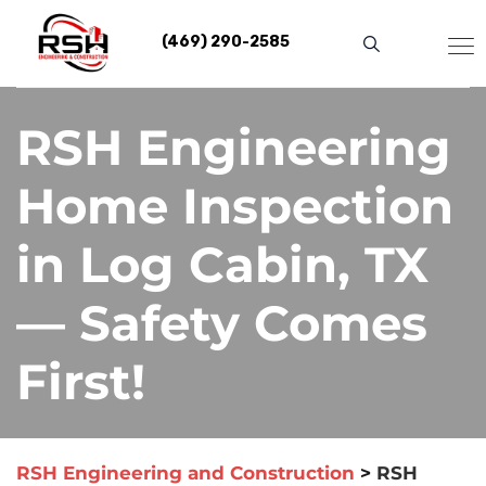
Skip
to
(469) 290-2585
content
RSH Engineering
Home Inspection
in Log Cabin, TX
— Safety Comes
First!
RSH Engineering and Construction
>
RSH