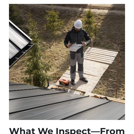
What We Inspect—From