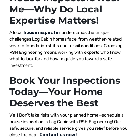
Me—Why Do Local
Expertise Matters!
A local
house inspector
understands the unique
challenges Log Cabin homes face, from weather-related
wear to foundation shifts due to soil conditions. Choosing
RSH Engineering means working with experts who know
what to look for and how to guide you toward a safe
investment.
Book Your Inspections
Today—Your Home
Deserves the Best
Well! Don’t take risks with your planned home—schedule a
house inspection in Log Cabin with RSH Engineering! Our
safe, secure, and reliable service gives you relief before you
close the deal.
Contact us now!