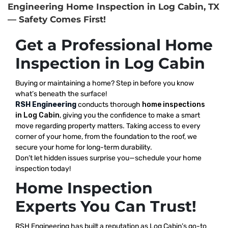
Engineering Home Inspection in Log Cabin, TX
— Safety Comes First!
Get a Professional Home
Inspection in Log Cabin
Buying or maintaining a home? Step in before you know
what’s beneath the surface!
RSH Engineering
conducts thorough
home inspections
in Log Cabin
, giving you the confidence to make a smart
move regarding property matters. Taking access to every
corner of your home, from the foundation to the roof, we
secure your home for long-term durability.
Don’t let hidden issues surprise you—schedule your home
inspection today!
Home Inspection
Experts You Can Trust!
RSH Engineering has built a reputation as Log Cabin’s go-to