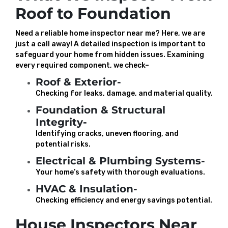
Roof to Foundation
Need a reliable home inspector near me? Here, we are
just a call away! A detailed inspection is important to
safeguard your home from hidden issues. Examining
every required component, we check–
Roof & Exterior-
Checking for leaks, damage, and material quality.
Foundation & Structural
Integrity-
Identifying cracks, uneven flooring, and
potential risks.
Electrical & Plumbing Systems-
Your home’s safety with thorough evaluations.
HVAC & Insulation-
Checking efficiency and energy savings potential.
House Inspectors Near