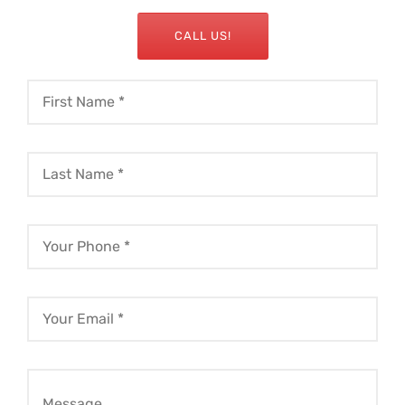
CALL US!