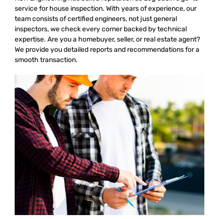
service for house inspection. With years of experience, our
team consists of certified engineers, not just general
inspectors, we check every corner backed by technical
expertise. Are you a homebuyer, seller, or real estate agent?
We provide you detailed reports and recommendations for a
smooth transaction.