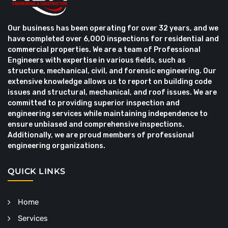
Our business has been operating for over 32 years, and we
have completed over 6,000 inspections for residential and
commercial properties. We are a team of Professional
Engineers with expertise in various fields, such as
structure, mechanical, civil, and forensic engineering. Our
extensive knowledge allows us to report on building code
issues and structural, mechanical, and roof issues. We are
committed to providing superior inspection and
engineering services while maintaining independence to
ensure unbiased and comprehensive inspections.
Additionally, we are proud members of professional
engineering organizations.
QUICK LINKS
Home
Services