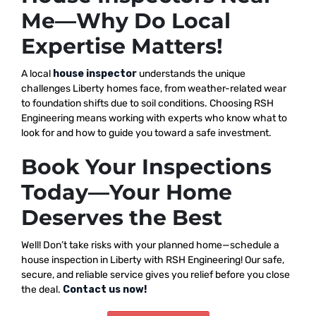
Me—Why Do Local
Expertise Matters!
A local
house inspector
understands the unique
challenges Liberty homes face, from weather-related wear
to foundation shifts due to soil conditions. Choosing RSH
Engineering means working with experts who know what to
look for and how to guide you toward a safe investment.
Book Your Inspections
Today—Your Home
Deserves the Best
Well! Don’t take risks with your planned home—schedule a
house inspection in Liberty with RSH Engineering! Our safe,
secure, and reliable service gives you relief before you close
the deal.
Contact us now!