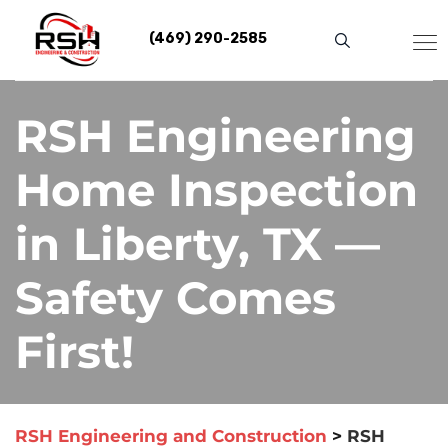
Skip
to
(469) 290-2585
content
RSH Engineering
Home Inspection
in Liberty, TX —
Safety Comes
First!
RSH Engineering and Construction
>
RSH