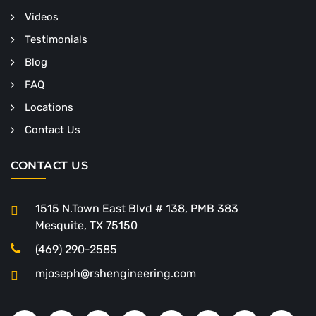
Videos
Testimonials
Blog
FAQ
Locations
Contact Us
CONTACT US
1515 N.Town East Blvd # 138, PMB 383
Mesquite, TX 75150
(469) 290-2585
mjoseph@rshengineering.com