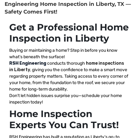
Engineering Home Inspection in Liberty, TX —
Safety Comes First!
Get a Professional Home
Inspection in Liberty
Buying or maintaining a home? Step in before you know
what’s beneath the surface!
RSH Engineering
conducts thorough
home inspections
in Liberty
, giving you the confidence to make a smart move
regarding property matters. Taking access to every corner of
your home, from the foundation to the roof, we secure your
home for long-term durability.
Don’t let hidden issues surprise you—schedule your home
inspection today!
Home Inspection
Experts You Can Trust!
RSH Engineering has built a reputation as Liberty’s go-to