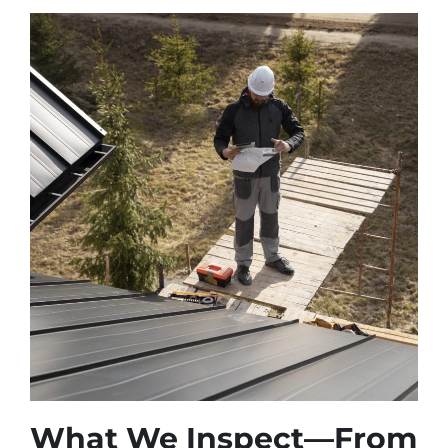
What We Inspect—From