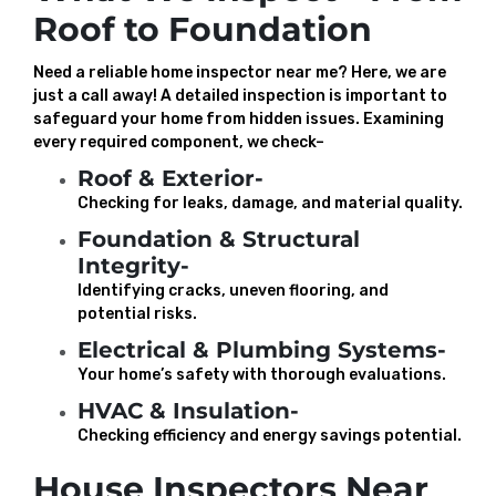
Roof to Foundation
Need a reliable home inspector near me? Here, we are
just a call away! A detailed inspection is important to
safeguard your home from hidden issues. Examining
every required component, we check–
Roof & Exterior-
Checking for leaks, damage, and material quality.
Foundation & Structural
Integrity-
Identifying cracks, uneven flooring, and
potential risks.
Electrical & Plumbing Systems-
Your home’s safety with thorough evaluations.
HVAC & Insulation-
Checking efficiency and energy savings potential.
House Inspectors Near