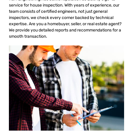
service for house inspection. With years of experience, our
team consists of certified engineers, not just general
inspectors, we check every corner backed by technical
expertise. Are you a homebuyer, seller, or real estate agent?
We provide you detailed reports and recommendations for a
smooth transaction.