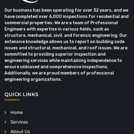
Our business has been operating for over 32 years, and we
have completed over 6,000 inspections for residential and
commercial properties. We are a team of Professional
Engineers with expertise in various fields, such as
structure, mechanical, civil, and forensic engineering. Our
extensive knowledge allows us to report on building code
issues and structural, mechanical, and roof issues. We are
committed to providing superior inspection and
engineering services while maintaining independence to
ensure unbiased and comprehensive inspections.
Additionally, we are proud members of professional
engineering organizations.
QUICK LINKS
Home
Services
About Us