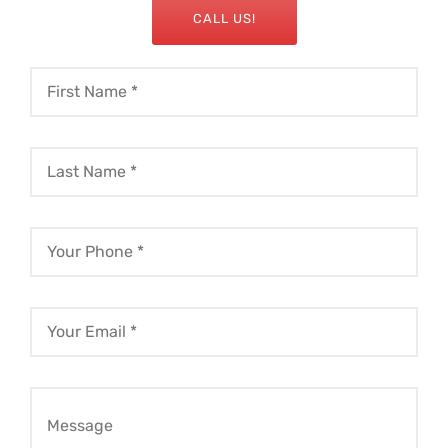
CALL US!