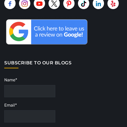
SUBSCRIBE TO OUR BLOGS
Name*
Email*