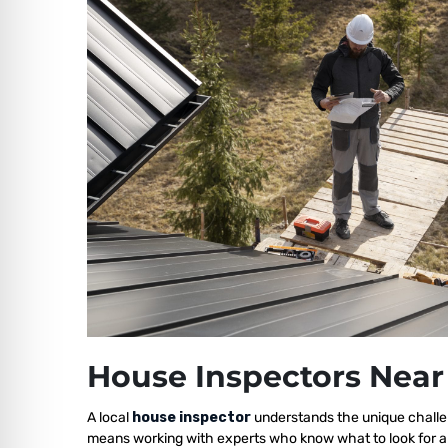
House Inspectors Near
A local
house inspector
understands the unique challe
means working with experts who know what to look for a