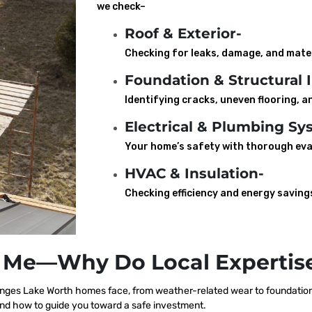
we check–
Roof & Exterior-
Checking for leaks, damage, and mater
Foundation & Structural I
Identifying cracks, uneven flooring, an
Electrical & Plumbing Sy
Your home’s safety with thorough eva
HVAC & Insulation-
Checking efficiency and energy saving
 Me—Why Do Local Expertise
nges Lake Worth homes face, from weather-related wear to foundation s
nd how to guide you toward a safe investment.