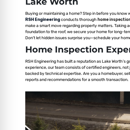
Lake Worth
Buying or maintaining a home? Step in before you know 
RSH Engineering
conducts thorough
home inspection
make a smart move regarding property matters. Taking a
foundation to the roof, we secure your home for long-ter
Don’t let hidden issues surprise you—schedule your home
Home Inspection Exper
RSH Engineering has built a reputation as Lake Worth’s go
experience, our team consists of certified engineers, not
backed by technical expertise. Are you a homebuyer, sell
reports and recommendations for a smooth transaction.