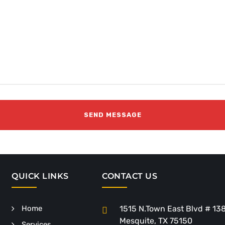
QUICK LINKS
CONTACT US
Home
1515 N.Town East Blvd # 13
Mesquite, TX 75150
Services