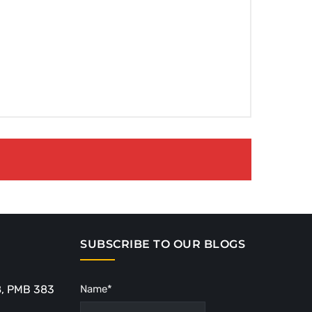
SUBSCRIBE TO OUR BLOGS
8, PMB 383
Name*