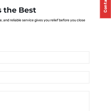
Contact Us
 the Best
 and reliable service gives you relief before you close