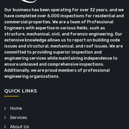
Our business has been operating for over 32 years, and we
have completed over 6,000 inspections for residential and
commercial properties. We are a team of Professional
Engineers with expertise in various fields, such as
structure, mechanical, civil, and forensic engineering. Our
extensive knowledge allows us to report on building code
issues and structural, mechanical, and roof issues. We are
committed to providing superior inspection and
engineering services while maintaining independence to
ensure unbiased and comprehensive inspections.
Additionally, we are proud members of professional
engineering organizations.
QUICK LINKS
Home
Services
About Us