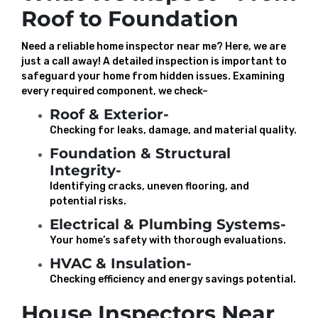
Roof to Foundation
Need a reliable home inspector near me? Here, we are
just a call away! A detailed inspection is important to
safeguard your home from hidden issues. Examining
every required component, we check–
Roof & Exterior-
Checking for leaks, damage, and material quality.
Foundation & Structural
Integrity-
Identifying cracks, uneven flooring, and
potential risks.
Electrical & Plumbing Systems-
Your home’s safety with thorough evaluations.
HVAC & Insulation-
Checking efficiency and energy savings potential.
House Inspectors Near