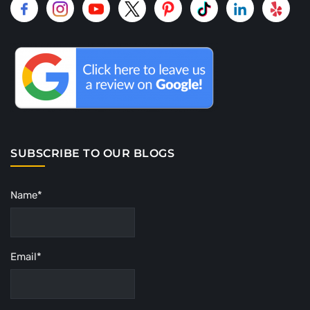
SUBSCRIBE TO OUR BLOGS
Name*
Email*