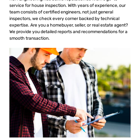
service for house inspection. With years of experience, our
team consists of certified engineers, not just general
inspectors, we check every corner backed by technical
expertise. Are you a homebuyer, seller, or real estate agent?
We provide you detailed reports and recommendations for a
smooth transaction.