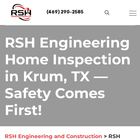
Skip
to
(469) 290-2585
content
RSH Engineering
Home Inspection
in Krum, TX —
Safety Comes
First!
RSH Engineering and Construction
>
RSH