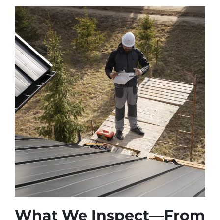
What We Inspect—From