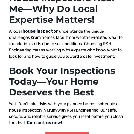
Me—Why Do Local
Expertise Matters!
A local
house inspector
understands the unique
challenges Krum homes face, from weather-related wear to
foundation shifts due to soil conditions. Choosing RSH
Engineering means working with experts who know what to
look for and how to guide you toward a safe investment.
Book Your Inspections
Today—Your Home
Deserves the Best
Well! Don’t take risks with your planned home—schedule a
house inspection in Krum with RSH Engineering! Our safe,
secure, and reliable service gives you relief before you close
the deal.
Contact us now!