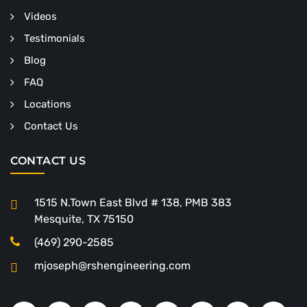
Videos
Testimonials
Blog
FAQ
Locations
Contact Us
CONTACT US
1515 N.Town East Blvd # 138, PMB 383
Mesquite, TX 75150
(469) 290-2585
mjoseph@rshengineering.com