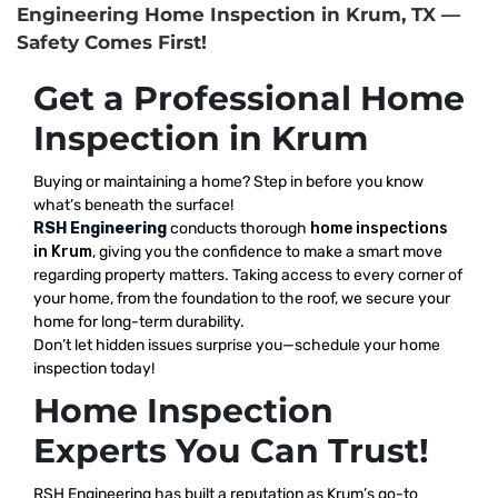
Engineering Home Inspection in Krum, TX —
Safety Comes First!
Get a Professional Home
Inspection in Krum
Buying or maintaining a home? Step in before you know
what’s beneath the surface!
RSH Engineering
conducts thorough
home inspections
in Krum
, giving you the confidence to make a smart move
regarding property matters. Taking access to every corner of
your home, from the foundation to the roof, we secure your
home for long-term durability.
Don’t let hidden issues surprise you—schedule your home
inspection today!
Home Inspection
Experts You Can Trust!
RSH Engineering has built a reputation as Krum’s go-to