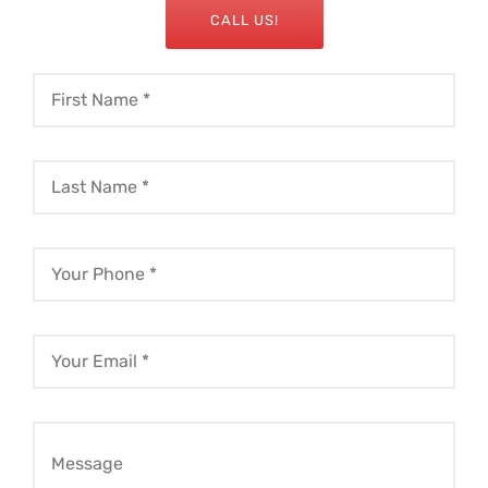
CALL US!