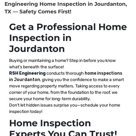
Engineering Home Inspection in Jourdanton,
TX — Safety Comes First!
Get a Professional Home
Inspection in
Jourdanton
Buying or maintaining a home? Step in before you know
what’s beneath the surface!
RSH Engineering
conducts thorough
home inspections
in Jourdanton
, giving you the confidence to make a smart
move regarding property matters. Taking access to every
corner of your home, from the foundation to the roof, we
secure your home for long-term durability.
Don’t let hidden issues surprise you—schedule your home
inspection today!
Home Inspection
Experts You Can Trust!