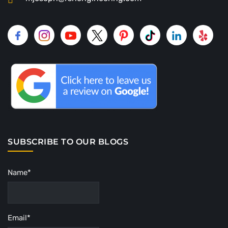
SUBSCRIBE TO OUR BLOGS
Name*
Email*