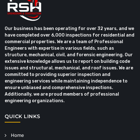
Our business has been operating for over 32 years, and we
have completed over 6,000 inspections for residential and
commercial properties. We are a team of Professional
Engineers with expertise in various fields, such as
structure, mechanical, civil, and forensic engineering. Our
extensive knowledge allows us to report on building code
issues and structural, mechanical, and roof issues. We are
committed to providing superior inspection and
engineering services while maintaining independence to
ensure unbiased and comprehensive inspections.
Additionally, we are proud members of professional
engineering organizations.
QUICK LINKS
Home