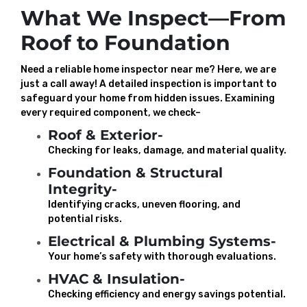
What We Inspect—From
Roof to Foundation
Need a reliable home inspector near me? Here, we are
just a call away! A detailed inspection is important to
safeguard your home from hidden issues. Examining
every required component, we check–
Roof & Exterior-
Checking for leaks, damage, and material quality.
Foundation & Structural
Integrity-
Identifying cracks, uneven flooring, and
potential risks.
Electrical & Plumbing Systems-
Your home’s safety with thorough evaluations.
HVAC & Insulation-
Checking efficiency and energy savings potential.