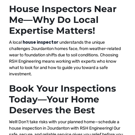
House Inspectors Near
Me—Why Do Local
Expertise Matters!
A local
house inspector
understands the unique
challenges Jourdanton homes face, from weather-related
wear to foundation shifts due to soil conditions. Choosing
RSH Engineering means working with experts who know
what to look for and how to guide you toward a safe
investment.
Book Your Inspections
Today—Your Home
Deserves the Best
Well! Don’t take risks with your planned home—schedule a
house inspection in Jourdanton with RSH Engineering! Our
safe, secure, and reliable service gives you relief before you