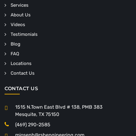
Services
About Us
Videos
Testimonials
Blog
FAQ
Locations
Contact Us
CONTACT US
1515 N.Town East Blvd # 138, PMB 383
Mesquite, TX 75150
(469) 290-2585
mjoseph@rshengineering.com