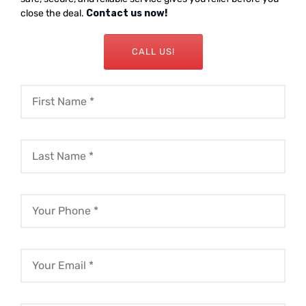
close the deal.
Contact us now!
CALL US!