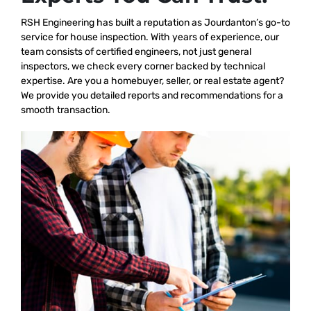
RSH Engineering has built a reputation as Jourdanton’s go-to
service for house inspection. With years of experience, our
team consists of certified engineers, not just general
inspectors, we check every corner backed by technical
expertise. Are you a homebuyer, seller, or real estate agent?
We provide you detailed reports and recommendations for a
smooth transaction.