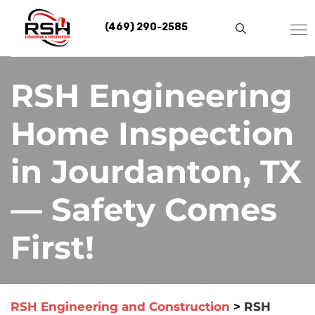
Skip
to
(469) 290-2585
content
RSH Engineering
Home Inspection
in Jourdanton, TX
— Safety Comes
First!
RSH Engineering and Construction
>
RSH