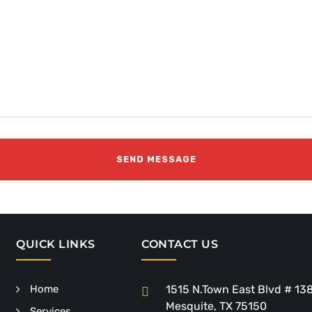
QUICK LINKS
CONTACT US
Home
1515 N.Town East Blvd # 13
Mesquite, TX 75150
Services