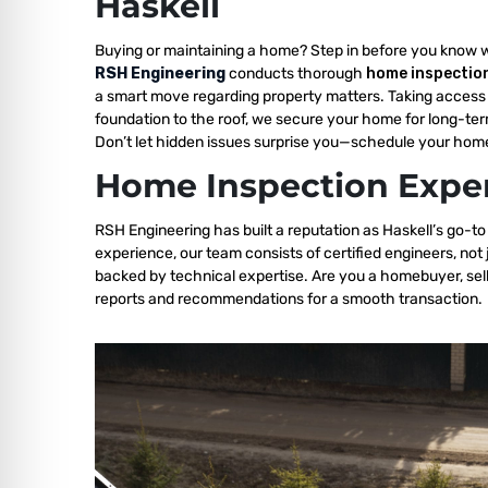
Haskell
Buying or maintaining a home? Step in before you know 
RSH Engineering
conducts thorough
home inspection
a smart move regarding property matters. Taking access 
foundation to the roof, we secure your home for long-ter
Don’t let hidden issues surprise you—schedule your home
Home Inspection Exper
RSH Engineering has built a reputation as Haskell’s go-to
experience, our team consists of certified engineers, not
backed by technical expertise. Are you a homebuyer, sell
reports and recommendations for a smooth transaction.