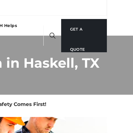
H Helps
GET A
QUOTE
in Haskell, TX
fety Comes First!