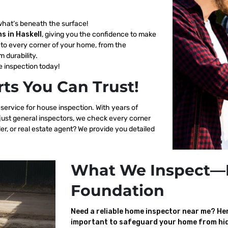
what’s beneath the surface!
s in Haskell
, giving you the confidence to make
to every corner of your home, from the
m durability.
 inspection today!
ts You Can Trust!
 service for house inspection. With years of
 just general inspectors, we check every corner
er, or real estate agent? We provide you detailed
What We Inspect—
Foundation
Need a reliable home inspector near me? Here
important to safeguard your home from hid