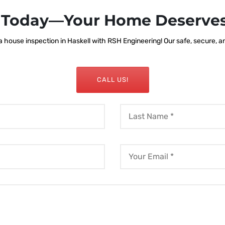
s Today—Your Home Deserves
house inspection in Haskell with RSH Engineering! Our safe, secure, and
CALL US!