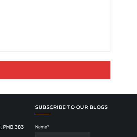
SUBSCRIBE TO OUR BLOGS
8, PMB 383
Name*