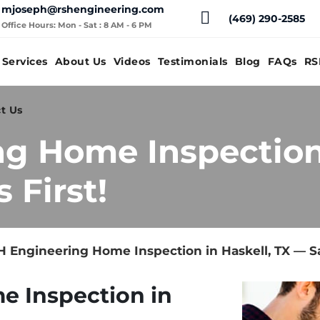
mjoseph@rshengineering.com
(469) 290-2585
Office Hours: Mon - Sat : 8 AM - 6 PM
Services
About Us
Videos
Testimonials
Blog
FAQs
RS
t Us
g Home Inspection 
 First!
 Engineering Home Inspection in Haskell, TX — Sa
e Inspection in