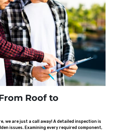
From Roof to
, we are just a call away! A detailed inspection is
den issues. Examining every required component,