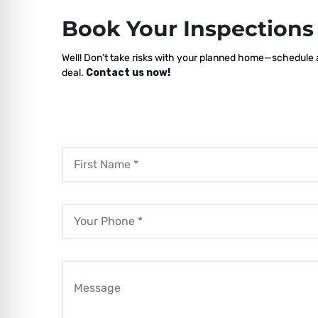
Book Your Inspection
Well! Don’t take risks with your planned home—schedule a 
deal.
Contact us now!