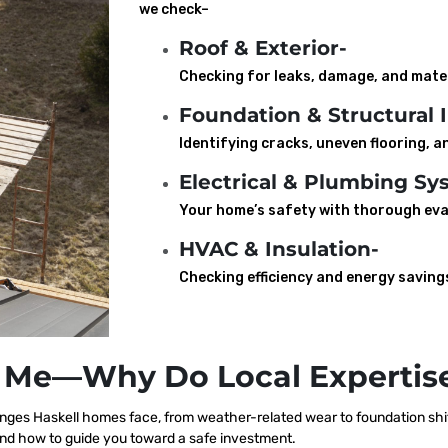
we check–
Roof & Exterior-
Checking for leaks, damage, and mater
Foundation & Structural I
Identifying cracks, uneven flooring, an
Electrical & Plumbing Sy
Your home’s safety with thorough eva
HVAC & Insulation-
Checking efficiency and energy saving
 Me—Why Do Local Expertise
ges Haskell homes face, from weather-related wear to foundation shif
nd how to guide you toward a safe investment.