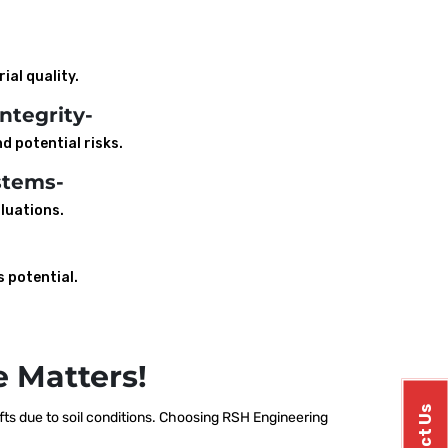
ial quality.
ntegrity-
d potential risks.
stems-
luations.
s potential.
 Matters!
ts due to soil conditions. Choosing RSH Engineering