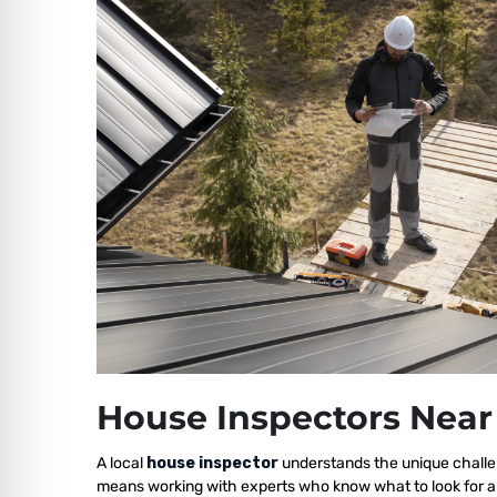
House Inspectors Near
A local
house inspector
understands the unique challen
means working with experts who know what to look for a