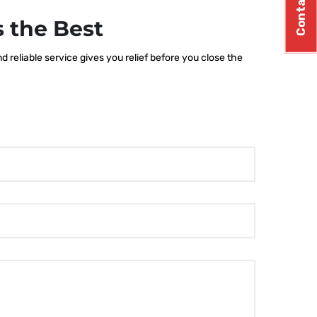
Contact Us
 the Best
 reliable service gives you relief before you close the