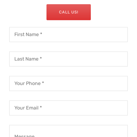
CALL US!