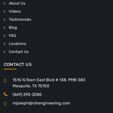
About Us
Videos
Testimonials
Blog
FAQ
Locations
Contact Us
CONTACT US
1515 N.Town East Blvd # 138, PMB 383
Mesquite, TX 75150
(469) 290-2585
mjoseph@rshengineering.com