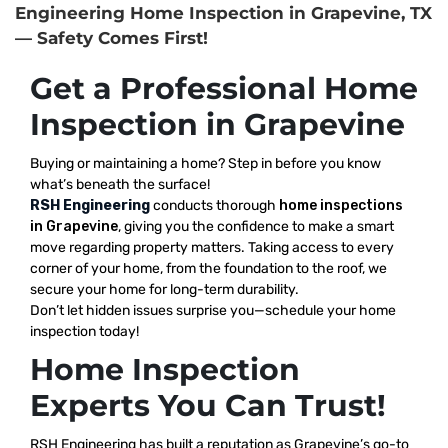
Engineering Home Inspection in Grapevine, TX
— Safety Comes First!
Get a Professional Home
Inspection in Grapevine
Buying or maintaining a home? Step in before you know
what’s beneath the surface!
RSH Engineering
conducts thorough
home inspections
in Grapevine
, giving you the confidence to make a smart
move regarding property matters. Taking access to every
corner of your home, from the foundation to the roof, we
secure your home for long-term durability.
Don’t let hidden issues surprise you—schedule your home
inspection today!
Home Inspection
Experts You Can Trust!
RSH Engineering has built a reputation as Grapevine’s go-to