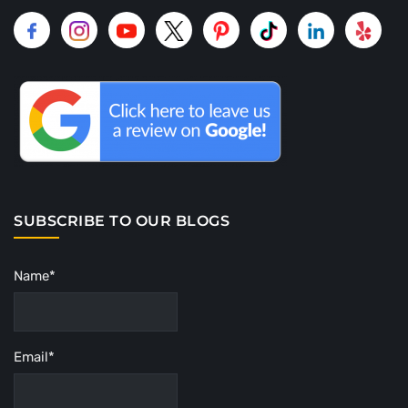
SUBSCRIBE TO OUR BLOGS
Name*
Email*