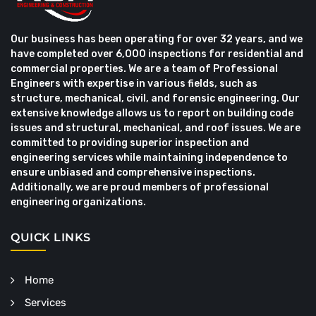
Our business has been operating for over 32 years, and we
have completed over 6,000 inspections for residential and
commercial properties. We are a team of Professional
Engineers with expertise in various fields, such as
structure, mechanical, civil, and forensic engineering. Our
extensive knowledge allows us to report on building code
issues and structural, mechanical, and roof issues. We are
committed to providing superior inspection and
engineering services while maintaining independence to
ensure unbiased and comprehensive inspections.
Additionally, we are proud members of professional
engineering organizations.
QUICK LINKS
Home
Services