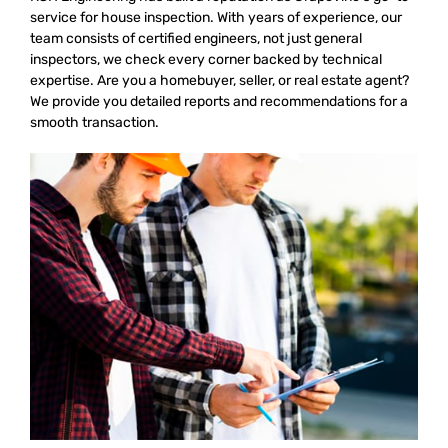
service for house inspection. With years of experience, our
team consists of certified engineers, not just general
inspectors, we check every corner backed by technical
expertise. Are you a homebuyer, seller, or real estate agent?
We provide you detailed reports and recommendations for a
smooth transaction.