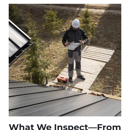
What We Inspect—From