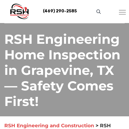
Skip
to
(469) 290-2585
content
RSH Engineering
Home Inspection
in Grapevine, TX
— Safety Comes
First!
RSH Engineering and Construction
>
RSH