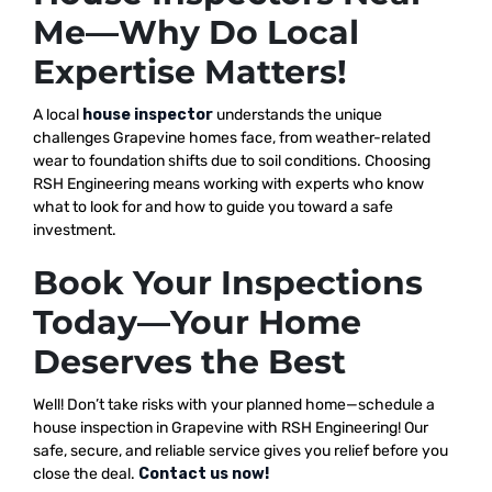
Me—Why Do Local
Expertise Matters!
A local
house inspector
understands the unique
challenges Grapevine homes face, from weather-related
wear to foundation shifts due to soil conditions. Choosing
RSH Engineering means working with experts who know
what to look for and how to guide you toward a safe
investment.
Book Your Inspections
Today—Your Home
Deserves the Best
Well! Don’t take risks with your planned home—schedule a
house inspection in Grapevine with RSH Engineering! Our
safe, secure, and reliable service gives you relief before you
close the deal.
Contact us now!