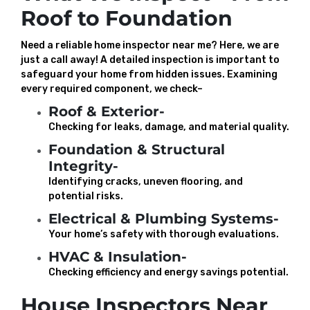
Roof to Foundation
Need a reliable home inspector near me? Here, we are
just a call away! A detailed inspection is important to
safeguard your home from hidden issues. Examining
every required component, we check–
Roof & Exterior-
Checking for leaks, damage, and material quality.
Foundation & Structural
Integrity-
Identifying cracks, uneven flooring, and
potential risks.
Electrical & Plumbing Systems-
Your home’s safety with thorough evaluations.
HVAC & Insulation-
Checking efficiency and energy savings potential.
House Inspectors Near