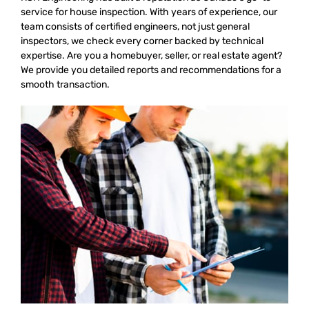
service for house inspection. With years of experience, our
team consists of certified engineers, not just general
inspectors, we check every corner backed by technical
expertise. Are you a homebuyer, seller, or real estate agent?
We provide you detailed reports and recommendations for a
smooth transaction.