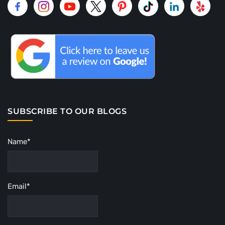
SUBSCRIBE TO OUR BLOGS
Name*
Email*