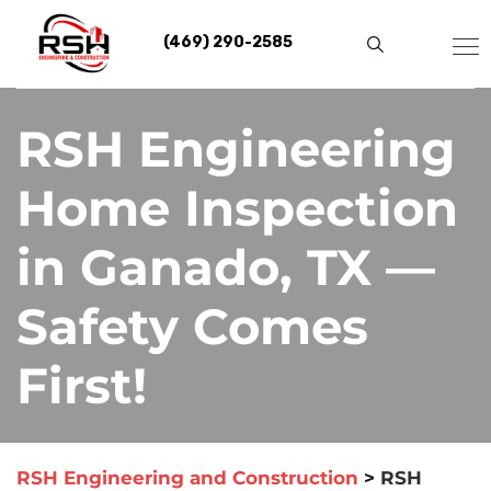
Skip
to
(469) 290-2585
content
RSH Engineering
Home Inspection
in Ganado, TX —
Safety Comes
First!
RSH Engineering and Construction
>
RSH