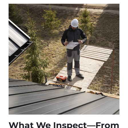
What We Inspect—From