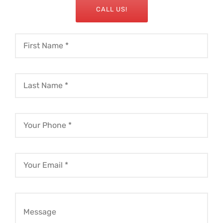
CALL US!