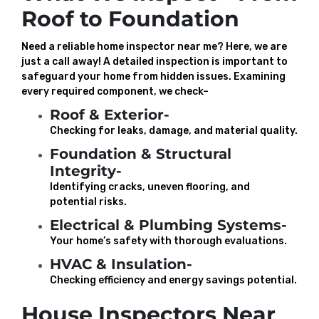
Roof to Foundation
Need a reliable home inspector near me? Here, we are
just a call away! A detailed inspection is important to
safeguard your home from hidden issues. Examining
every required component, we check–
Roof & Exterior-
Checking for leaks, damage, and material quality.
Foundation & Structural
Integrity-
Identifying cracks, uneven flooring, and
potential risks.
Electrical & Plumbing Systems-
Your home’s safety with thorough evaluations.
HVAC & Insulation-
Checking efficiency and energy savings potential.
House Inspectors Near