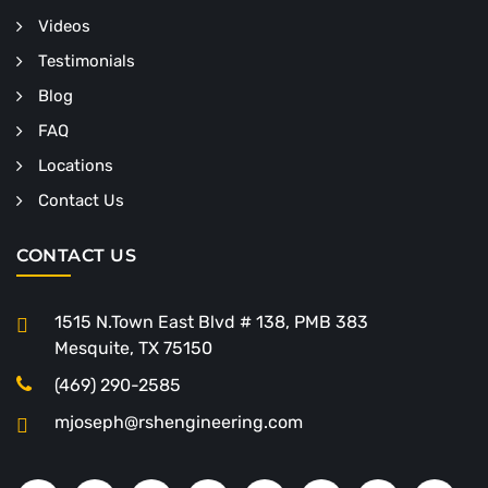
Videos
Testimonials
Blog
FAQ
Locations
Contact Us
CONTACT US
1515 N.Town East Blvd # 138, PMB 383
Mesquite, TX 75150
(469) 290-2585
mjoseph@rshengineering.com