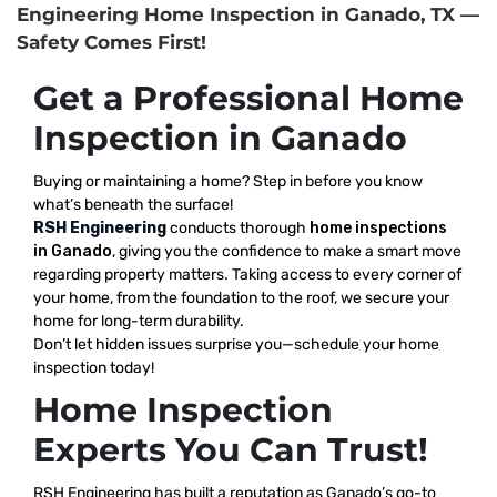
Engineering Home Inspection in Ganado, TX —
Safety Comes First!
Get a Professional Home
Inspection in Ganado
Buying or maintaining a home? Step in before you know
what’s beneath the surface!
RSH Engineering
conducts thorough
home inspections
in Ganado
, giving you the confidence to make a smart move
regarding property matters. Taking access to every corner of
your home, from the foundation to the roof, we secure your
home for long-term durability.
Don’t let hidden issues surprise you—schedule your home
inspection today!
Home Inspection
Experts You Can Trust!
RSH Engineering has built a reputation as Ganado’s go-to