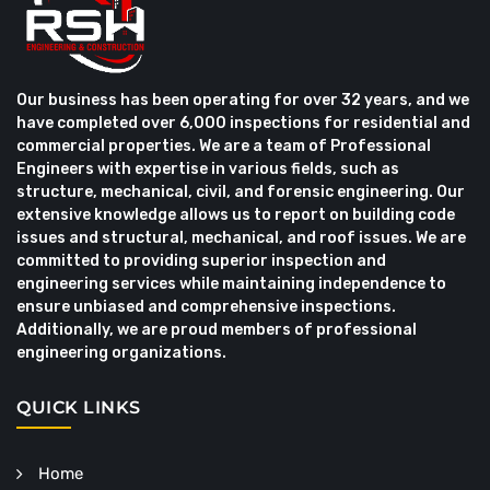
Our business has been operating for over 32 years, and we
have completed over 6,000 inspections for residential and
commercial properties. We are a team of Professional
Engineers with expertise in various fields, such as
structure, mechanical, civil, and forensic engineering. Our
extensive knowledge allows us to report on building code
issues and structural, mechanical, and roof issues. We are
committed to providing superior inspection and
engineering services while maintaining independence to
ensure unbiased and comprehensive inspections.
Additionally, we are proud members of professional
engineering organizations.
QUICK LINKS
Home