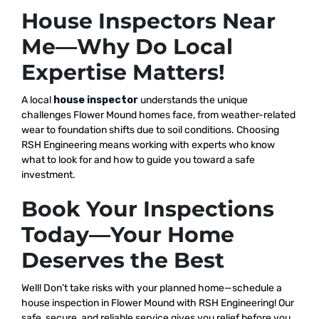
House Inspectors Near
Me—Why Do Local
Expertise Matters!
A local
house inspector
understands the unique
challenges Flower Mound homes face, from weather-related
wear to foundation shifts due to soil conditions. Choosing
RSH Engineering means working with experts who know
what to look for and how to guide you toward a safe
investment.
Book Your Inspections
Today—Your Home
Deserves the Best
Well! Don’t take risks with your planned home—schedule a
house inspection in Flower Mound with RSH Engineering! Our
safe, secure, and reliable service gives you relief before you