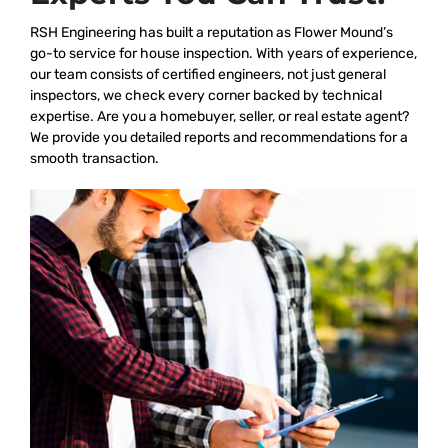
RSH Engineering has built a reputation as Flower Mound’s
go-to service for house inspection. With years of experience,
our team consists of certified engineers, not just general
inspectors, we check every corner backed by technical
expertise. Are you a homebuyer, seller, or real estate agent?
We provide you detailed reports and recommendations for a
smooth transaction.