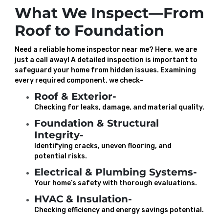
What We Inspect—From
Roof to Foundation
Need a reliable home inspector near me? Here, we are
just a call away! A detailed inspection is important to
safeguard your home from hidden issues. Examining
every required component, we check–
Roof & Exterior-
Checking for leaks, damage, and material quality.
Foundation & Structural
Integrity-
Identifying cracks, uneven flooring, and
potential risks.
Electrical & Plumbing Systems-
Your home’s safety with thorough evaluations.
HVAC & Insulation-
Checking efficiency and energy savings potential.