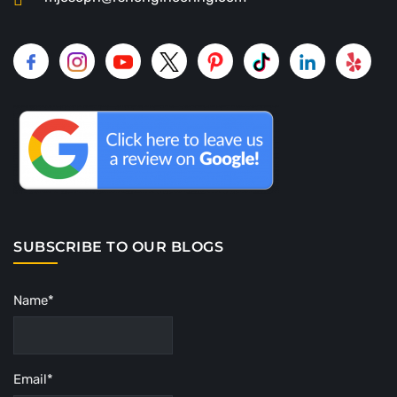
SUBSCRIBE TO OUR BLOGS
Name*
Email*