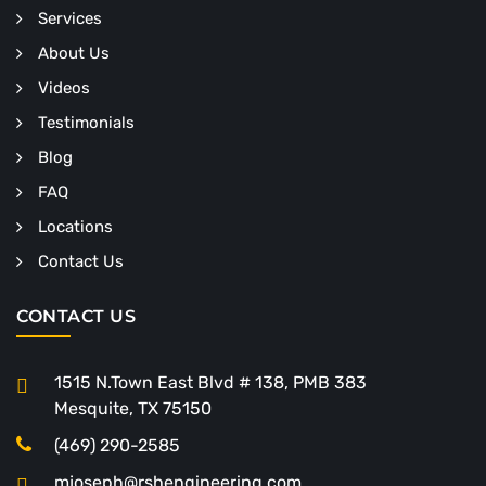
Services
About Us
Videos
Testimonials
Blog
FAQ
Locations
Contact Us
CONTACT US
1515 N.Town East Blvd # 138, PMB 383
Mesquite, TX 75150
(469) 290-2585
mjoseph@rshengineering.com