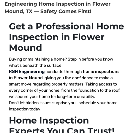
Engineering Home Inspection in Flower
Mound, TX — Safety Comes First!
Get a Professional Home
Inspection in Flower
Mound
Buying or maintaining a home? Step in before you know
what’s beneath the surface!
RSH Engineering
conducts thorough
home inspections
in Flower Mound
, giving you the confidence to make a
smart move regarding property matters. Taking access to
every corner of your home, from the foundation to the roof,
we secure your home for long-term durability.
Don’t let hidden issues surprise you—schedule your home
inspection today!
Home Inspection
Experts You Can Trust!