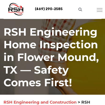
Skip
to
(469) 290-2585
content
RSH Engineering
Home Inspection
in Flower Mound,
TX — Safety
Comes First!
RSH Engineering and Construction
>
RSH