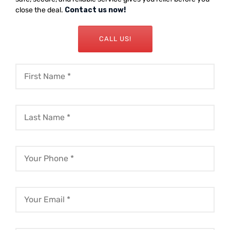
close the deal.
Contact us now!
CALL US!