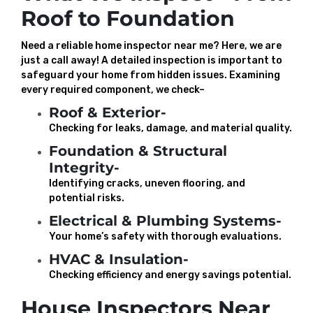
Roof to Foundation
Need a reliable home inspector near me? Here, we are
just a call away! A detailed inspection is important to
safeguard your home from hidden issues. Examining
every required component, we check–
Roof & Exterior-
Checking for leaks, damage, and material quality.
Foundation & Structural
Integrity-
Identifying cracks, uneven flooring, and
potential risks.
Electrical & Plumbing Systems-
Your home’s safety with thorough evaluations.
HVAC & Insulation-
Checking efficiency and energy savings potential.
House Inspectors Near