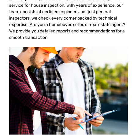
service for house inspection. With years of experience, our
team consists of certified engineers, not just general
inspectors, we check every corner backed by technical
expertise. Are you a homebuyer, seller, or real estate agent?
We provide you detailed reports and recommendations for a
smooth transaction.