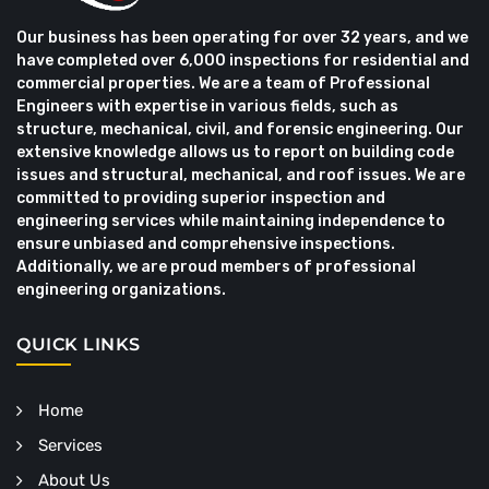
Our business has been operating for over 32 years, and we
have completed over 6,000 inspections for residential and
commercial properties. We are a team of Professional
Engineers with expertise in various fields, such as
structure, mechanical, civil, and forensic engineering. Our
extensive knowledge allows us to report on building code
issues and structural, mechanical, and roof issues. We are
committed to providing superior inspection and
engineering services while maintaining independence to
ensure unbiased and comprehensive inspections.
Additionally, we are proud members of professional
engineering organizations.
QUICK LINKS
Home
Services
About Us