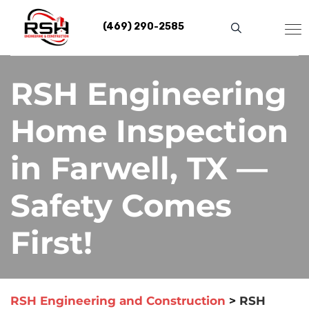
Skip
to
(469) 290-2585
content
RSH Engineering
Home Inspection
in Farwell, TX —
Safety Comes
First!
RSH Engineering and Construction
>
RSH