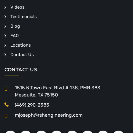
Videos
Testimonials
Blog
FAQ
Locations
Contact Us
CONTACT US
1515 N.Town East Blvd # 138, PMB 383
Mesquite, TX 75150
(469) 290-2585
mjoseph@rshengineering.com