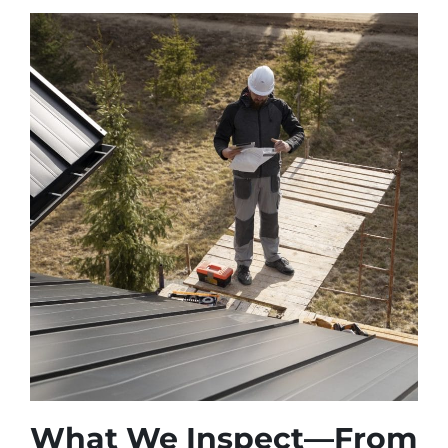
What We Inspect—From