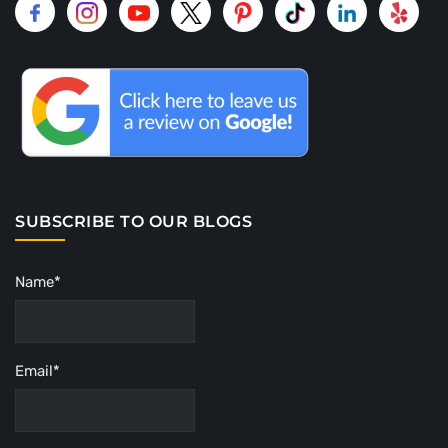
SUBSCRIBE TO OUR BLOGS
Name*
Email*