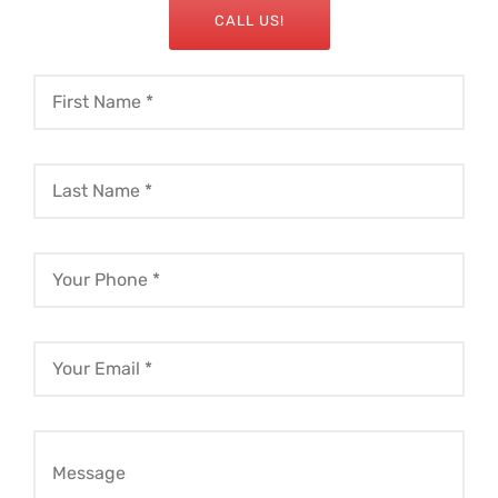
CALL US!