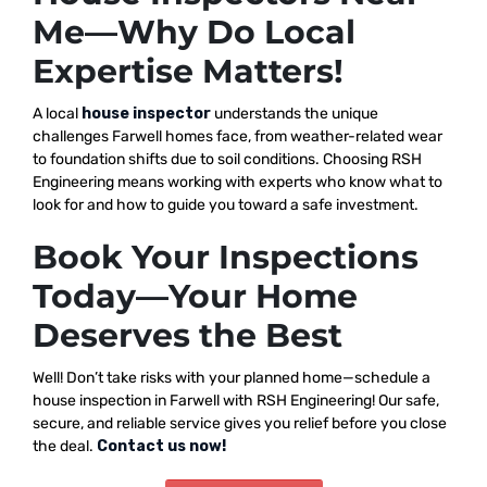
Me—Why Do Local
Expertise Matters!
A local
house inspector
understands the unique
challenges Farwell homes face, from weather-related wear
to foundation shifts due to soil conditions. Choosing RSH
Engineering means working with experts who know what to
look for and how to guide you toward a safe investment.
Book Your Inspections
Today—Your Home
Deserves the Best
Well! Don’t take risks with your planned home—schedule a
house inspection in Farwell with RSH Engineering! Our safe,
secure, and reliable service gives you relief before you close
the deal.
Contact us now!