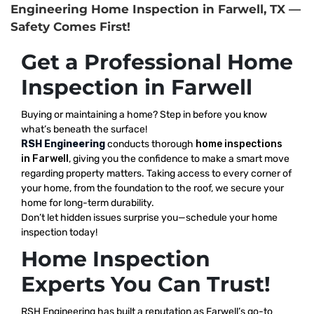
Engineering Home Inspection in Farwell, TX —
Safety Comes First!
Get a Professional Home
Inspection in Farwell
Buying or maintaining a home? Step in before you know
what’s beneath the surface!
RSH Engineering
conducts thorough
home inspections
in Farwell
, giving you the confidence to make a smart move
regarding property matters. Taking access to every corner of
your home, from the foundation to the roof, we secure your
home for long-term durability.
Don’t let hidden issues surprise you—schedule your home
inspection today!
Home Inspection
Experts You Can Trust!
RSH Engineering has built a reputation as Farwell’s go-to