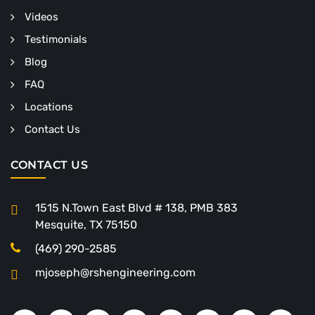
Videos
Testimonials
Blog
FAQ
Locations
Contact Us
CONTACT US
1515 N.Town East Blvd # 138, PMB 383
Mesquite, TX 75150
(469) 290-2585
mjoseph@rshengineering.com