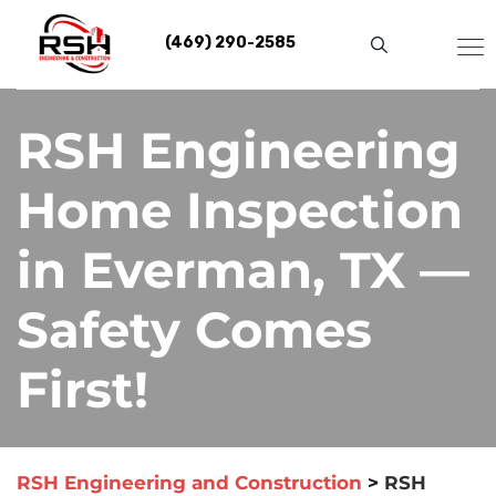
Skip
to
(469) 290-2585
content
RSH Engineering
Home Inspection
in Everman, TX —
Safety Comes
First!
RSH Engineering and Construction
>
RSH