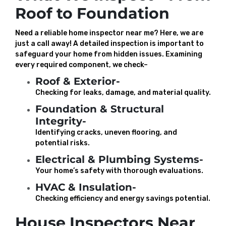
Roof to Foundation
Need a reliable home inspector near me? Here, we are
just a call away! A detailed inspection is important to
safeguard your home from hidden issues. Examining
every required component, we check–
Roof & Exterior-
Checking for leaks, damage, and material quality.
Foundation & Structural
Integrity-
Identifying cracks, uneven flooring, and
potential risks.
Electrical & Plumbing Systems-
Your home’s safety with thorough evaluations.
HVAC & Insulation-
Checking efficiency and energy savings potential.
House Inspectors Near