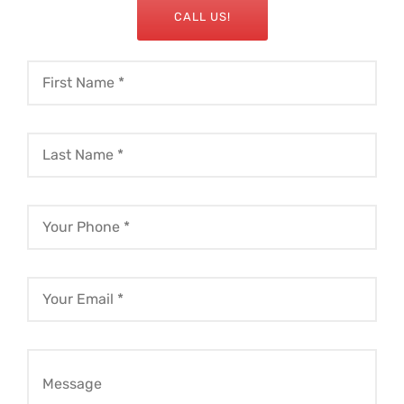
CALL US!