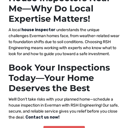
Me—Why Do Local
Expertise Matters!
A local
house inspector
understands the unique
challenges Everman homes face, from weather-related wear
to foundation shifts due to soil conditions. Choosing RSH
Engineering means working with experts who know what to
look for and how to guide you toward a safe investment.
Book Your Inspections
Today—Your Home
Deserves the Best
Well! Don’t take risks with your planned home—schedule a
house inspection in Everman with RSH Engineering! Our safe,
secure, and reliable service gives you relief before you close
the deal.
Contact us now!