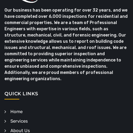
Our business has been operating for over 32 years, and we
have completed over 6,000 inspections for residential and
commercial properties. We are a team of Professional
Engineers with expertise in various fields, such as
structure, mechanical, civil, and forensic engineering. Our
extensive knowledge allows us to report on building code
issues and structural, mechanical, and roof issues. We are
committed to providing superior inspection and
engineering services while maintaining independence to
ensure unbiased and comprehensive inspections.
Additionally, we are proud members of professional
engineering organizations.
QUICK LINKS
Home
Services
About Us