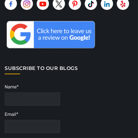
SUBSCRIBE TO OUR BLOGS
Name*
Email*