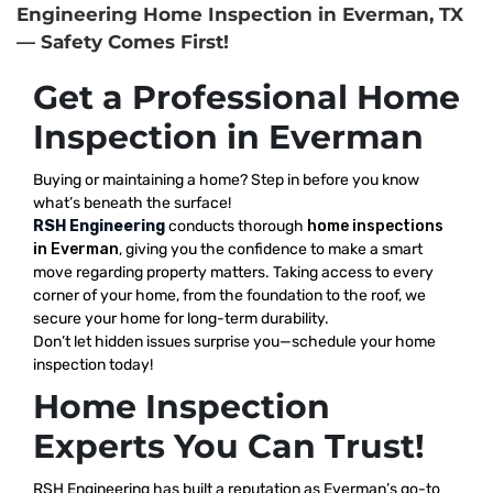
Engineering Home Inspection in Everman, TX
— Safety Comes First!
Get a Professional Home
Inspection in Everman
Buying or maintaining a home? Step in before you know
what’s beneath the surface!
RSH Engineering
conducts thorough
home inspections
in Everman
, giving you the confidence to make a smart
move regarding property matters. Taking access to every
corner of your home, from the foundation to the roof, we
secure your home for long-term durability.
Don’t let hidden issues surprise you—schedule your home
inspection today!
Home Inspection
Experts You Can Trust!
RSH Engineering has built a reputation as Everman’s go-to