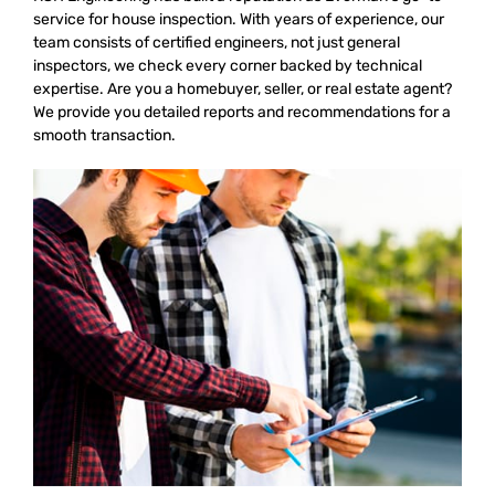
service for house inspection. With years of experience, our
team consists of certified engineers, not just general
inspectors, we check every corner backed by technical
expertise. Are you a homebuyer, seller, or real estate agent?
We provide you detailed reports and recommendations for a
smooth transaction.