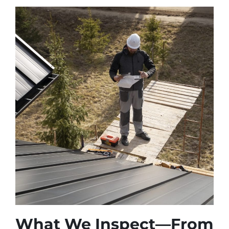
What We Inspect—From