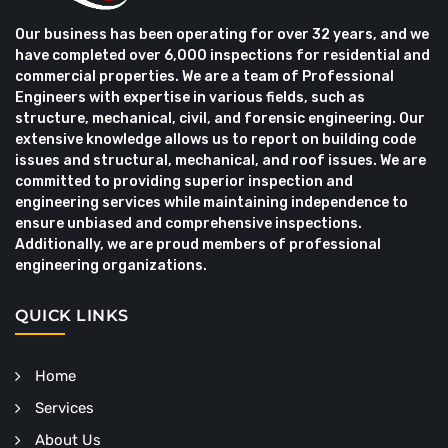
Our business has been operating for over 32 years, and we
have completed over 6,000 inspections for residential and
commercial properties. We are a team of Professional
Engineers with expertise in various fields, such as
structure, mechanical, civil, and forensic engineering. Our
extensive knowledge allows us to report on building code
issues and structural, mechanical, and roof issues. We are
committed to providing superior inspection and
engineering services while maintaining independence to
ensure unbiased and comprehensive inspections.
Additionally, we are proud members of professional
engineering organizations.
QUICK LINKS
Home
Services
About Us