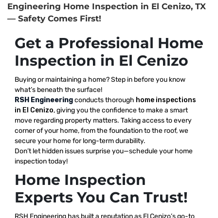
Engineering Home Inspection in El Cenizo, TX
— Safety Comes First!
Get a Professional Home
Inspection in El Cenizo
Buying or maintaining a home? Step in before you know
what’s beneath the surface!
RSH Engineering
conducts thorough
home inspections
in El Cenizo
, giving you the confidence to make a smart
move regarding property matters. Taking access to every
corner of your home, from the foundation to the roof, we
secure your home for long-term durability.
Don’t let hidden issues surprise you—schedule your home
inspection today!
Home Inspection
Experts You Can Trust!
RSH Engineering has built a reputation as El Cenizo’s go-to