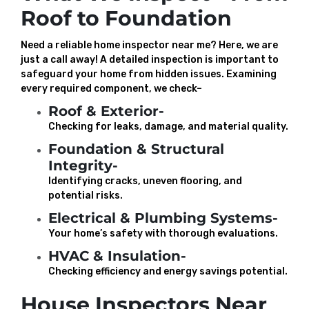
Roof to Foundation
Need a reliable home inspector near me? Here, we are
just a call away! A detailed inspection is important to
safeguard your home from hidden issues. Examining
every required component, we check–
Roof & Exterior-
Checking for leaks, damage, and material quality.
Foundation & Structural
Integrity-
Identifying cracks, uneven flooring, and
potential risks.
Electrical & Plumbing Systems-
Your home’s safety with thorough evaluations.
HVAC & Insulation-
Checking efficiency and energy savings potential.
House Inspectors Near