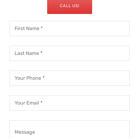
CALL US!