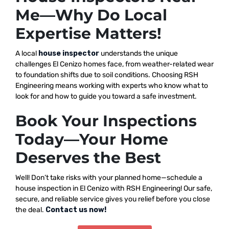
Me—Why Do Local
Expertise Matters!
A local
house inspector
understands the unique
challenges El Cenizo homes face, from weather-related wear
to foundation shifts due to soil conditions. Choosing RSH
Engineering means working with experts who know what to
look for and how to guide you toward a safe investment.
Book Your Inspections
Today—Your Home
Deserves the Best
Well! Don’t take risks with your planned home—schedule a
house inspection in El Cenizo with RSH Engineering! Our safe,
secure, and reliable service gives you relief before you close
the deal.
Contact us now!