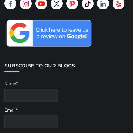
SUBSCRIBE TO OUR BLOGS
Name*
Email*