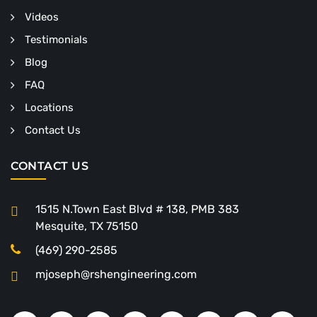
Videos
Testimonials
Blog
FAQ
Locations
Contact Us
CONTACT US
1515 N.Town East Blvd # 138, PMB 383
Mesquite, TX 75150
(469) 290-2585
mjoseph@rshengineering.com