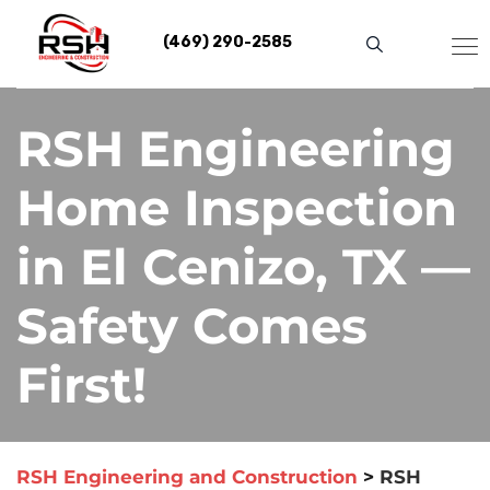
Skip
to
(469) 290-2585
content
RSH Engineering
Home Inspection
in El Cenizo, TX —
Safety Comes
First!
RSH Engineering and Construction
>
RSH