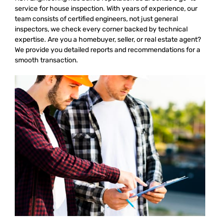
service for house inspection. With years of experience, our
team consists of certified engineers, not just general
inspectors, we check every corner backed by technical
expertise. Are you a homebuyer, seller, or real estate agent?
We provide you detailed reports and recommendations for a
smooth transaction.