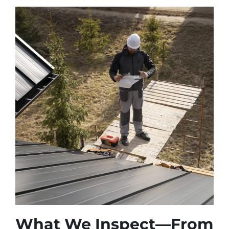
What We Inspect—From