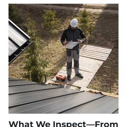
What We Inspect—From