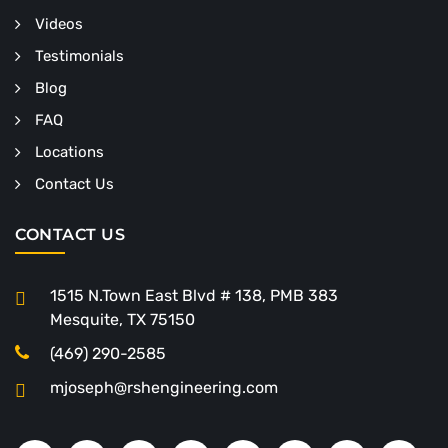
Videos
Testimonials
Blog
FAQ
Locations
Contact Us
CONTACT US
1515 N.Town East Blvd # 138, PMB 383
Mesquite, TX 75150
(469) 290-2585
mjoseph@rshengineering.com