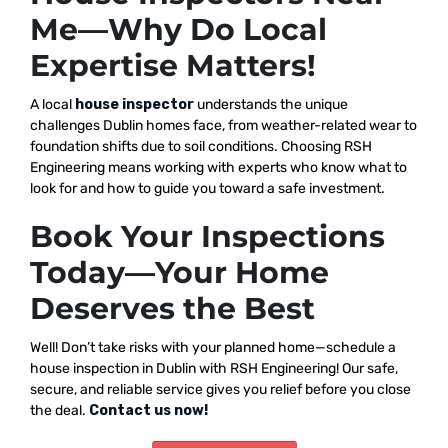
Me—Why Do Local
Expertise Matters!
A local
house inspector
understands the unique
challenges Dublin homes face, from weather-related wear to
foundation shifts due to soil conditions. Choosing RSH
Engineering means working with experts who know what to
look for and how to guide you toward a safe investment.
Book Your Inspections
Today—Your Home
Deserves the Best
Well! Don’t take risks with your planned home—schedule a
house inspection in Dublin with RSH Engineering! Our safe,
secure, and reliable service gives you relief before you close
the deal.
Contact us now!