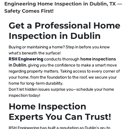
Engineering Home Inspection in Dublin, TX —
Safety Comes First!
Get a Professional Home
Inspection in Dublin
Buying or maintaining a home? Step in before you know
what’s beneath the surface!
RSH Engineering
conducts thorough
home inspections
in Dublin
, giving you the confidence to make a smart move
regarding property matters. Taking access to every corner of
your home, from the foundation to the roof, we secure your
home for long-term durability.
Don’t let hidden issues surprise you—schedule your home
inspection today!
Home Inspection
Experts You Can Trust!
RSH Engineering has built a reputation as Dublin’s go-to