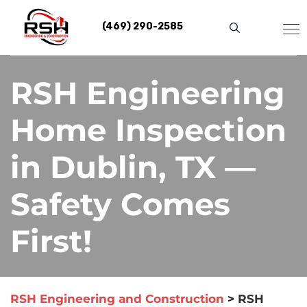
Skip
to
(469) 290-2585
content
RSH Engineering
Home Inspection
in Dublin, TX —
Safety Comes
First!
RSH Engineering and Construction
>
RSH