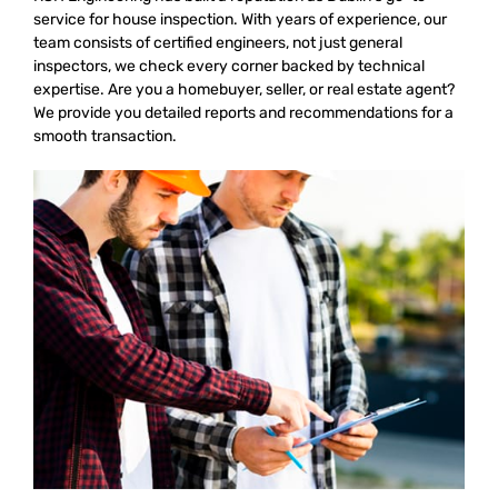
service for house inspection. With years of experience, our
team consists of certified engineers, not just general
inspectors, we check every corner backed by technical
expertise. Are you a homebuyer, seller, or real estate agent?
We provide you detailed reports and recommendations for a
smooth transaction.