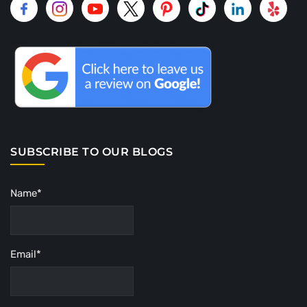
SUBSCRIBE TO OUR BLOGS
Name*
Email*