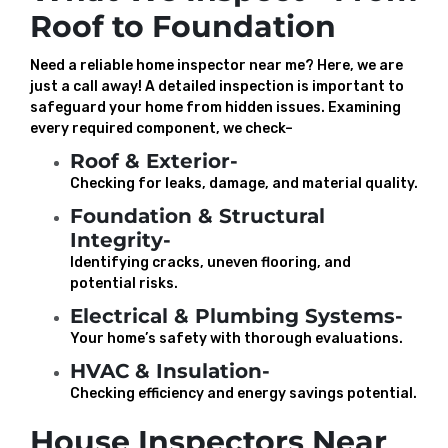
Roof to Foundation
Need a reliable home inspector near me? Here, we are
just a call away! A detailed inspection is important to
safeguard your home from hidden issues. Examining
every required component, we check–
Roof & Exterior-
Checking for leaks, damage, and material quality.
Foundation & Structural
Integrity-
Identifying cracks, uneven flooring, and
potential risks.
Electrical & Plumbing Systems-
Your home’s safety with thorough evaluations.
HVAC & Insulation-
Checking efficiency and energy savings potential.
House Inspectors Near