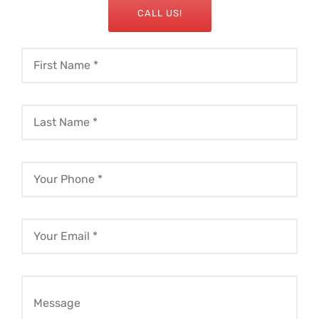
CALL US!