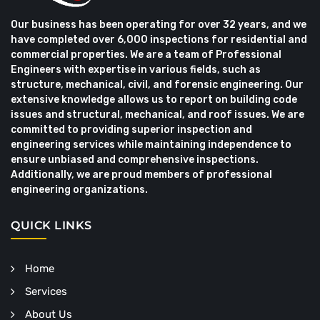
Our business has been operating for over 32 years, and we
have completed over 6,000 inspections for residential and
commercial properties. We are a team of Professional
Engineers with expertise in various fields, such as
structure, mechanical, civil, and forensic engineering. Our
extensive knowledge allows us to report on building code
issues and structural, mechanical, and roof issues. We are
committed to providing superior inspection and
engineering services while maintaining independence to
ensure unbiased and comprehensive inspections.
Additionally, we are proud members of professional
engineering organizations.
QUICK LINKS
Home
Services
About Us