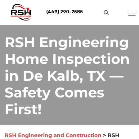
Skip
to
(469) 290-2585
content
RSH Engineering
Home Inspection
in De Kalb, TX —
Safety Comes
First!
RSH Engineering and Construction
>
RSH