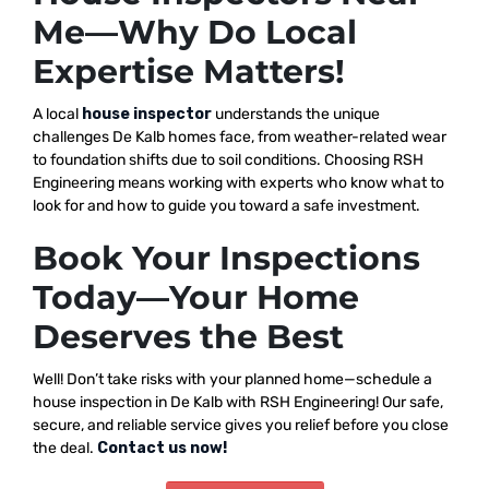
Me—Why Do Local
Expertise Matters!
A local
house inspector
understands the unique
challenges De Kalb homes face, from weather-related wear
to foundation shifts due to soil conditions. Choosing RSH
Engineering means working with experts who know what to
look for and how to guide you toward a safe investment.
Book Your Inspections
Today—Your Home
Deserves the Best
Well! Don’t take risks with your planned home—schedule a
house inspection in De Kalb with RSH Engineering! Our safe,
secure, and reliable service gives you relief before you close
the deal.
Contact us now!