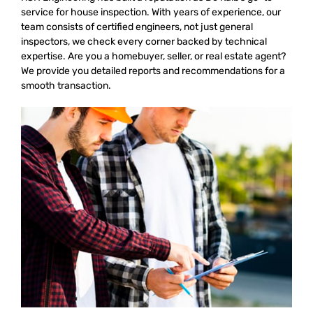
service for house inspection. With years of experience, our
team consists of certified engineers, not just general
inspectors, we check every corner backed by technical
expertise. Are you a homebuyer, seller, or real estate agent?
We provide you detailed reports and recommendations for a
smooth transaction.