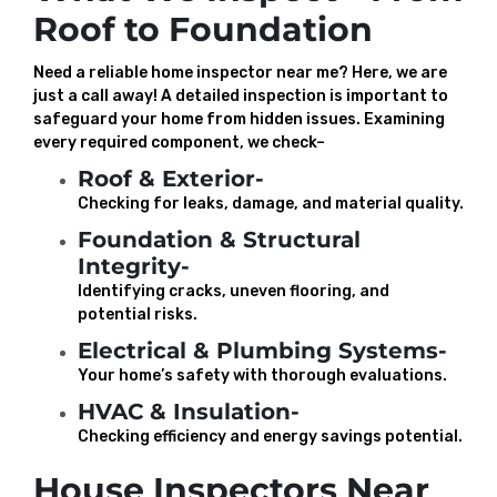
Roof to Foundation
Need a reliable home inspector near me? Here, we are
just a call away! A detailed inspection is important to
safeguard your home from hidden issues. Examining
every required component, we check–
Roof & Exterior-
Checking for leaks, damage, and material quality.
Foundation & Structural
Integrity-
Identifying cracks, uneven flooring, and
potential risks.
Electrical & Plumbing Systems-
Your home’s safety with thorough evaluations.
HVAC & Insulation-
Checking efficiency and energy savings potential.
House Inspectors Near