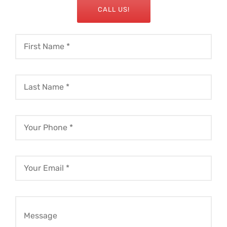
CALL US!