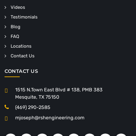
Videos
Testimonials
Blog
FAQ
Locations
Contact Us
CONTACT US
1515 N.Town East Blvd # 138, PMB 383
Mesquite, TX 75150
(469) 290-2585
mjoseph@rshengineering.com