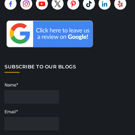
SUBSCRIBE TO OUR BLOGS
Name*
Email*