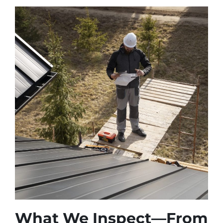
What We Inspect—From