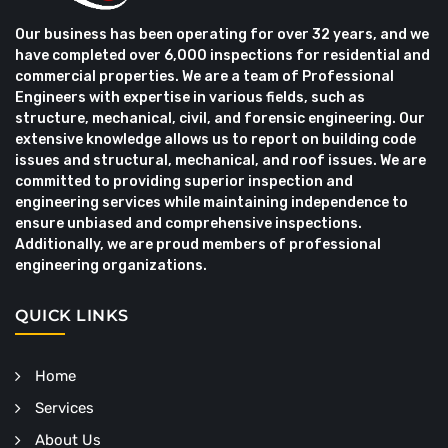
Our business has been operating for over 32 years, and we
have completed over 6,000 inspections for residential and
commercial properties. We are a team of Professional
Engineers with expertise in various fields, such as
structure, mechanical, civil, and forensic engineering. Our
extensive knowledge allows us to report on building code
issues and structural, mechanical, and roof issues. We are
committed to providing superior inspection and
engineering services while maintaining independence to
ensure unbiased and comprehensive inspections.
Additionally, we are proud members of professional
engineering organizations.
QUICK LINKS
Home
Services
About Us