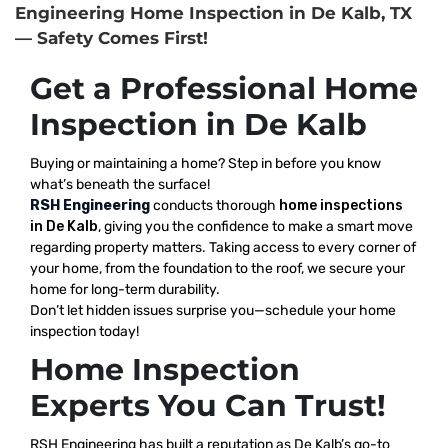
Engineering Home Inspection in De Kalb, TX
— Safety Comes First!
Get a Professional Home
Inspection in De Kalb
Buying or maintaining a home? Step in before you know
what’s beneath the surface!
RSH Engineering
conducts thorough
home inspections
in De Kalb
, giving you the confidence to make a smart move
regarding property matters. Taking access to every corner of
your home, from the foundation to the roof, we secure your
home for long-term durability.
Don’t let hidden issues surprise you—schedule your home
inspection today!
Home Inspection
Experts You Can Trust!
RSH Engineering has built a reputation as De Kalb’s go-to