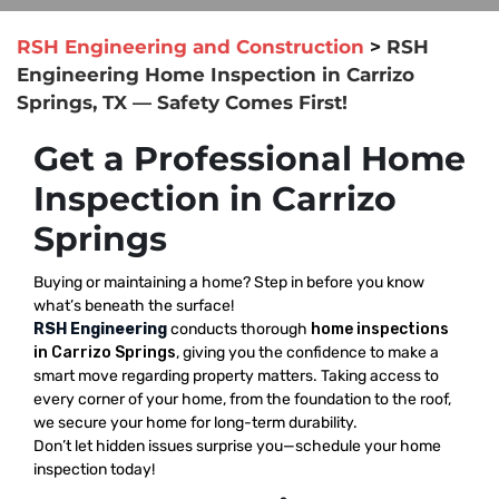
RSH Engineering and Construction
>
RSH
Engineering Home Inspection in Carrizo
Springs, TX — Safety Comes First!
Get a Professional Home
Inspection in Carrizo
Springs
Buying or maintaining a home? Step in before you know
what’s beneath the surface!
RSH Engineering
conducts thorough
home inspections
in Carrizo Springs
, giving you the confidence to make a
smart move regarding property matters. Taking access to
every corner of your home, from the foundation to the roof,
we secure your home for long-term durability.
Don’t let hidden issues surprise you—schedule your home
inspection today!