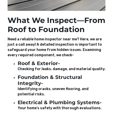
What We Inspect—From
Roof to Foundation
Need a reliable home inspector near me? Here, we are
just a call away! A detailed inspection is important to
safeguard your home from hidden issues. Examining
every required component, we check–
Roof & Exterior-
Checking for leaks, damage, and material quality.
Foundation & Structural
Integrity-
Identifying cracks, uneven flooring, and
potential risks.
Electrical & Plumbing Systems-
Your home’s safety with thorough evaluations.