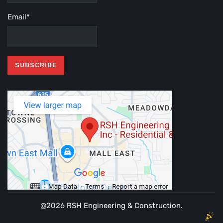
Email*
@2026
RSH Engineering & Construction
.