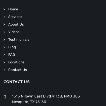
Home
Services
About Us
Videos
Testimonials
Blog
FAQ
Locations
Contact Us
CONTACT US
1515 N.Town East Blvd # 138, PMB 383
Mesquite, TX 75150