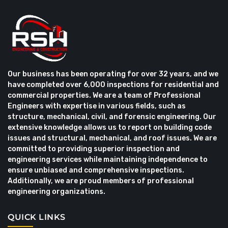
Our business has been operating for over 32 years, and we
have completed over 6,000 inspections for residential and
commercial properties. We are a team of Professional
Engineers with expertise in various fields, such as
structure, mechanical, civil, and forensic engineering. Our
extensive knowledge allows us to report on building code
issues and structural, mechanical, and roof issues. We are
committed to providing superior inspection and
engineering services while maintaining independence to
ensure unbiased and comprehensive inspections.
Additionally, we are proud members of professional
engineering organizations.
QUICK LINKS