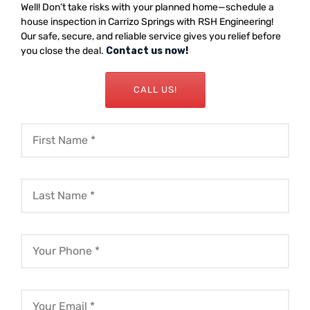
Well! Don’t take risks with your planned home—schedule a
house inspection in Carrizo Springs with RSH Engineering!
Our safe, secure, and reliable service gives you relief before
you close the deal.
Contact us now!
CALL US!