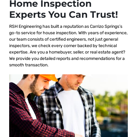
Home Inspection
Experts You Can Trust!
RSH Engineering has built a reputation as Carrizo Springs’s
go-to service for house inspection. With years of experience,
our team consists of certified engineers, not just general
inspectors, we check every corner backed by technical
expertise. Are you a homebuyer, seller, or real estate agent?
We provide you detailed reports and recommendations for a
smooth transaction.