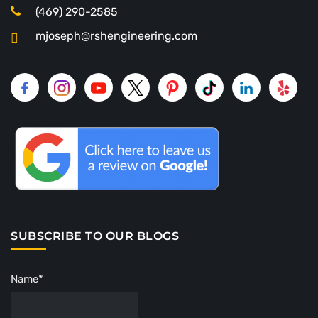
(469) 290-2585
mjoseph@rshengineering.com
SUBSCRIBE TO OUR BLOGS
Name*