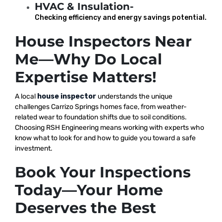
HVAC & Insulation-
Checking efficiency and energy savings potential.
House Inspectors Near
Me—Why Do Local
Expertise Matters!
A local
house inspector
understands the unique
challenges Carrizo Springs homes face, from weather-
related wear to foundation shifts due to soil conditions.
Choosing RSH Engineering means working with experts who
know what to look for and how to guide you toward a safe
investment.
Book Your Inspections
Today—Your Home
Deserves the Best