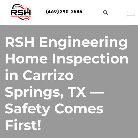
Skip
to
(469) 290-2585
content
RSH Engineering
Home Inspection
in Carrizo
Springs, TX —
Safety Comes
First!