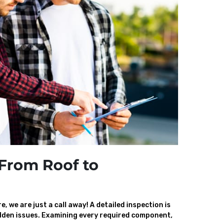
From Roof to
, we are just a call away! A detailed inspection is
den issues. Examining every required component,