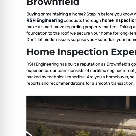
Brownfield
Buying or maintaining a home? Step in before you know 
RSH Engineering
conducts thorough
home inspection
make a smart move regarding property matters. Taking a
foundation to the roof, we secure your home for long-ter
Don’t let hidden issues surprise you—schedule your home
Home Inspection Exper
RSH Engineering has built a reputation as Brownfield’s go
experience, our team consists of certified engineers, not
backed by technical expertise. Are you a homebuyer, sell
reports and recommendations for a smooth transaction.