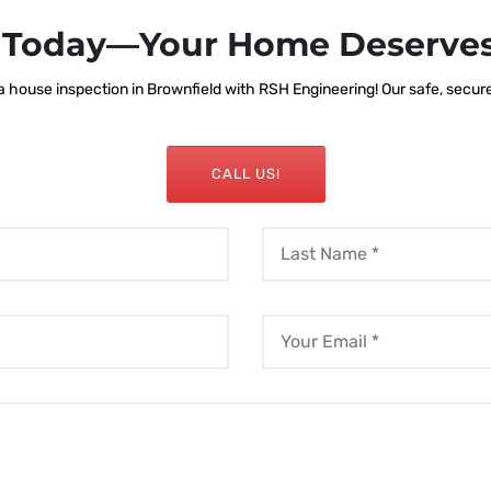
s Today—Your Home Deserves
house inspection in Brownfield with RSH Engineering! Our safe, secure, 
CALL US!