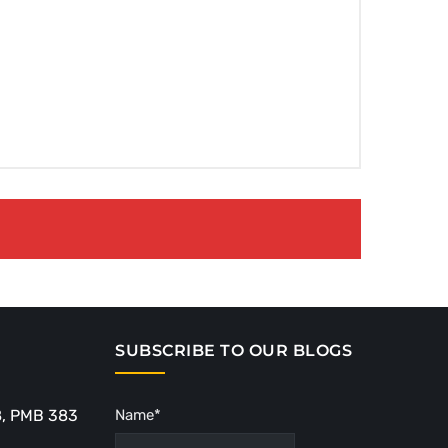
SUBSCRIBE TO OUR BLOGS
8, PMB 383
Name*