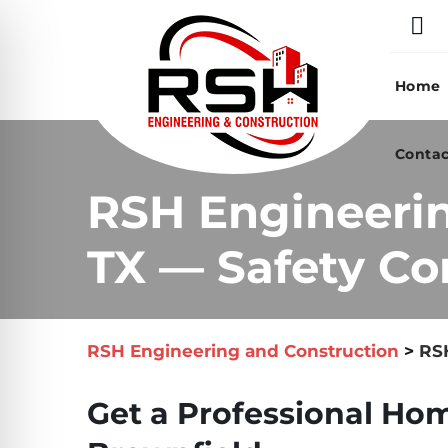
Skip
to
content
Home
Contac
RSH Engineerin
TX — Safety Co
RSH Engineering and Construction
>
RSH
Get a Professional Hom