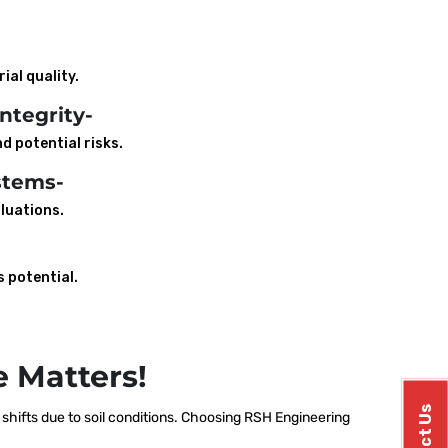
ial quality.
ntegrity-
d potential risks.
stems-
luations.
s potential.
 Matters!
hifts due to soil conditions. Choosing RSH Engineering