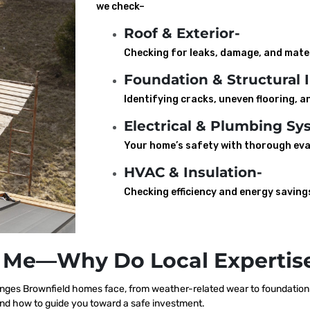
we check–
Roof & Exterior-
Checking for leaks, damage, and mater
Foundation & Structural I
Identifying cracks, uneven flooring, an
Electrical & Plumbing Sy
Your home’s safety with thorough eva
HVAC & Insulation-
Checking efficiency and energy saving
 Me—Why Do Local Expertise
ges Brownfield homes face, from weather-related wear to foundation s
nd how to guide you toward a safe investment.