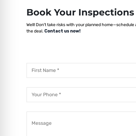
Book Your Inspection
Well! Don’t take risks with your planned home—schedule a 
the deal.
Contact us now!