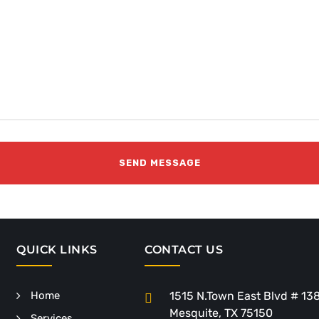
QUICK LINKS
CONTACT US
Home
1515 N.Town East Blvd # 13
Mesquite, TX 75150
Services