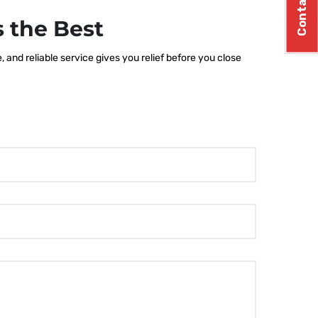
Contact Us
 the Best
and reliable service gives you relief before you close