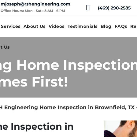
mjoseph@rshengineering.com
(469) 290-2585
Office Hours: Mon - Sat : 8 AM - 6 PM
Services
About Us
Videos
Testimonials
Blog
FAQs
RS
t Us
g Home Inspection 
mes First!
 Engineering Home Inspection in Brownfield, TX 
e Inspection in