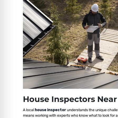
House Inspectors Near
A local
house inspector
understands the unique challen
means working with experts who know what to look for a