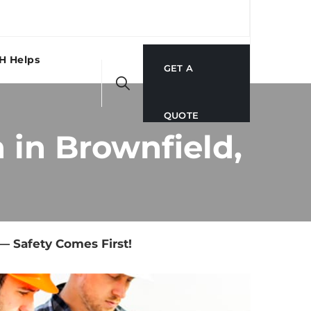
H Helps
GET A
QUOTE
in Brownfield,
— Safety Comes First!