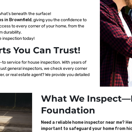
what’s beneath the surface!
s in Brownfield
, giving you the confidence to
ccess to every corner of your home, from the
m durability.
 inspection today!
ts You Can Trust!
-to service for house inspection. With years of
 just general inspectors, we check every corner
er, or real estate agent? We provide you detailed
What We Inspect—
Foundation
Need a reliable home inspector near me? Here
important to safeguard your home from hid