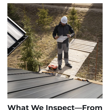
What We Inspect—From