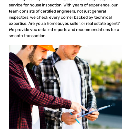
service for house inspection. With years of experience, our
team consists of certified engineers, not just general
inspectors, we check every corner backed by technical
expertise. Are you a homebuyer, seller, or real estate agent?
We provide you detailed reports and recommendations for a
smooth transaction.