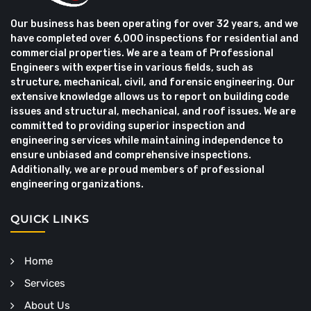
Our business has been operating for over 32 years, and we
have completed over 6,000 inspections for residential and
commercial properties. We are a team of Professional
Engineers with expertise in various fields, such as
structure, mechanical, civil, and forensic engineering. Our
extensive knowledge allows us to report on building code
issues and structural, mechanical, and roof issues. We are
committed to providing superior inspection and
engineering services while maintaining independence to
ensure unbiased and comprehensive inspections.
Additionally, we are proud members of professional
engineering organizations.
QUICK LINKS
Home
Services
About Us