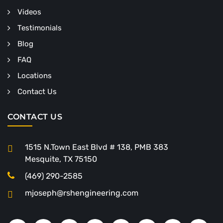
Videos
Testimonials
Blog
FAQ
Locations
Contact Us
CONTACT US
1515 N.Town East Blvd # 138, PMB 383
Mesquite, TX 75150
(469) 290-2585
mjoseph@rshengineering.com