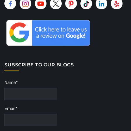
SUBSCRIBE TO OUR BLOGS
Name*
Email*