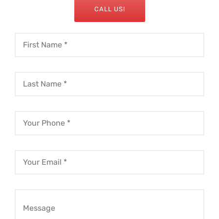
CALL US!