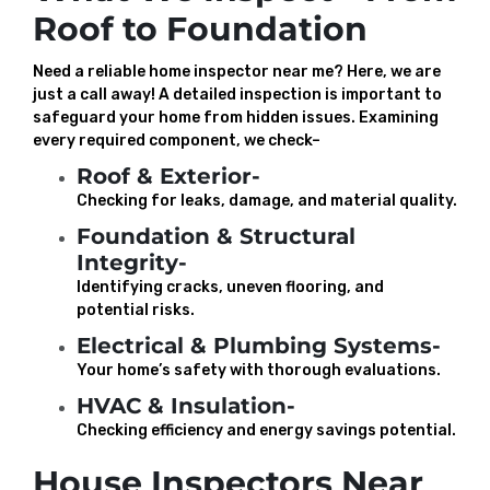
Roof to Foundation
Need a reliable home inspector near me? Here, we are
just a call away! A detailed inspection is important to
safeguard your home from hidden issues. Examining
every required component, we check–
Roof & Exterior-
Checking for leaks, damage, and material quality.
Foundation & Structural
Integrity-
Identifying cracks, uneven flooring, and
potential risks.
Electrical & Plumbing Systems-
Your home’s safety with thorough evaluations.
HVAC & Insulation-
Checking efficiency and energy savings potential.
House Inspectors Near