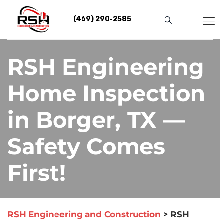
Skip
to
(469) 290-2585
content
RSH Engineering
Home Inspection
in Borger, TX —
Safety Comes
First!
RSH Engineering and Construction
>
RSH