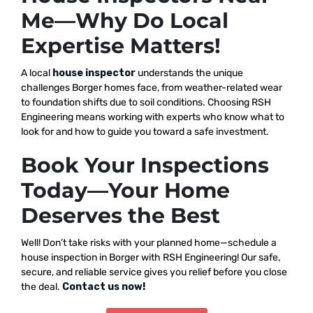
Me—Why Do Local
Expertise Matters!
A local
house inspector
understands the unique
challenges Borger homes face, from weather-related wear
to foundation shifts due to soil conditions. Choosing RSH
Engineering means working with experts who know what to
look for and how to guide you toward a safe investment.
Book Your Inspections
Today—Your Home
Deserves the Best
Well! Don’t take risks with your planned home—schedule a
house inspection in Borger with RSH Engineering! Our safe,
secure, and reliable service gives you relief before you close
the deal.
Contact us now!