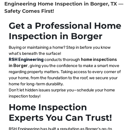
Engineering Home Inspection in Borger, TX —
Safety Comes First!
Get a Professional Home
Inspection in Borger
Buying or maintaining a home? Step in before you know
what’s beneath the surface!
RSH Engineering
conducts thorough
home inspections
in Borger
, giving you the confidence to make a smart move
regarding property matters. Taking access to every corner of
your home, from the foundation to the roof, we secure your
home for long-term durability.
Don’t let hidden issues surprise you—schedule your home
inspection today!
Home Inspection
Experts You Can Trust!
RSH Engineering has built a reputation as Borger’s go-to