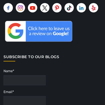
SUBSCRIBE TO OUR BLOGS
Name*
Email*