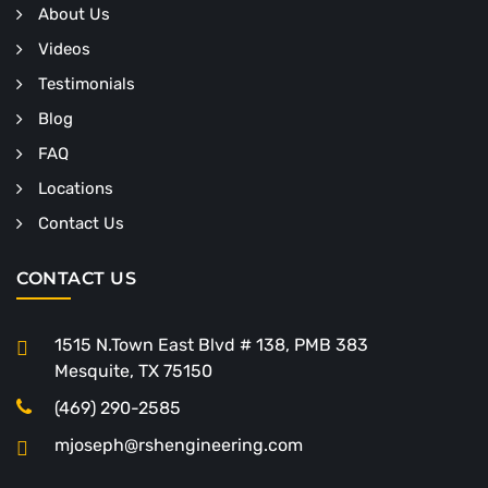
About Us
Videos
Testimonials
Blog
FAQ
Locations
Contact Us
CONTACT US
1515 N.Town East Blvd # 138, PMB 383
Mesquite, TX 75150
(469) 290-2585
mjoseph@rshengineering.com