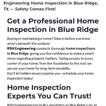
Engineering Home Inspection in Blue Ridge,
TX — Safety Comes First!
Get a Professional Home
Inspection in Blue Ridge
Buying or maintaining a home? Step in before you know
what’s beneath the surface!
RSH Engineering
conducts thorough
home inspections
in Blue Ridge
, giving you the confidence to make a smart
move regarding property matters. Taking access to every
corner of your home, from the foundation to the roof, we
secure your home for long-term durability.
Don’t let hidden issues surprise you—schedule your home
inspection today!
Home Inspection
Experts You Can Trust!
RSH Engineering has built a reputation as Blue Ridge’s go-to