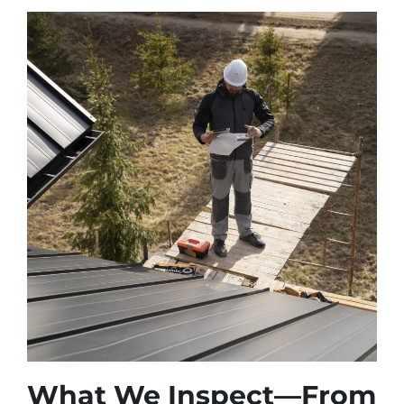
What We Inspect—From