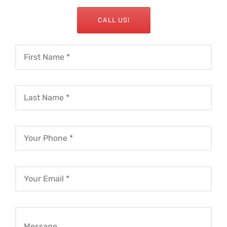
CALL US!