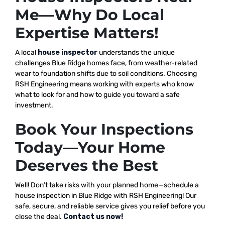
Me—Why Do Local
Expertise Matters!
A local
house inspector
understands the unique
challenges Blue Ridge homes face, from weather-related
wear to foundation shifts due to soil conditions. Choosing
RSH Engineering means working with experts who know
what to look for and how to guide you toward a safe
investment.
Book Your Inspections
Today—Your Home
Deserves the Best
Well! Don’t take risks with your planned home—schedule a
house inspection in Blue Ridge with RSH Engineering! Our
safe, secure, and reliable service gives you relief before you
close the deal.
Contact us now!