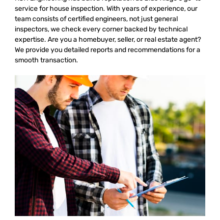
service for house inspection. With years of experience, our
team consists of certified engineers, not just general
inspectors, we check every corner backed by technical
expertise. Are you a homebuyer, seller, or real estate agent?
We provide you detailed reports and recommendations for a
smooth transaction.