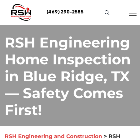
Skip
to
(469) 290-2585
content
RSH Engineering
Home Inspection
in Blue Ridge, TX
— Safety Comes
First!
RSH Engineering and Construction
>
RSH