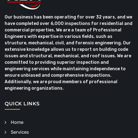
Our business has been operating for over 32 years, and we
have completed over 6,000 inspections for residential and
commercial properties. We are a team of Professional
Engineers with expertise in various fields, such as
structure, mechanical, civil, and forensic engineering. Our
extensive knowledge allows us to report on building code
issues and structural, mechanical, and roof issues. We are
committed to providing superior inspection and
engineering services while maintaining independence to
ensure unbiased and comprehensive inspections.
Additionally, we are proud members of professional
engineering organizations.
QUICK LINKS
Home
Services