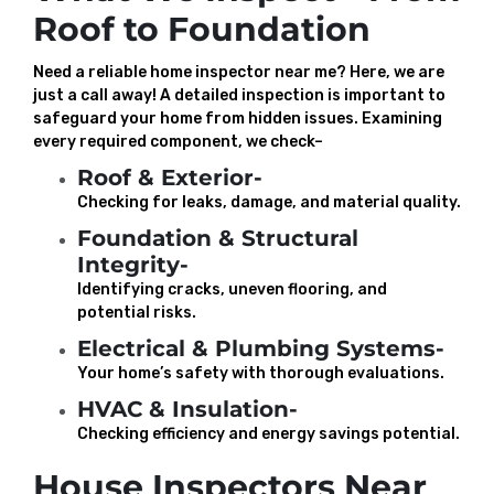
Roof to Foundation
Need a reliable home inspector near me? Here, we are
just a call away! A detailed inspection is important to
safeguard your home from hidden issues. Examining
every required component, we check–
Roof & Exterior-
Checking for leaks, damage, and material quality.
Foundation & Structural
Integrity-
Identifying cracks, uneven flooring, and
potential risks.
Electrical & Plumbing Systems-
Your home’s safety with thorough evaluations.
HVAC & Insulation-
Checking efficiency and energy savings potential.
House Inspectors Near