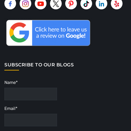
SUBSCRIBE TO OUR BLOGS
Name*
Email*