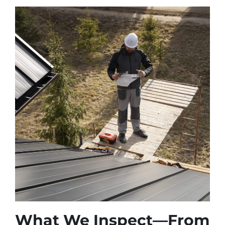
What We Inspect—From