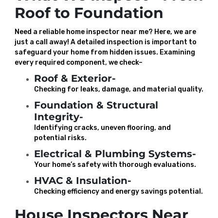
Roof to Foundation
Need a reliable home inspector near me? Here, we are
just a call away! A detailed inspection is important to
safeguard your home from hidden issues. Examining
every required component, we check–
Roof & Exterior-
Checking for leaks, damage, and material quality.
Foundation & Structural
Integrity-
Identifying cracks, uneven flooring, and
potential risks.
Electrical & Plumbing Systems-
Your home’s safety with thorough evaluations.
HVAC & Insulation-
Checking efficiency and energy savings potential.
House Inspectors Near