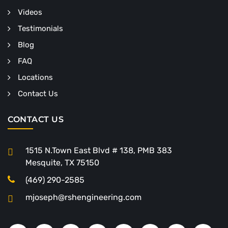
Videos
Testimonials
Blog
FAQ
Locations
Contact Us
CONTACT US
1515 N.Town East Blvd # 138, PMB 383
Mesquite, TX 75150
(469) 290-2585
mjoseph@rshengineering.com