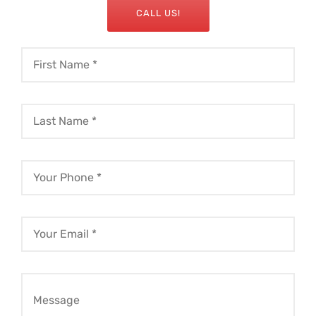
CALL US!