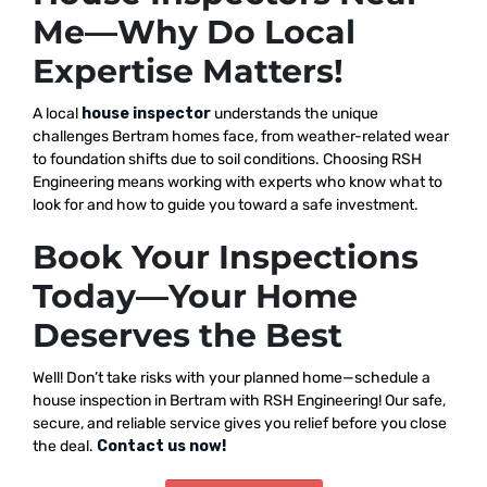
Me—Why Do Local
Expertise Matters!
A local
house inspector
understands the unique
challenges Bertram homes face, from weather-related wear
to foundation shifts due to soil conditions. Choosing RSH
Engineering means working with experts who know what to
look for and how to guide you toward a safe investment.
Book Your Inspections
Today—Your Home
Deserves the Best
Well! Don’t take risks with your planned home—schedule a
house inspection in Bertram with RSH Engineering! Our safe,
secure, and reliable service gives you relief before you close
the deal.
Contact us now!