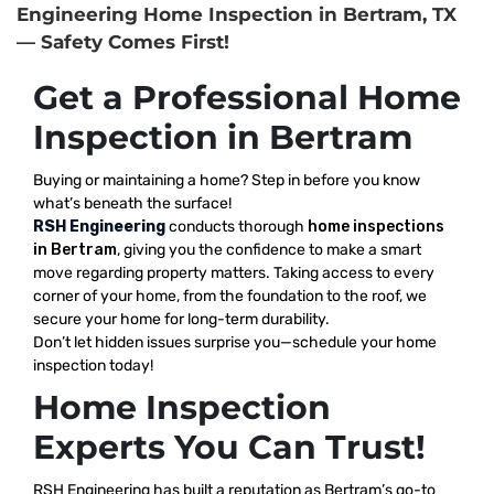
Engineering Home Inspection in Bertram, TX
— Safety Comes First!
Get a Professional Home
Inspection in Bertram
Buying or maintaining a home? Step in before you know
what’s beneath the surface!
RSH Engineering
conducts thorough
home inspections
in Bertram
, giving you the confidence to make a smart
move regarding property matters. Taking access to every
corner of your home, from the foundation to the roof, we
secure your home for long-term durability.
Don’t let hidden issues surprise you—schedule your home
inspection today!
Home Inspection
Experts You Can Trust!
RSH Engineering has built a reputation as Bertram’s go-to