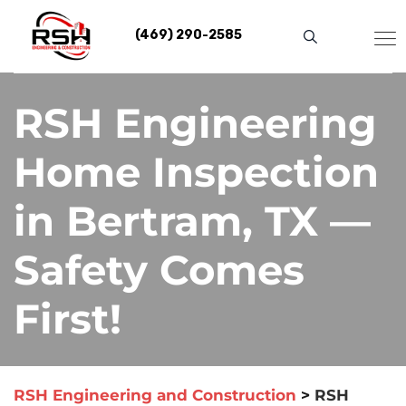
Skip
to
(469) 290-2585
content
RSH Engineering
Home Inspection
in Bertram, TX —
Safety Comes
First!
RSH Engineering and Construction
>
RSH