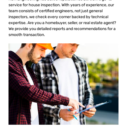
service for house inspection. With years of experience, our
team consists of certified engineers, not just general
inspectors, we check every corner backed by technical
expertise. Are you a homebuyer, seller, or real estate agent?
We provide you detailed reports and recommendations for a
smooth transaction.