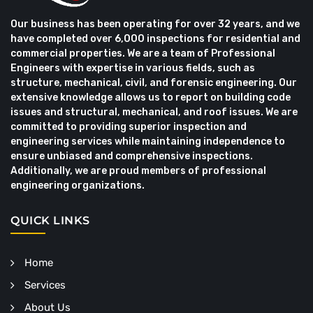
Our business has been operating for over 32 years, and we
have completed over 6,000 inspections for residential and
commercial properties. We are a team of Professional
Engineers with expertise in various fields, such as
structure, mechanical, civil, and forensic engineering. Our
extensive knowledge allows us to report on building code
issues and structural, mechanical, and roof issues. We are
committed to providing superior inspection and
engineering services while maintaining independence to
ensure unbiased and comprehensive inspections.
Additionally, we are proud members of professional
engineering organizations.
QUICK LINKS
Home
Services
About Us