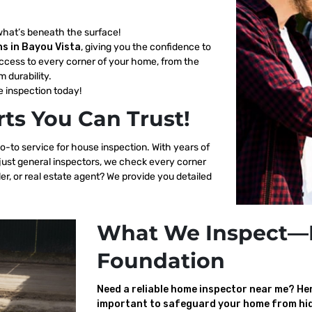
what’s beneath the surface!
s in Bayou Vista
, giving you the confidence to
ccess to every corner of your home, from the
m durability.
 inspection today!
ts You Can Trust!
o-to service for house inspection. With years of
 just general inspectors, we check every corner
er, or real estate agent? We provide you detailed
What We Inspect—
Foundation
Need a reliable home inspector near me? Here
important to safeguard your home from hid