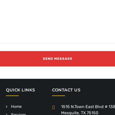
QUICK LINKS
CONTACT US
Home
1515 N.Town East Blvd # 13
Mesquite, TX 75150
Services