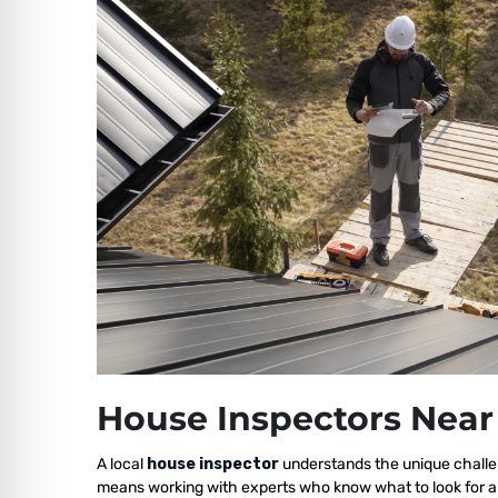
House Inspectors Near
A local
house inspector
understands the unique challen
means working with experts who know what to look for a