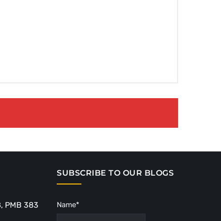
SUBSCRIBE TO OUR BLOGS
8, PMB 383
Name*