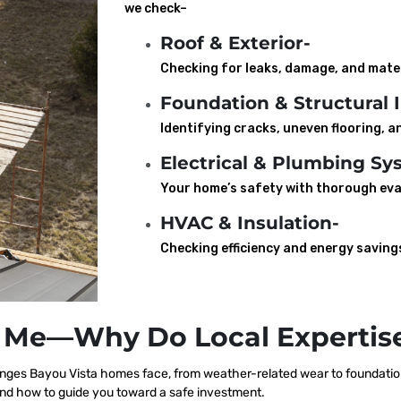
we check–
Roof & Exterior-
Checking for leaks, damage, and mater
Foundation & Structural I
Identifying cracks, uneven flooring, an
Electrical & Plumbing Sy
Your home’s safety with thorough eva
HVAC & Insulation-
Checking efficiency and energy saving
 Me—Why Do Local Expertise
ges Bayou Vista homes face, from weather-related wear to foundation 
nd how to guide you toward a safe investment.