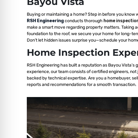
Bayou Vista
Buying or maintaining a home? Step in before you know 
RSH Engineering
conducts thorough
home inspection
make a smart move regarding property matters. Taking a
foundation to the roof, we secure your home for long-ter
Don’t let hidden issues surprise you—schedule your home
Home Inspection Exper
RSH Engineering has built a reputation as Bayou Vista’s g
experience, our team consists of certified engineers, not
backed by technical expertise. Are you a homebuyer, sell
reports and recommendations for a smooth transaction.