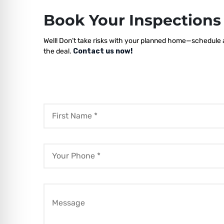
Book Your Inspection
Well! Don’t take risks with your planned home—schedule a 
the deal.
Contact us now!