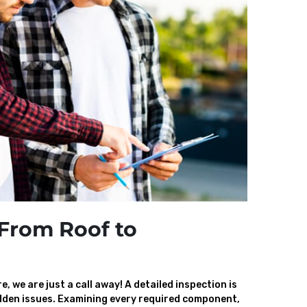
From Roof to
, we are just a call away! A detailed inspection is
den issues. Examining every required component,