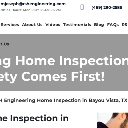
mjoseph@rshengineering.com
(469) 290-2585
Office Hours: Mon - Sat : 8 AM - 6 PM
Services
About Us
Videos
Testimonials
Blog
FAQs
RS
t Us
ng Home Inspection
ety Comes First!
 Engineering Home Inspection in Bayou Vista, TX 
e Inspection in