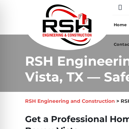
Skip
to
content
Home
Contac
RSH Engineeri
Vista, TX — Saf
RSH Engineering and Construction
>
RSH
Get a Professional Hom