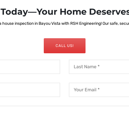
s Today—Your Home Deserves
house inspection in Bayou Vista with RSH Engineering! Our safe, secure
CALL US!