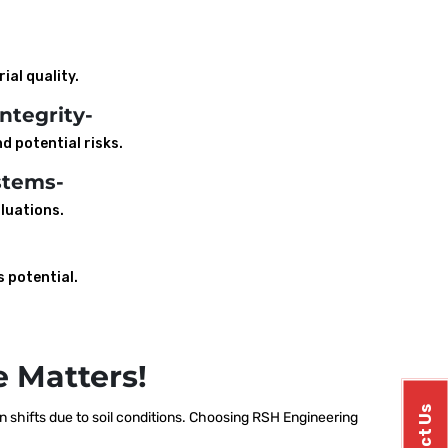
ial quality.
ntegrity-
d potential risks.
stems-
luations.
s potential.
 Matters!
shifts due to soil conditions. Choosing RSH Engineering