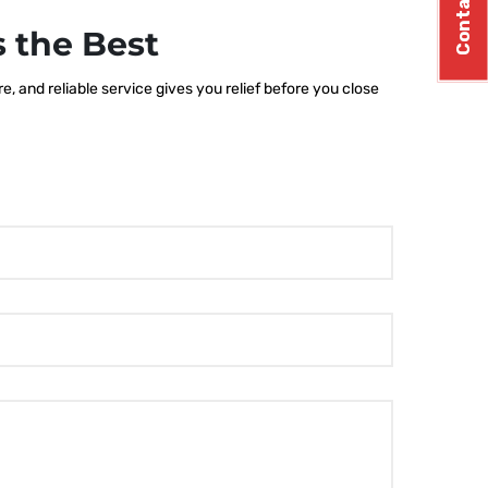
Contact Us
 the Best
, and reliable service gives you relief before you close