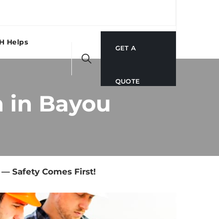
H Helps
GET A
QUOTE
 in Bayou
— Safety Comes First!