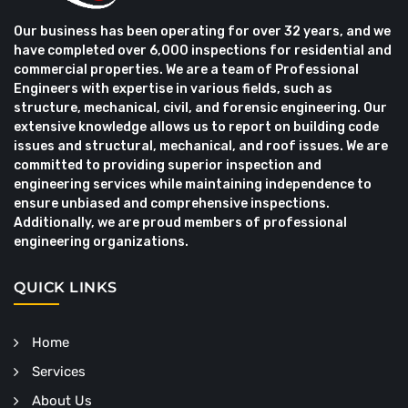
Our business has been operating for over 32 years, and we
have completed over 6,000 inspections for residential and
commercial properties. We are a team of Professional
Engineers with expertise in various fields, such as
structure, mechanical, civil, and forensic engineering. Our
extensive knowledge allows us to report on building code
issues and structural, mechanical, and roof issues. We are
committed to providing superior inspection and
engineering services while maintaining independence to
ensure unbiased and comprehensive inspections.
Additionally, we are proud members of professional
engineering organizations.
QUICK LINKS
Home
Services
About Us