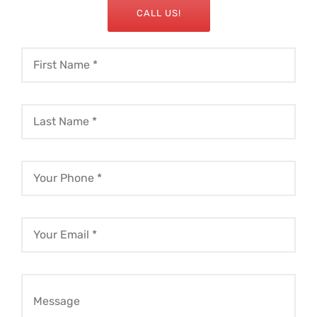
CALL US!