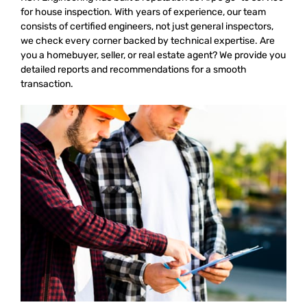
for house inspection. With years of experience, our team
consists of certified engineers, not just general inspectors,
we check every corner backed by technical expertise. Are
you a homebuyer, seller, or real estate agent? We provide you
detailed reports and recommendations for a smooth
transaction.