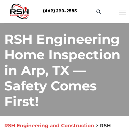
Skip
to
(469) 290-2585
content
RSH Engineering
Home Inspection
in Arp, TX —
Safety Comes
First!
RSH Engineering and Construction
>
RSH