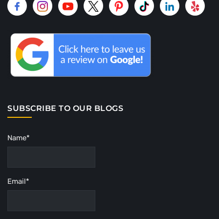
SUBSCRIBE TO OUR BLOGS
Name*
Email*