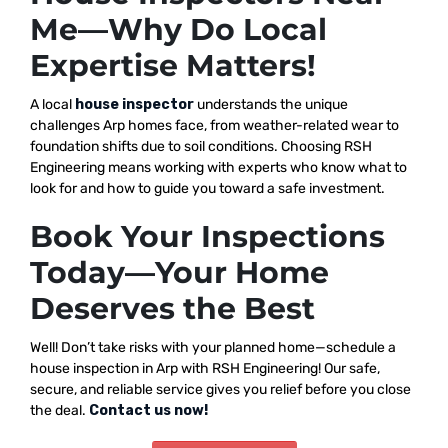
Me—Why Do Local
Expertise Matters!
A local
house inspector
understands the unique
challenges Arp homes face, from weather-related wear to
foundation shifts due to soil conditions. Choosing RSH
Engineering means working with experts who know what to
look for and how to guide you toward a safe investment.
Book Your Inspections
Today—Your Home
Deserves the Best
Well! Don’t take risks with your planned home—schedule a
house inspection in Arp with RSH Engineering! Our safe,
secure, and reliable service gives you relief before you close
the deal.
Contact us now!