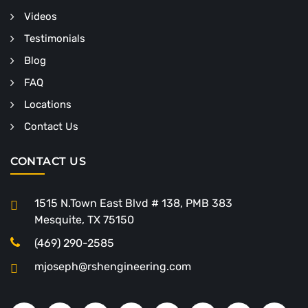
Videos
Testimonials
Blog
FAQ
Locations
Contact Us
CONTACT US
1515 N.Town East Blvd # 138, PMB 383
Mesquite, TX 75150
(469) 290-2585
mjoseph@rshengineering.com