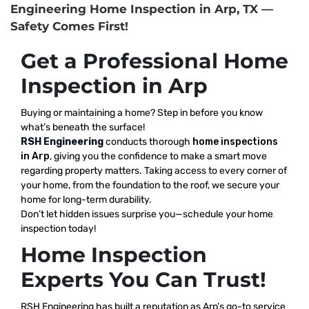
Engineering Home Inspection in Arp, TX —
Safety Comes First!
Get a Professional Home
Inspection in Arp
Buying or maintaining a home? Step in before you know
what’s beneath the surface!
RSH Engineering
conducts thorough
home inspections
in Arp
, giving you the confidence to make a smart move
regarding property matters. Taking access to every corner of
your home, from the foundation to the roof, we secure your
home for long-term durability.
Don’t let hidden issues surprise you—schedule your home
inspection today!
Home Inspection
Experts You Can Trust!
RSH Engineering has built a reputation as Arp’s go-to service