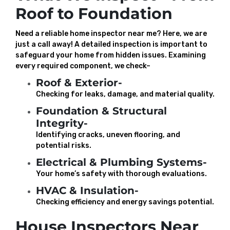
Roof to Foundation
Need a reliable home inspector near me? Here, we are
just a call away! A detailed inspection is important to
safeguard your home from hidden issues. Examining
every required component, we check–
Roof & Exterior-
Checking for leaks, damage, and material quality.
Foundation & Structural
Integrity-
Identifying cracks, uneven flooring, and
potential risks.
Electrical & Plumbing Systems-
Your home’s safety with thorough evaluations.
HVAC & Insulation-
Checking efficiency and energy savings potential.
House Inspectors Near