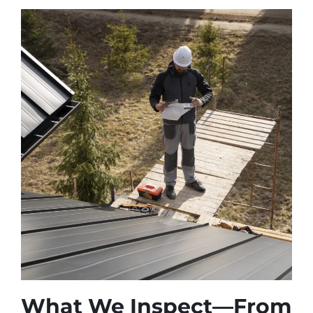
What We Inspect—From