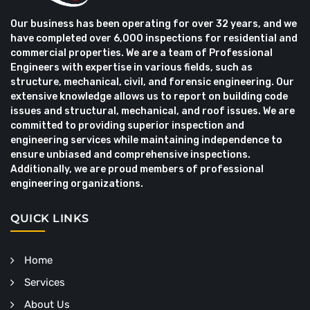
Our business has been operating for over 32 years, and we
have completed over 6,000 inspections for residential and
commercial properties. We are a team of Professional
Engineers with expertise in various fields, such as
structure, mechanical, civil, and forensic engineering. Our
extensive knowledge allows us to report on building code
issues and structural, mechanical, and roof issues. We are
committed to providing superior inspection and
engineering services while maintaining independence to
ensure unbiased and comprehensive inspections.
Additionally, we are proud members of professional
engineering organizations.
QUICK LINKS
Home
Services
About Us