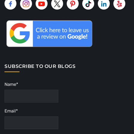
SUBSCRIBE TO OUR BLOGS
Name*
Email*