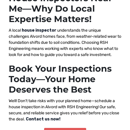
Me—Why Do Local
Expertise Matters!
A local
house inspector
understands the unique
challenges Alvord homes face, from weather-related wear to
foundation shifts due to soil conditions. Choosing RSH
Engineering means working with experts who know what to
look for and how to guide you toward a safe investment.
Book Your Inspections
Today—Your Home
Deserves the Best
Well! Don’t take risks with your planned home—schedule a
house inspection in Alvord with RSH Engineering! Our safe,
secure, and reliable service gives you relief before you close
the deal.
Contact us now!