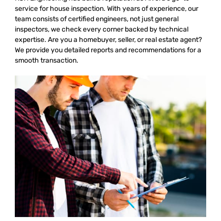
service for house inspection. With years of experience, our
team consists of certified engineers, not just general
inspectors, we check every corner backed by technical
expertise. Are you a homebuyer, seller, or real estate agent?
We provide you detailed reports and recommendations for a
smooth transaction.