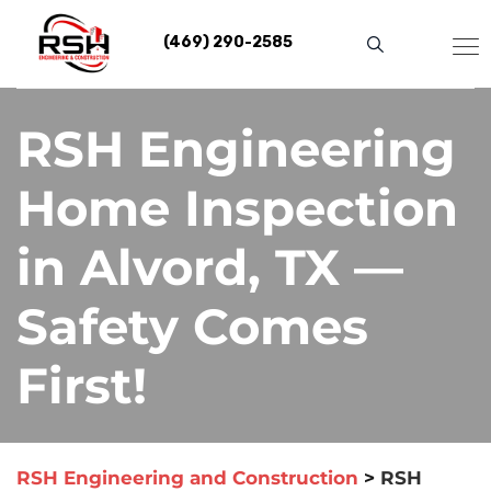
Skip
to
(469) 290-2585
content
RSH Engineering
Home Inspection
in Alvord, TX —
Safety Comes
First!
RSH Engineering and Construction
>
RSH