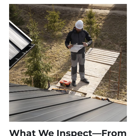
What We Inspect—From