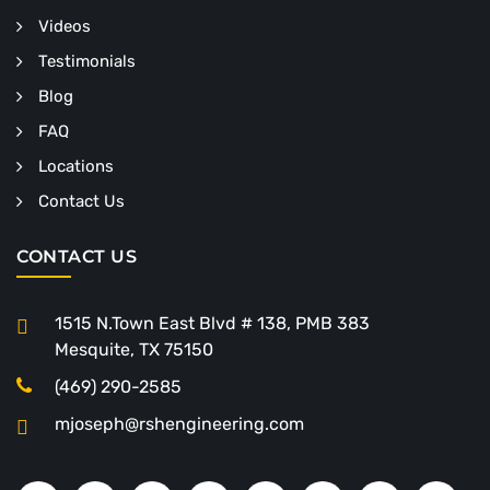
Videos
Testimonials
Blog
FAQ
Locations
Contact Us
CONTACT US
1515 N.Town East Blvd # 138, PMB 383
Mesquite, TX 75150
(469) 290-2585
mjoseph@rshengineering.com