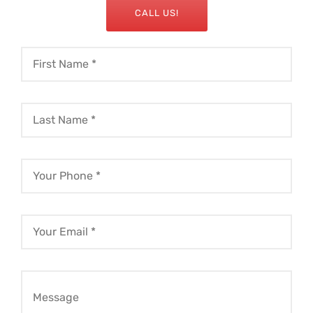
CALL US!