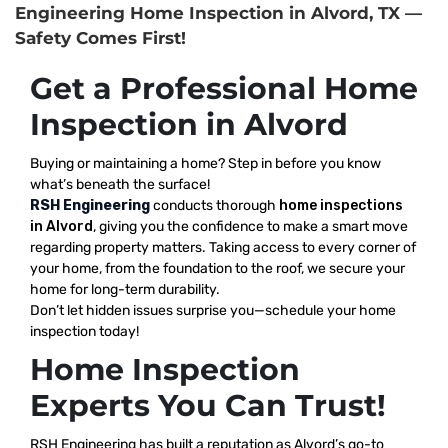
Engineering Home Inspection in Alvord, TX —
Safety Comes First!
Get a Professional Home
Inspection in Alvord
Buying or maintaining a home? Step in before you know
what’s beneath the surface!
RSH Engineering
conducts thorough
home inspections
in Alvord
, giving you the confidence to make a smart move
regarding property matters. Taking access to every corner of
your home, from the foundation to the roof, we secure your
home for long-term durability.
Don’t let hidden issues surprise you—schedule your home
inspection today!
Home Inspection
Experts You Can Trust!
RSH Engineering has built a reputation as Alvord’s go-to