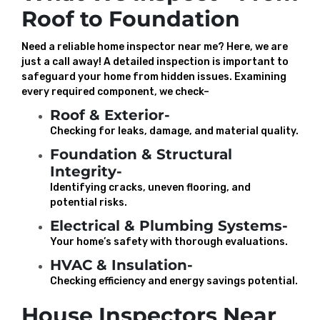
Roof to Foundation
Need a reliable home inspector near me? Here, we are
just a call away! A detailed inspection is important to
safeguard your home from hidden issues. Examining
every required component, we check–
Roof & Exterior-
Checking for leaks, damage, and material quality.
Foundation & Structural
Integrity-
Identifying cracks, uneven flooring, and
potential risks.
Electrical & Plumbing Systems-
Your home’s safety with thorough evaluations.
HVAC & Insulation-
Checking efficiency and energy savings potential.
House Inspectors Near