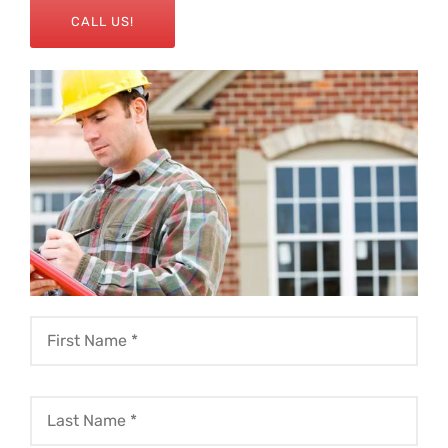
CALL US!