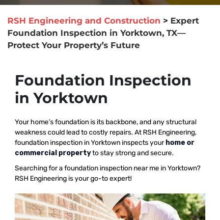
RSH Engineering and Construction
>
Expert
Foundation Inspection in Yorktown, TX—
Protect Your Property’s Future
Foundation Inspection
in Yorktown
Your home’s foundation is its backbone, and any structural
weakness could lead to costly repairs. At RSH Engineering,
foundation inspection in Yorktown inspects your
home or
commercial property
to stay strong and secure.
Searching for a foundation inspection near me in Yorktown?
RSH Engineering is your go-to expert!