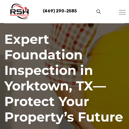
Skip
to
(469) 290-2585
content
Expert
Foundation
Inspection in
Yorktown, TX—
Protect Your
Property’s Future