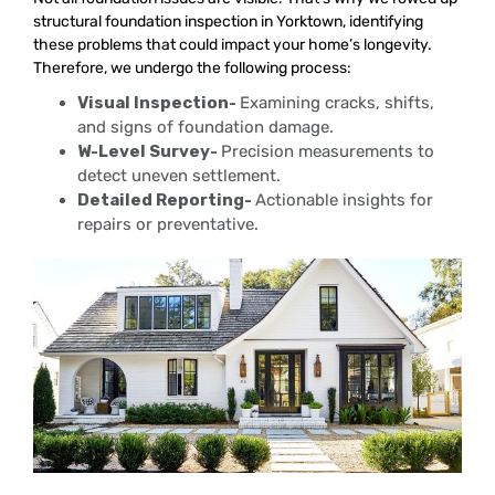
structural foundation inspection in Yorktown, identifying
these problems that could impact your home’s longevity.
Therefore, we undergo the following process:
Visual Inspection-
Examining cracks, shifts,
and signs of foundation damage.
W-Level Survey-
Precision measurements to
detect uneven settlement.
Detailed Reporting-
Actionable insights for
repairs or preventative.