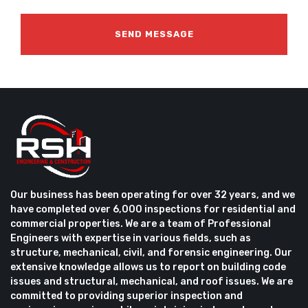
Our business has been operating for over 32 years, and we
have completed over 6,000 inspections for residential and
commercial properties. We are a team of Professional
Engineers with expertise in various fields, such as
structure, mechanical, civil, and forensic engineering. Our
extensive knowledge allows us to report on building code
issues and structural, mechanical, and roof issues. We are
committed to providing superior inspection and