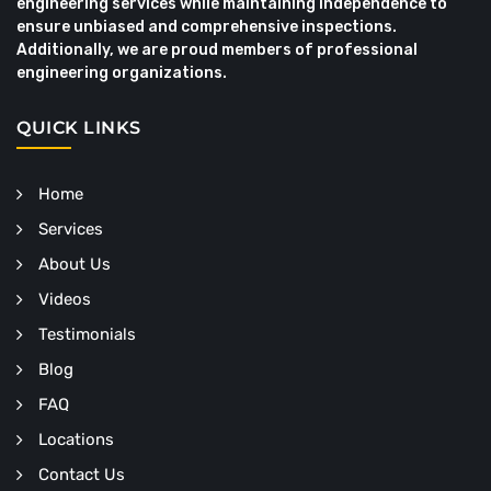
engineering services while maintaining independence to
ensure unbiased and comprehensive inspections.
Additionally, we are proud members of professional
engineering organizations.
QUICK LINKS
Home
Services
About Us
Videos
Testimonials
Blog
FAQ
Locations
Contact Us