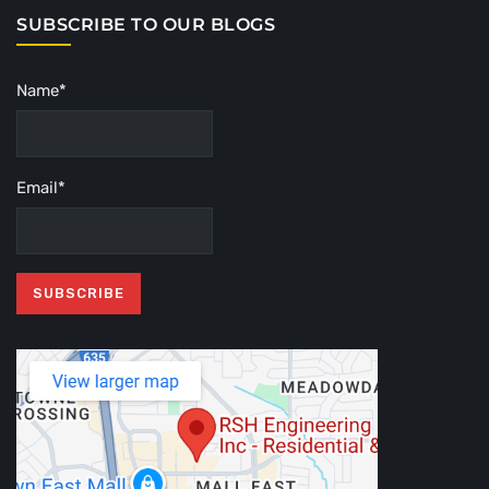
SUBSCRIBE TO OUR BLOGS
Name*
Email*