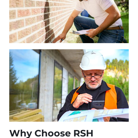
Why Choose RSH