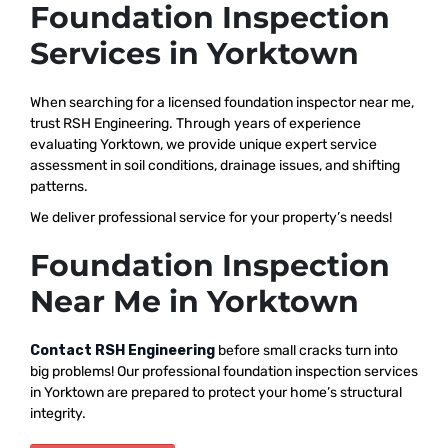
Foundation Inspection
Services in Yorktown
When searching for a licensed foundation inspector near me,
trust RSH Engineering. Through years of experience
evaluating Yorktown, we provide unique expert service
assessment in soil conditions, drainage issues, and shifting
patterns.
We deliver professional service for your property’s needs!
Foundation Inspection
Near Me in Yorktown
Contact RSH Engineering
before small cracks turn into
big problems! Our professional foundation inspection services
in Yorktown are prepared to protect your home’s structural
integrity.