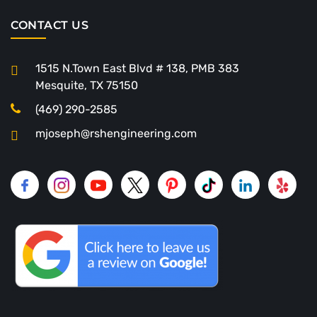
CONTACT US
1515 N.Town East Blvd # 138, PMB 383
Mesquite, TX 75150
(469) 290-2585
mjoseph@rshengineering.com