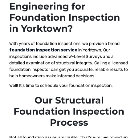
Engineering for
Foundation Inspection
in Yorktown?
With years of foundation inspections, we provide a broad
foundation inspection service
in Yorktown. Our
inspections include advanced W-Level Surveys and a
detailed examination of structural integrity. Calling a licensed
foundation inspector can get you accurate, reliable results to
help homeowners make informed decisions.
Well! It’s time to schedule your foundation inspection.
Our Structural
Foundation Inspection
Process
Not all foundation issues are visible. That’s why we rowed up