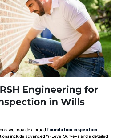
RSH Engineering for
nspection in Wills
ions, we provide a broad
foundation inspection
pections include advanced W-Level Surveys and a detailed