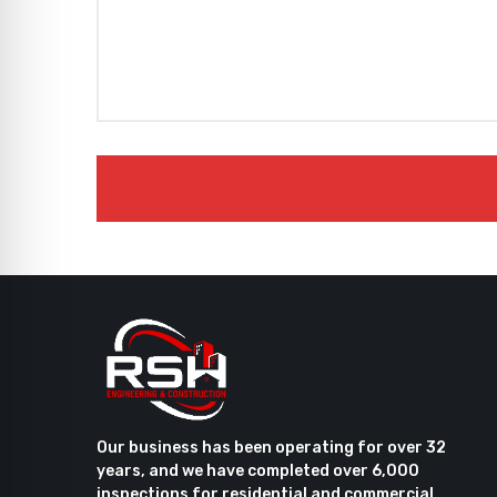
Our business has been operating for over 32
years, and we have completed over 6,000
inspections for residential and commercial