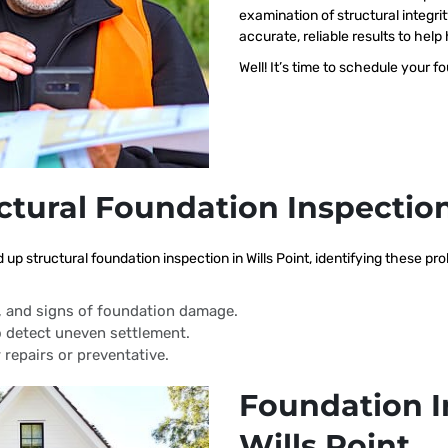
examination of structural integri
accurate, reliable results to h
Well! It’s time to schedule your f
ctural Foundation Inspectio
 up structural foundation inspection in Wills Point, identifying these p
s, and signs of foundation damage.
 detect uneven settlement.
 repairs or preventative.
Foundation I
Wills Point