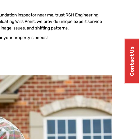
undation inspector near me, trust RSH Engineering.
uating Wills Point, we provide unique expert service
ainage issues, and shifting patterns.
or your property’s needs!
Contact Us