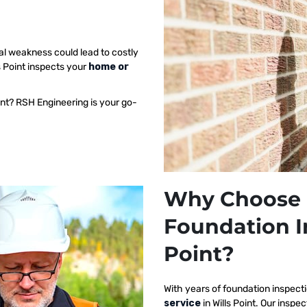
al weakness could lead to costly
s Point inspects your
home or
int? RSH Engineering is your go-
Why Choose 
Foundation I
Point?
With years of foundation inspect
service
in Wills Point. Our ins