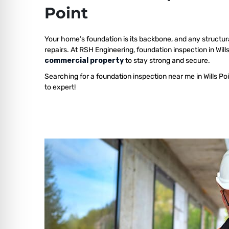
Point
Your home’s foundation is its backbone, and any structur
repairs. At RSH Engineering, foundation inspection in Will
commercial property
to stay strong and secure.
Searching for a foundation inspection near me in Wills Po
to expert!