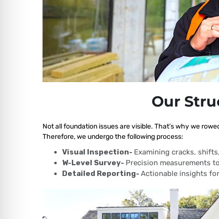
Our Stru
Not all foundation issues are visible. That’s why we rowed
Therefore, we undergo the following process:
Visual Inspection-
Examining cracks, shift
W-Level Survey-
Precision measurements to
Detailed Reporting-
Actionable insights for