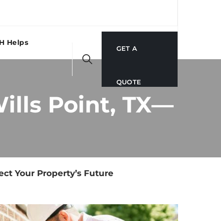
H Helps
GET A
QUOTE
ills Point, TX—
ect Your Property’s Future