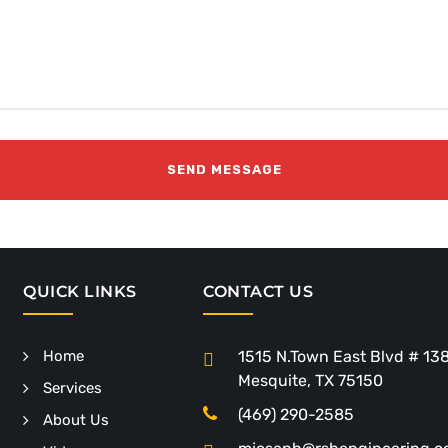
QUICK LINKS
CONTACT US
Home
1515 N.Town East Blvd # 13
Mesquite, TX 75150
Services
(469) 290-2585
About Us