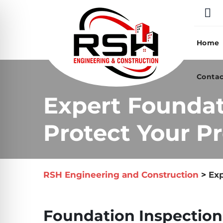
Skip
to
content
Home
Contac
Expert Foundat
Protect Your Pr
RSH Engineering and Construction
>
Exp
Foundation Inspection 