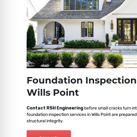
Foundation Inspection
Wills Point
Contact RSH Engineering
before small cracks turn int
foundation inspection services in Wills Point are prepare
structural integrity.