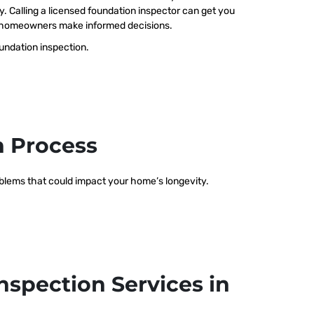
ty. Calling a licensed foundation inspector can get you
elp homeowners make informed decisions.
oundation inspection.
n Process
roblems that could impact your home’s longevity.
nspection Services in