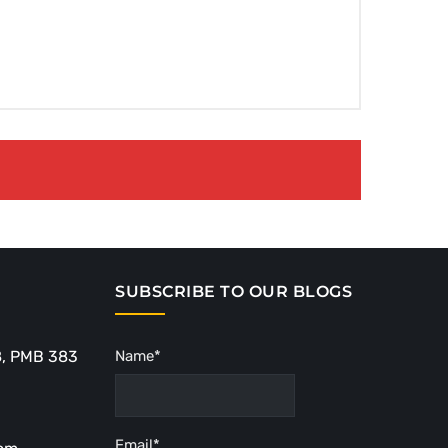
SUBSCRIBE TO OUR BLOGS
8, PMB 383
Name*
Email*