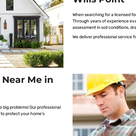
When searching for a licensed fo
Through years of experience eval
assessment in soil conditions, dr
We deliver professional service f
 Near Me in
o big problems! Our professional
d to protect your home’s