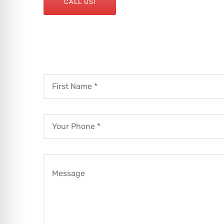
CALL US!