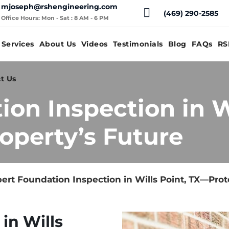
mjoseph@rshengineering.com
(469) 290-2585
Office Hours: Mon - Sat : 8 AM - 6 PM
Services
About Us
Videos
Testimonials
Blog
FAQs
RS
t Us
ion Inspection in W
operty’s Future
ert Foundation Inspection in Wills Point, TX—Prot
in Wills