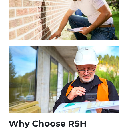
Why Choose RSH