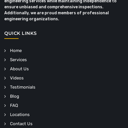
engineering services while maintaining independence to
ensure unbiased and comprehensive inspections.
Additionally, we are proud members of professional
engineering organizations.
QUICK LINKS
Home
Services
About Us
Videos
Testimonials
Blog
FAQ
Locations
Contact Us