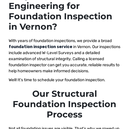
Engineering for
Foundation Inspection
in Vernon?
With years of foundation inspections, we provide a broad
foundation inspection service
in Vernon. Our inspections
include advanced W-Level Surveys and a detailed
examination of structural integrity. Calling a licensed
foundation inspector can get you accurate, reliable results to
help homeowners make informed decisions.
Well! It’s time to schedule your foundation inspection.
Our Structural
Foundation Inspection
Process
Not all foundation issues are visible. That’s why we rowed up