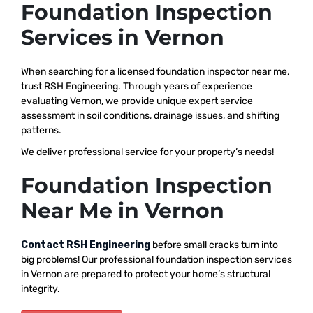
Foundation Inspection
Services in Vernon
When searching for a licensed foundation inspector near me,
trust RSH Engineering. Through years of experience
evaluating Vernon, we provide unique expert service
assessment in soil conditions, drainage issues, and shifting
patterns.
We deliver professional service for your property’s needs!
Foundation Inspection
Near Me in Vernon
Contact RSH Engineering
before small cracks turn into
big problems! Our professional foundation inspection services
in Vernon are prepared to protect your home’s structural
integrity.