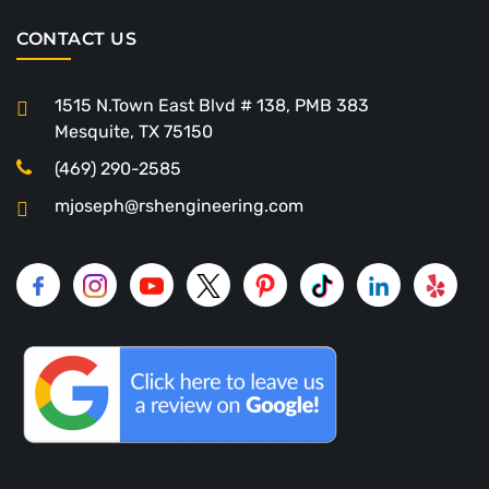
CONTACT US
1515 N.Town East Blvd # 138, PMB 383
Mesquite, TX 75150
(469) 290-2585
mjoseph@rshengineering.com