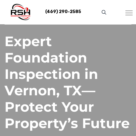
Skip
to
(469) 290-2585
content
Expert
Foundation
Inspection in
Vernon, TX—
Protect Your
Property’s Future