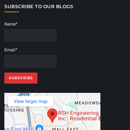
SUBSCRIBE TO OUR BLOGS
Name*
Email*