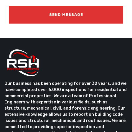
Our business has been operating for over 32 years, and we
have completed over 6,000 inspections for residential and
commercial properties. We are a team of Professional
Engineers with expertise in various fields, such as
structure, mechanical, civil, and forensic engineering. Our
extensive knowledge allows us to report on building code
issues and structural, mechanical, and roof issues. We are
committed to providing superior inspection and