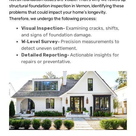
structural foundation inspection in Vernon, identifying these
problems that could impact your home’s longevity.
Therefore, we undergo the following process:
Visual Inspection-
Examining cracks, shifts,
and signs of foundation damage.
W-Level Survey-
Precision measurements to
detect uneven settlement.
Detailed Reporting-
Actionable insights for
repairs or preventative.