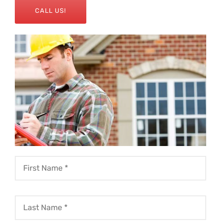
CALL US!