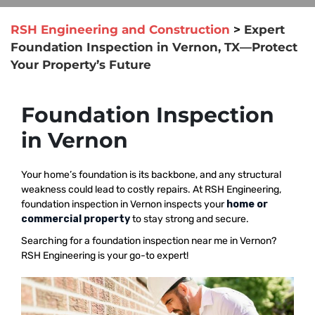
RSH Engineering and Construction
>
Expert
Foundation Inspection in Vernon, TX—Protect
Your Property’s Future
Foundation Inspection
in Vernon
Your home’s foundation is its backbone, and any structural
weakness could lead to costly repairs. At RSH Engineering,
foundation inspection in Vernon inspects your
home or
commercial property
to stay strong and secure.
Searching for a foundation inspection near me in Vernon?
RSH Engineering is your go-to expert!